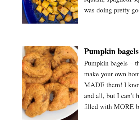
was doing pretty go
Pumpkin bagels
Pumpkin bagels – the
make your own home
MADE them! I know 
and all, but I can’
filled with MORE b