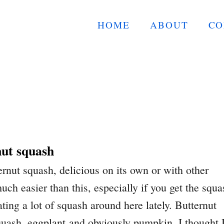
HOME
ABOUT
CO
nut squash
ernut squash, delicious on its own or with other
uch easier than this, especially if you get the squa
ating a lot of squash around here lately. Butternut
quash, eggplant and obviously pumpkin. I thought 