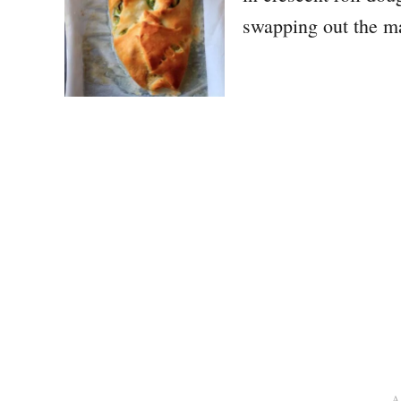
swapping out the m