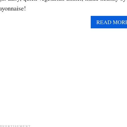
ayonnaise!
READ MOR