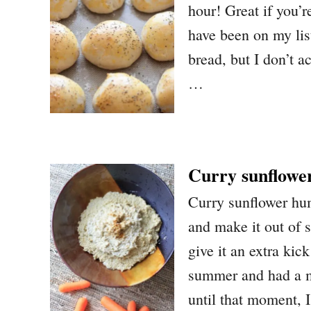
hour! Great if you’
have been on my lis
bread, but I don’t ac
…
Curry sunflow
Curry sunflower h
and make it out of 
give it an extra kick
summer and had a m
until that moment, 