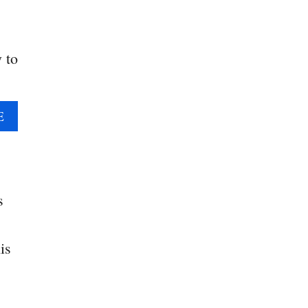
y to
A
E
B
O
U
T
Q
s
U
I
is
C
K
H
O