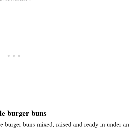
e burger buns
 burger buns mixed, raised and ready in under an