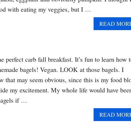
od with eating my veggies, but I …
READ MOR
 perfect carb fall breakfast. It’s fun to learn how 
made bagels! Vegan. LOOK at those bagels. I
that may seem obvious, since this is my food bl
t hide my excitement. My whole life would have bee
agels if …
READ MOR