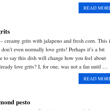
READ MOR
rits
– creamy grits with jalapeno and fresh corn. This i
don’t even normally love grits! Perhaps it’s a bit
 to say this dish will change how you feel about
ready love grits? I, for one, was not a fan until …
READ MOR
lmond pesto