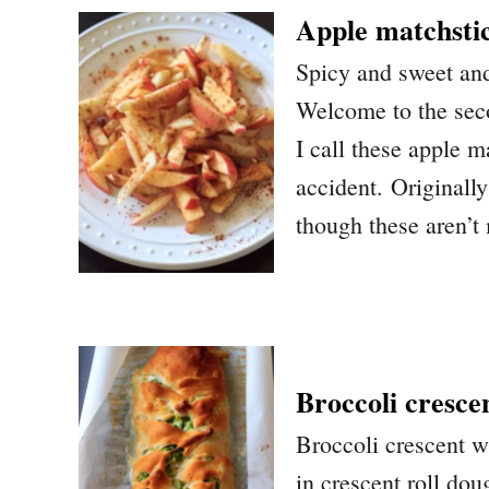
Apple matchsti
Spicy and sweet and
Welcome to the seco
I call these apple 
accident. Originally
though these aren’t 
Broccoli cresce
Broccoli crescent w
in crescent roll do