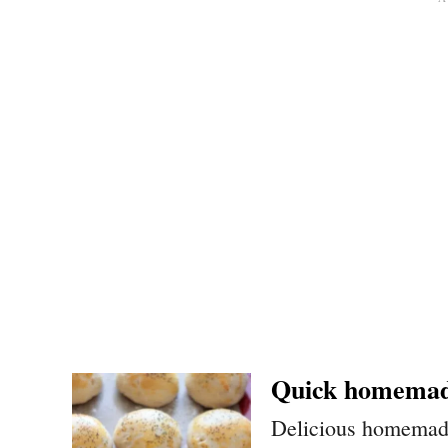
Quick homemad
Delicious homemade