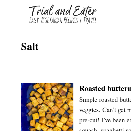
S
k
i
p
Salt
t
o
C
o
n
Roasted butter
t
Simple roasted butt
e
veggies. Can’t get m
n
pre-cut! I’ve been e
t
squash, spaghetti s