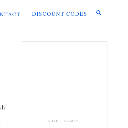
S
DISCOUNT CODES
NTACT
E
A
R
C
H
sh
I