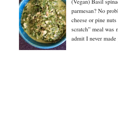
(Vegan) Basil spina
parmesan? No proble
cheese or pine nuts
scratch” meal was 
admit I never made 