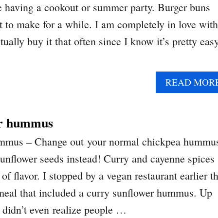
re having a cookout or summer party. Burger buns
t to make for a while. I am completely in love with
tually buy it that often since I know it’s pretty eas
READ MOR
er hummus
ummus – Change out your normal chickpea hummu
sunflower seeds instead! Curry and cayenne spices
 of flavor. I stopped by a vegan restaurant earlier th
eal that included a curry sunflower hummus. Up
I didn’t even realize people …