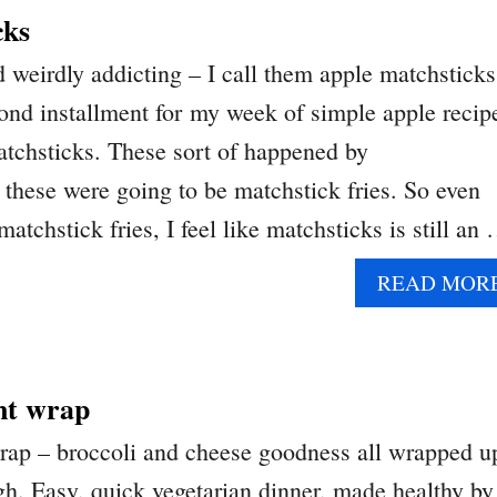
cks
 weirdly addicting – I call them apple matchsticks
nd installment for my week of simple apple recip
matchsticks. These sort of happened by
 these were going to be matchstick fries. So even
matchstick fries, I feel like matchsticks is still an
READ MOR
nt wrap
rap – broccoli and cheese goodness all wrapped u
ugh. Easy, quick vegetarian dinner, made healthy by