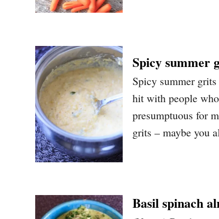
Spicy summer g
Spicy summer grits 
hit with people who 
presumptuous for me
grits – maybe you al
Basil spinach a