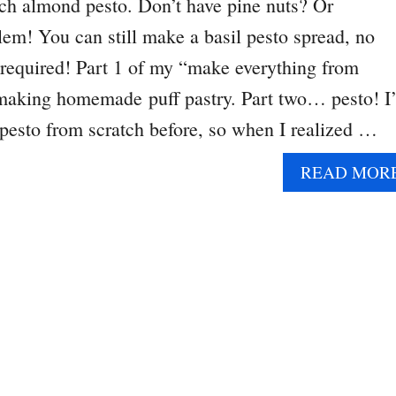
ch almond pesto. Don’t have pine nuts? Or
m! You can still make a basil pesto spread, no
 required! Part 1 of my “make everything from
making homemade puff pastry. Part two… pesto! I’
pesto from scratch before, so when I realized …
READ MOR