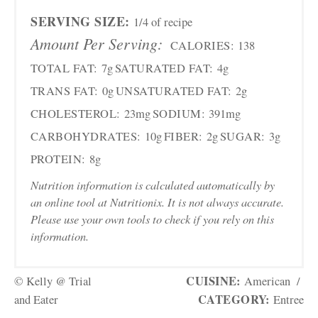
SERVING SIZE:
1/4 of recipe
Amount Per Serving:
CALORIES:
138
TOTAL FAT:
7g
SATURATED FAT:
4g
TRANS FAT:
0g
UNSATURATED FAT:
2g
CHOLESTEROL:
23mg
SODIUM:
391mg
CARBOHYDRATES:
10g
FIBER:
2g
SUGAR:
3g
PROTEIN:
8g
Nutrition information is calculated automatically by
an online tool at Nutritionix. It is not always accurate.
Please use your own tools to check if you rely on this
information.
CUISINE:
© Kelly @ Trial
American
/
CATEGORY:
and Eater
Entree