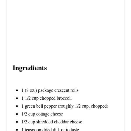
I
N
Ingredients
1 (8 oz.) package crescent rolls
1 1/2 cup chopped broccoli
1 green bell pepper (roughly 1/2 cup, chopped)
1/2 cup cottage cheese
1/2 cup shredded cheddar cheese
1 teaspoon dried dill, or to taste