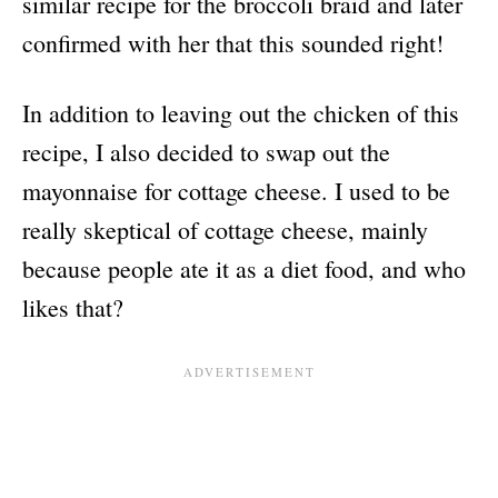
similar recipe for the broccoli braid and later
confirmed with her that this sounded right!
In addition to leaving out the chicken of this
recipe, I also decided to swap out the
mayonnaise for cottage cheese. I used to be
really skeptical of cottage cheese, mainly
because people ate it as a diet food, and who
likes that?