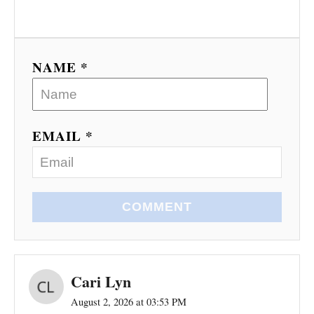
NAME *
EMAIL *
COMMENT
Cari Lyn
August 2, 2026 at 03:53 PM