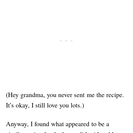
(Hey grandma, you never sent me the recipe.
It’s okay, I still love you lots.)
Anyway, I found what appeared to be a