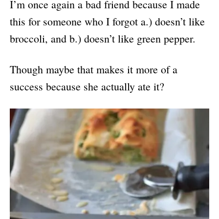
I’m once again a bad friend because I made
this for someone who I forgot a.) doesn’t like
broccoli, and b.) doesn’t like green pepper.
Though maybe that makes it more of a
success because she actually ate it?