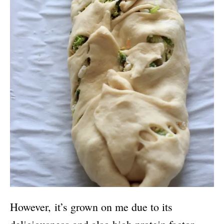
However, it’s grown on me due to its