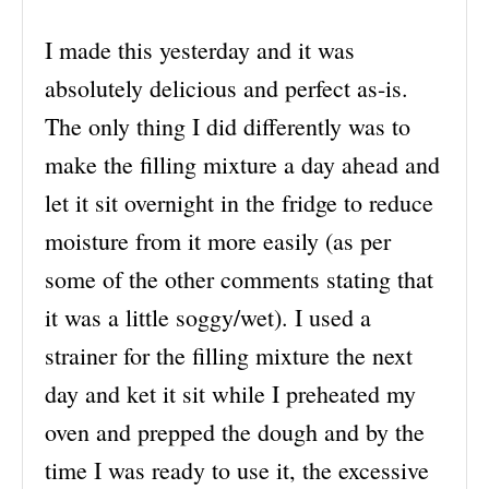
I made this yesterday and it was
absolutely delicious and perfect as-is.
The only thing I did differently was to
make the filling mixture a day ahead and
let it sit overnight in the fridge to reduce
moisture from it more easily (as per
some of the other comments stating that
it was a little soggy/wet). I used a
strainer for the filling mixture the next
day and ket it sit while I preheated my
oven and prepped the dough and by the
time I was ready to use it, the excessive