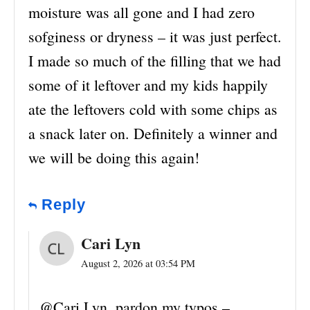
moisture was all gone and I had zero
sofginess or dryness – it was just perfect.
I made so much of the filling that we had
some of it leftover and my kids happily
ate the leftovers cold with some chips as
a snack later on. Definitely a winner and
we will be doing this again!
Reply
Cari Lyn
August 2, 2026 at 03:54 PM
@Cari Lyn, pardon my typos –