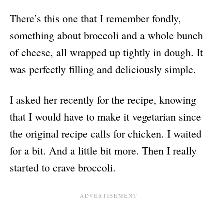
There’s this one that I remember fondly,
something about broccoli and a whole bunch
of cheese, all wrapped up tightly in dough. It
was perfectly filling and deliciously simple.
I asked her recently for the recipe, knowing
that I would have to make it vegetarian since
the original recipe calls for chicken. I waited
for a bit. And a little bit more. Then I really
started to crave broccoli.