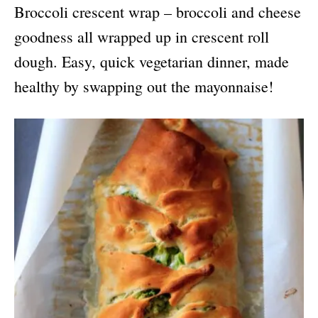
Broccoli crescent wrap – broccoli and cheese
goodness all wrapped up in crescent roll
dough. Easy, quick vegetarian dinner, made
healthy by swapping out the mayonnaise!