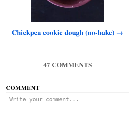
Chickpea cookie dough (no-bake)
47
COMMENTS
COMMENT