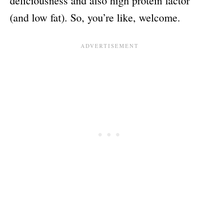
deliciousness and also high protein factor
(and low fat). So, you’re like, welcome.