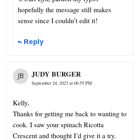
hopefully the message still makes
sense since I couldn’t edit it!
Reply
JUDY BURGER
September 24, 2023 at 06:55 PM
Kelly,
Thanks for getting me back to wanting to
cook. I saw your spinach Ricotta
Crescent and thought I’d give it a try.