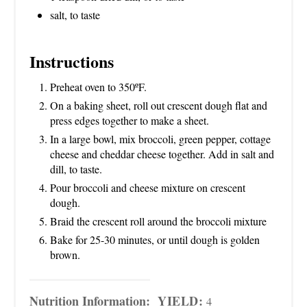
salt, to taste
Instructions
Preheat oven to 350ºF.
On a baking sheet, roll out crescent dough flat and
press edges together to make a sheet.
In a large bowl, mix broccoli, green pepper, cottage
cheese and cheddar cheese together. Add in salt and
dill, to taste.
Pour broccoli and cheese mixture on crescent
dough.
Braid the crescent roll around the broccoli mixture
Bake for 25-30 minutes, or until dough is golden
brown.
Nutrition Information:
YIELD:
4