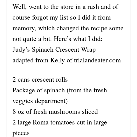
Well, went to the store in a rush and of
course forgot my list so I did it from
memory, which changed the recipe some
not quite a bit. Here’s what I did:
Judy’s Spinach Crescent Wrap
adapted from Kelly of trialandeater.com
2 cans crescent rolls
Package of spinach (from the fresh
veggies department)
8 oz of fresh mushrooms sliced
2 large Roma tomatoes cut in large
pieces