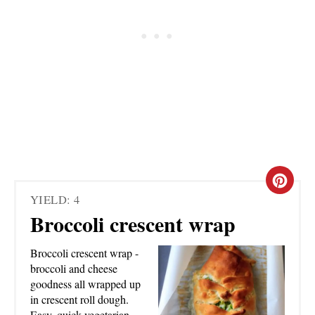
C
YIELD: 4
R
Broccoli crescent wrap
E
Broccoli crescent wrap -
A
broccoli and cheese
goodness all wrapped up
T
in crescent roll dough.
Easy, quick vegetarian