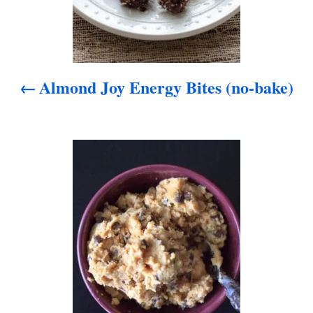
a
v
i
Almond Joy Energy Bites (no-bake)
g
a
t
i
o
n