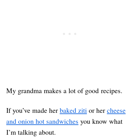
My grandma makes a lot of good recipes.
If you’ve made her
baked ziti
or her
cheese
and onion hot sandwiches
you know what
I’m talking about.