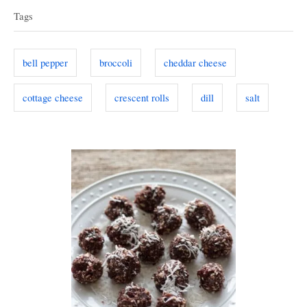
a
e
d
Tags
g
o
g
o
n
s
r
bell pepper
broccoli
cheddar cheese
i
e
cottage cheese
crescent rolls
dill
salt
s
P
o
s
t
n