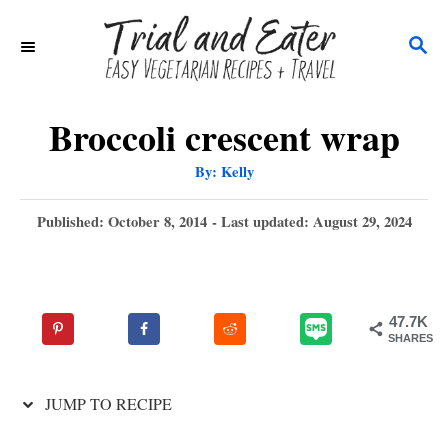
S
S
k
E
i
A
p
R
Broccoli crescent wrap
C
t
A
By:
Kelly
H
u
o
t
h
P
Published: October 8, 2014
- Last updated:
August 29, 2024
C
o
r
o
o
s
t
n
e
47.7K
t
d
SHARES
o
e
n
n
JUMP TO RECIPE
t