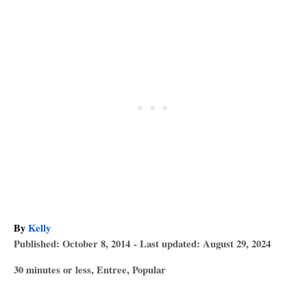
A
By
Kelly
P
u
Published: October 8, 2014
- Last updated:
August 29, 2024
o
t
C
30 minutes or less
,
Entree
,
Popular
s
h
a
T
t
o
t
e
r