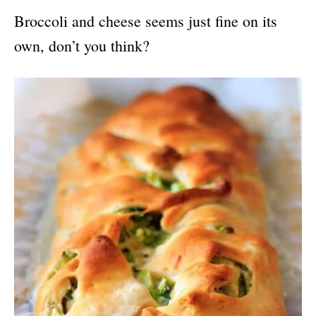
Broccoli and cheese seems just fine on its
own, don’t you think?