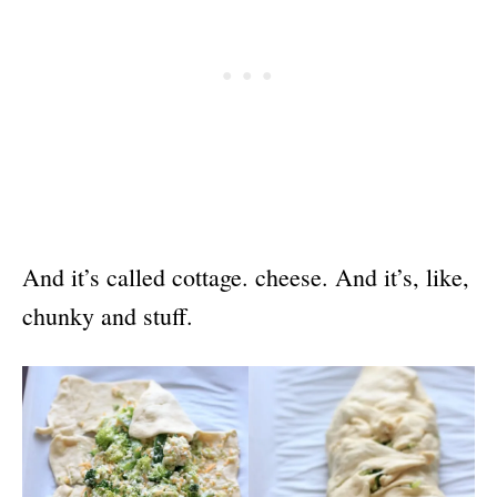
And it’s called cottage. cheese. And it’s, like,
chunky and stuff.