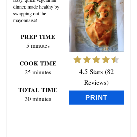
E
dinner, made healthy by
swapping out the
P
mayonnaise!
I
PREP TIME
N
5 minutes
T
COOK TIME
E
4.5 Stars
(
82
25 minutes
R
Reviews
)
TOTAL TIME
E
PRINT
30 minutes
S
T
P