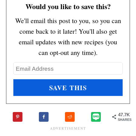
Would you like to save this?
We'll email this post to you, so you can
come back to it later! You'll also get
email updates with new recipes (you
can opt-out any time).
47.7K
SHARES