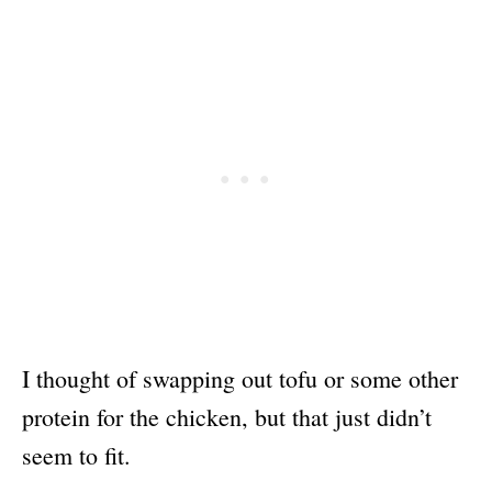
I thought of swapping out tofu or some other
protein for the chicken, but that just didn’t
seem to fit.