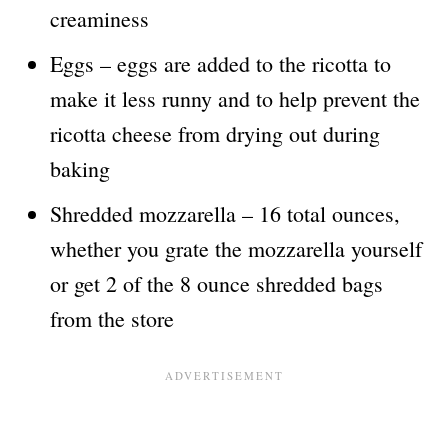
creaminess
Eggs – eggs are added to the ricotta to
make it less runny and to help prevent the
ricotta cheese from drying out during
baking
Shredded mozzarella – 16 total ounces,
whether you grate the mozzarella yourself
or get 2 of the 8 ounce shredded bags
from the store