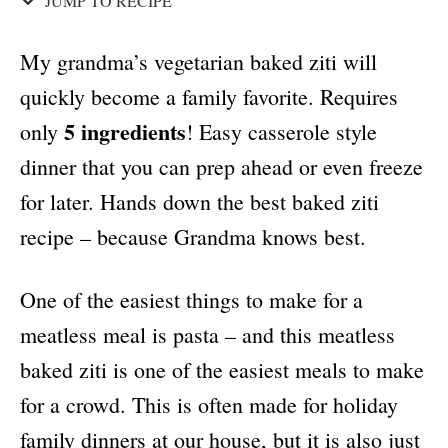
JUMP TO RECIPE
My grandma’s vegetarian baked ziti will
quickly become a family favorite. Requires
5 ingredients
only
! Easy casserole style
dinner that you can prep ahead or even freeze
for later. Hands down the best baked ziti
recipe – because Grandma knows best.
One of the easiest things to make for a
meatless meal is pasta – and this meatless
baked ziti is one of the easiest meals to make
for a crowd. This is often made for holiday
family dinners at our house, but it is also just