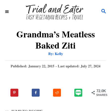
S
S
k
E
i
A
p
R
Grandma’s Meatless
C
t
Baked Ziti
H
o
A
By:
Kelly
C
u
t
o
h
P
Published: January 22, 2015
- Last updated:
July 27, 2024
o
r
o
n
s
t
t
e
e
72.0K
d
SHARES
n
o
n
t