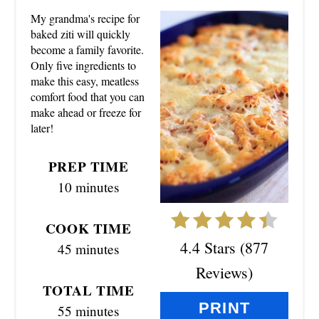
E
My grandma's recipe for
A
baked ziti will quickly
become a family favorite.
T
Only five ingredients to
make this easy, meatless
E
comfort food that you can
make ahead or freeze for
P
later!
I
PREP TIME
N
10 minutes
T
COOK TIME
E
4.4 Stars
(
877
45 minutes
R
Reviews
)
TOTAL TIME
E
PRINT
55 minutes