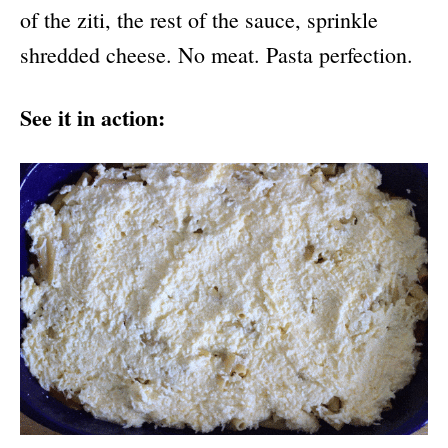
of the ziti, the rest of the sauce, sprinkle
shredded cheese. No meat. Pasta perfection.
See it in action: