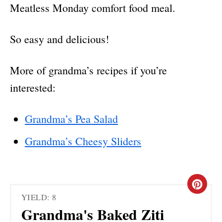
Meatless Monday comfort food meal.
So easy and delicious!
More of grandma’s recipes if you’re
interested:
Grandma’s Pea Salad
Grandma’s Cheesy Sliders
C
YIELD: 8
R
Grandma's Baked Ziti