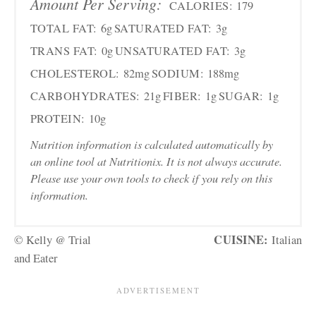
Amount Per Serving:
CALORIES:
179
TOTAL FAT:
6g
SATURATED FAT:
3g
TRANS FAT:
0g
UNSATURATED FAT:
3g
CHOLESTEROL:
82mg
SODIUM:
188mg
CARBOHYDRATES:
21g
FIBER:
1g
SUGAR:
1g
PROTEIN:
10g
Nutrition information is calculated automatically by
an online tool at Nutritionix. It is not always accurate.
Please use your own tools to check if you rely on this
information.
CUISINE:
© Kelly @ Trial
Italian
and Eater