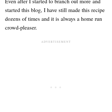
Even after I started to branch out more and
started this blog, I have still made this recipe
dozens of times and it is always a home run
crowd-pleaser.