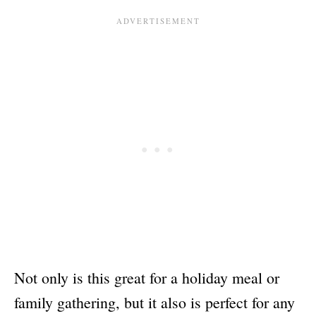
Not only is this great for a holiday meal or
family gathering, but it also is perfect for any