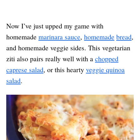
Now I’ve just upped my game with
homemade
marinara sauce
,
homemade
bread
,
and homemade veggie sides. This vegetarian
ziti also pairs really well with a
chopped
caprese salad
, or this hearty
veggie quinoa
salad
.