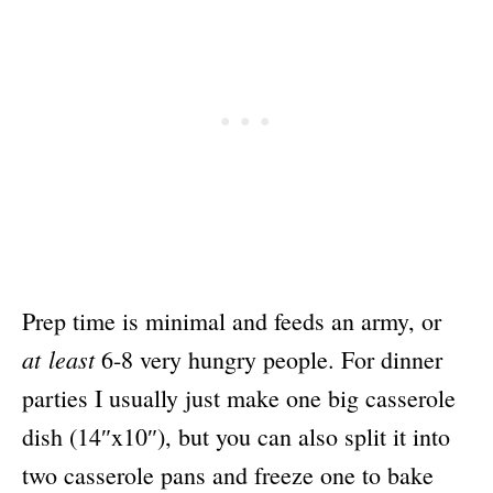
Prep time is minimal and feeds an army, or
at least
6-8 very hungry people. For dinner
parties I usually just make one big casserole
dish (14″x10″), but you can also split it into
two casserole pans and freeze one to bake