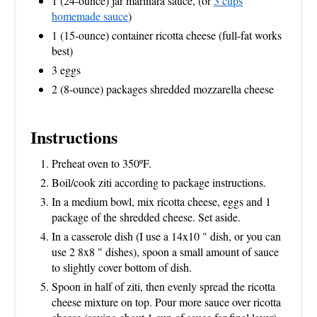
1 (24-ounce) jar marinara sauce, (or
3 cups
homemade sauce
)
1 (15-ounce) container ricotta cheese (full-fat works
best)
3 eggs
2 (8-ounce) packages shredded mozzarella cheese
Instructions
Preheat oven to 350ºF.
Boil/cook ziti according to package instructions.
In a medium bowl, mix ricotta cheese, eggs and 1
package of the shredded cheese. Set aside.
In a casserole dish (I use a 14x10 " dish, or you can
use 2 8x8 " dishes), spoon a small amount of sauce
to slightly cover bottom of dish.
Spoon in half of ziti, then evenly spread the ricotta
cheese mixture on top. Pour more sauce over ricotta