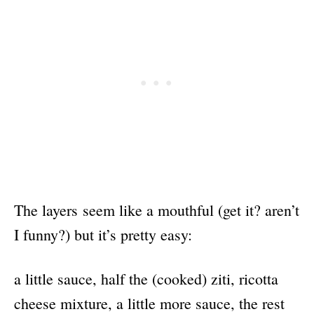
The layers seem like a mouthful (get it? aren’t
I funny?) but it’s pretty easy:
a little sauce, half the (cooked) ziti, ricotta
cheese mixture, a little more sauce, the rest