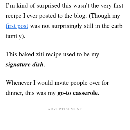
I’m kind of surprised this wasn’t the very first
recipe I ever posted to the blog. (Though my
first post
was not surprisingly still in the carb
family).
This baked ziti recipe used to be my
signature dish
.
Whenever I would invite people over for
go-to casserole
dinner, this was my
.