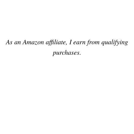
As an Amazon affiliate, I earn from qualifying
purchases.