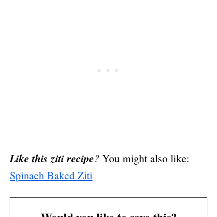
Like this ziti recipe
?
You might also like:
Spinach Baked Ziti
Would you like to save this?