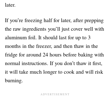
later.
If you’re freezing half for later, after prepping
the raw ingredients you’ll just cover well with
aluminum foil. It should last for up to 3
months in the freezer, and then thaw in the
fridge for around 24 hours before baking with
normal instructions. If you don’t thaw it first,
it will take much longer to cook and will risk
burning.