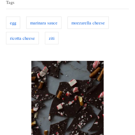
d
Tags
g
o
g
o
n
r
s
egg
marinara sauce
mozzarella cheese
i
e
ricotta cheese
ziti
s
P
o
s
t
n
a