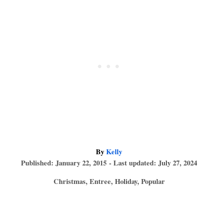
A
By
Kelly
P
u
Published: January 22, 2015
- Last updated:
July 27, 2024
o
t
C
Christmas
,
Entree
,
Holiday
,
Popular
s
h
a
t
o
T
t
e
r
e
a