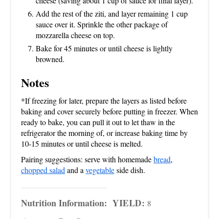
cheese (saving about 1 cup of sauce for final layer).
Add the rest of the ziti, and layer remaining 1 cup
sauce over it. Sprinkle the other package of
mozzarella cheese on top.
Bake for 45 minutes or until cheese is lightly
browned.
Notes
*If freezing for later, prepare the layers as listed before
baking and cover securely before putting in freezer. When
ready to bake, you can pull it out to let thaw in the
refrigerator the morning of, or increase baking time by
10-15 minutes or until cheese is melted.
Pairing suggestions: serve with homemade
bread
,
chopped salad
and a
vegetable
side dish.
Nutrition Information:
YIELD:
8