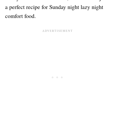
a perfect recipe for Sunday night lazy night
comfort food.