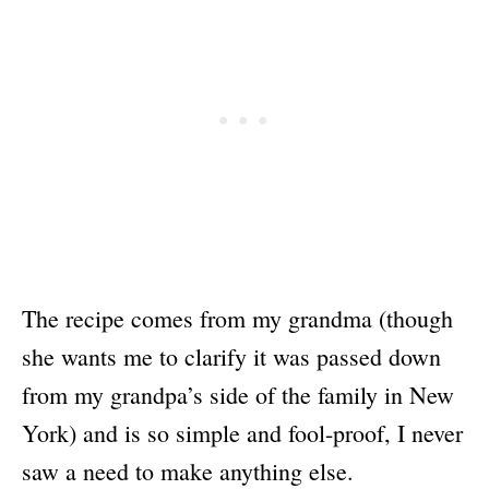
The recipe comes from my grandma (though
she wants me to clarify it was passed down
from my grandpa’s side of the family in New
York) and is so simple and fool-proof, I never
saw a need to make anything else.