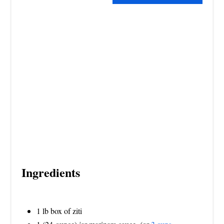
S
T
P
I
N
Ingredients
1 lb box of ziti