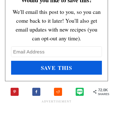
We'll email this post to you, so you can
come back to it later! You'll also get
email updates with new recipes (you
can opt-out any time).
72.0K
SHARES