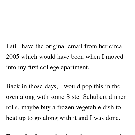
I still have the original email from her circa
2005 which would have been when I moved
into my first college apartment.
Back in those days, I would pop this in the
oven along with some Sister Schubert dinner
rolls, maybe buy a frozen vegetable dish to
heat up to go along with it and I was done.