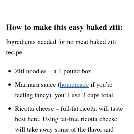
How to make this easy baked ziti:
Ingredients needed for no meat baked ziti
recipe:
Ziti noodles – a 1 pound box
Marinara sauce (
homemade
if you’re
feeling fancy), you’ll use 3 cups total
Ricotta cheese – full-fat ricotta will taste
best here. Using fat-free ricotta cheese
will take away some of the flavor and