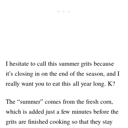
I hesitate to call this summer grits because
it’s closing in on the end of the season, and I
really want you to eat this all year long. K?
The “summer” comes from the fresh corn,
which is added just a few minutes before the
grits are finished cooking so that they stay