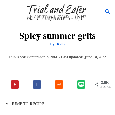
S
S
k
E
i
A
p
R
Spicy summer grits
C
t
A
By:
Kelly
H
u
o
t
h
P
Published: September 7, 2014
- Last updated:
June 14, 2023
C
o
r
o
o
s
t
n
e
3.6K
t
d
SHARES
o
e
n
n
JUMP TO RECIPE
t