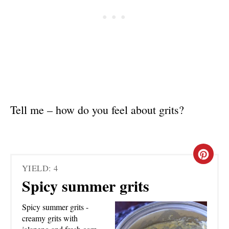
Tell me – how do you feel about grits?
C
YIELD: 4
R
Spicy summer grits
E
Spicy summer grits -
A
creamy grits with