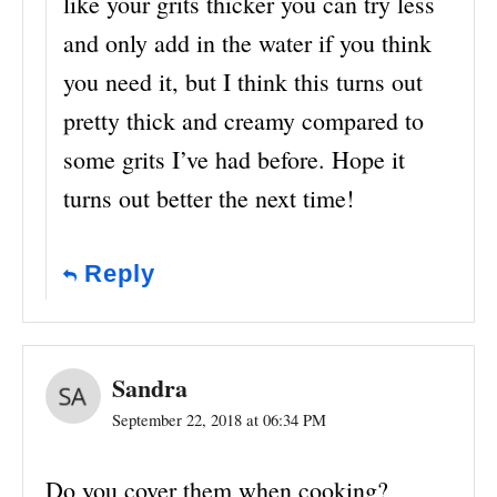
like your grits thicker you can try less
and only add in the water if you think
you need it, but I think this turns out
pretty thick and creamy compared to
some grits I’ve had before. Hope it
turns out better the next time!
Reply
Sandra
September 22, 2018 at 06:34 PM
Do you cover them when cooking?