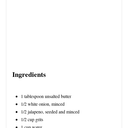
P
I
N
Ingredients
1 tablespoon unsalted butter
1/2 white onion, minced
1/2 jalapeno, seeded and minced
1/2 cup grits
1 cup water