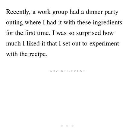
Recently, a work group had a dinner party
outing where I had it with these ingredients
for the first time. I was so surprised how
much I liked it that I set out to experiment
with the recipe.