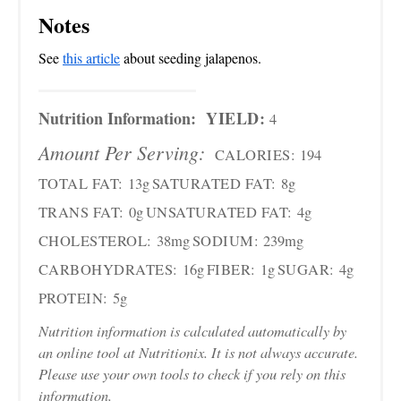
Notes
See
this article
about seeding jalapenos.
Nutrition Information:
YIELD:
4
Amount Per Serving:
CALORIES:
194
TOTAL FAT:
13g
SATURATED FAT:
8g
TRANS FAT:
0g
UNSATURATED FAT:
4g
CHOLESTEROL:
38mg
SODIUM:
239mg
CARBOHYDRATES:
16g
FIBER:
1g
SUGAR:
4g
PROTEIN:
5g
Nutrition information is calculated automatically by
an online tool at Nutritionix. It is not always accurate.
Please use your own tools to check if you rely on this
information.