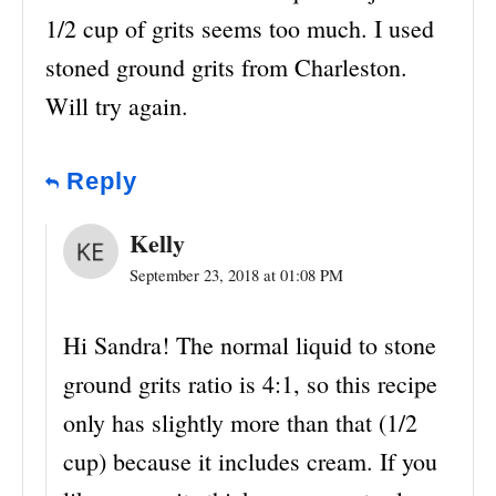
1/2 cup of grits seems too much. I used
stoned ground grits from Charleston.
Will try again.
Reply
Kelly
September 23, 2018 at 01:08 PM
Hi Sandra! The normal liquid to stone
ground grits ratio is 4:1, so this recipe
only has slightly more than that (1/2
cup) because it includes cream. If you