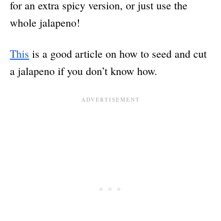
for an extra spicy version, or just use the
whole jalapeno!
This
is a good article on how to seed and cut
a jalapeno if you don’t know how.