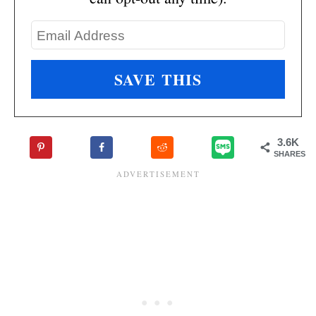
3.6K
SHARES