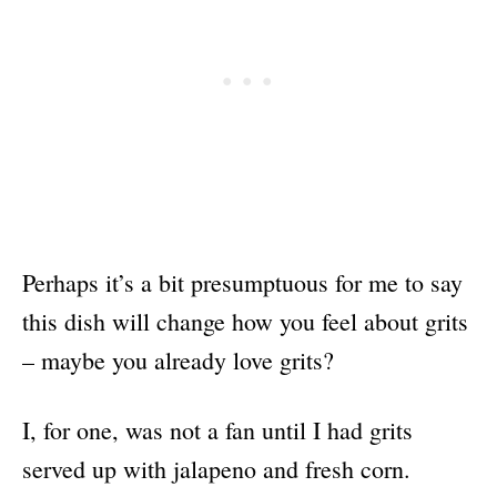
Perhaps it’s a bit presumptuous for me to say
this dish will change how you feel about grits
– maybe you already love grits?
I, for one, was not a fan until I had grits
served up with jalapeno and fresh corn.