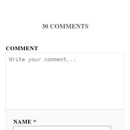
30
COMMENTS
COMMENT
NAME *