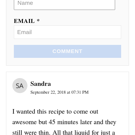
EMAIL *
COMMENT
Sandra
September 22, 2018 at 07:31 PM
I wanted this recipe to come out
awesome but 45 minutes later and they
still were thin. All that liquid for just a