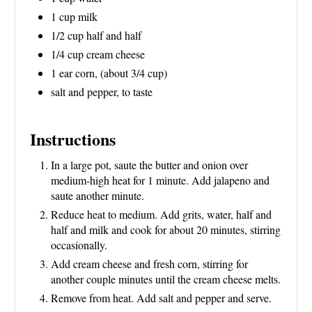
1 cup milk
1/2 cup half and half
1/4 cup cream cheese
1 ear corn, (about 3/4 cup)
salt and pepper, to taste
Instructions
In a large pot, saute the butter and onion over
medium-high heat for 1 minute. Add jalapeno and
saute another minute.
Reduce heat to medium. Add grits, water, half and
half and milk and cook for about 20 minutes, stirring
occasionally.
Add cream cheese and fresh corn, stirring for
another couple minutes until the cream cheese melts.
Remove from heat. Add salt and pepper and serve.