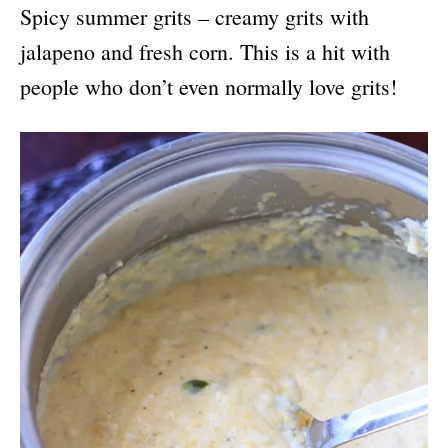
Spicy summer grits – creamy grits with
jalapeno and fresh corn. This is a hit with
people who don’t even normally love grits!