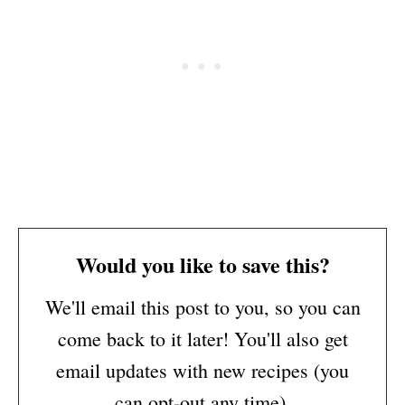
Would you like to save this?
We'll email this post to you, so you can
come back to it later! You'll also get
email updates with new recipes (you
can opt-out any time).