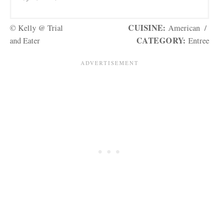
CUISINE:
© Kelly @ Trial
American
/
CATEGORY:
and Eater
Entree