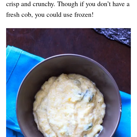
crisp and crunchy. Though if you don’t have a
fresh cob, you could use frozen!