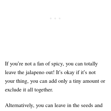
If you’re not a fan of spicy, you can totally
leave the jalapeno out! It’s okay if it’s not
your thing, you can add only a tiny amount or
exclude it all together.
Alternatively, you can leave in the seeds and