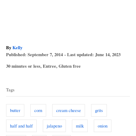
A
By
Kelly
P
u
Published: September 7, 2014
- Last updated:
June 14, 2023
o
t
C
30 minutes or less
,
Entree
,
Gluten free
s
h
a
T
t
o
t
e
r
a
e
d
Tags
g
o
g
o
n
s
r
butter
corn
cream cheese
grits
i
e
half and half
jalapeno
milk
onion
s