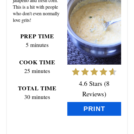
jalapeno and fresh corn.
T
This is a hit with people
who don't even normally
E
love grits!
P
PREP TIME
I
5 minutes
N
COOK TIME
T
25 minutes
E
4.6 Stars
(
8
TOTAL TIME
R
Reviews
)
30 minutes
E
PRINT
S
T