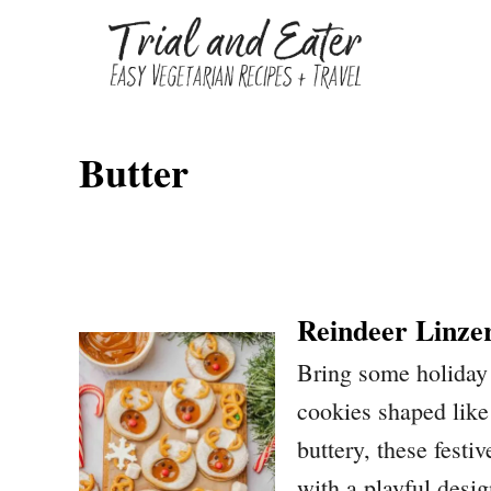
S
k
i
p
Butter
t
o
C
o
n
Reindeer Linze
t
Bring some holiday 
e
cookies shaped lik
n
buttery, these festi
t
with a playful desig