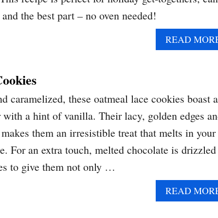
and the best part – no oven needed!
READ MOR
ookies
and caramelized, these oatmeal lace cookies boast a
r with a hint of vanilla. Their lacy, golden edges a
makes them an irresistible treat that melts in your
e. For an extra touch, melted chocolate is drizzled
es to give them not only …
READ MOR