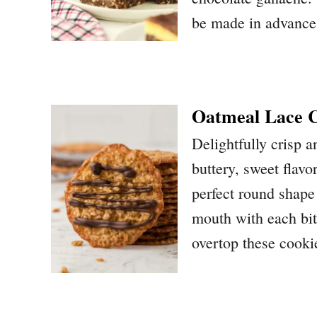
be made in advance 
Oatmeal Lace C
Delightfully crisp 
buttery, sweet flavo
perfect round shape 
mouth with each bit
overtop these cooki