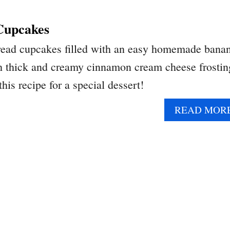
Cupcakes
read cupcakes filled with an easy homemade bana
h thick and creamy cinnamon cream cheese frostin
this recipe for a special dessert!
READ MOR