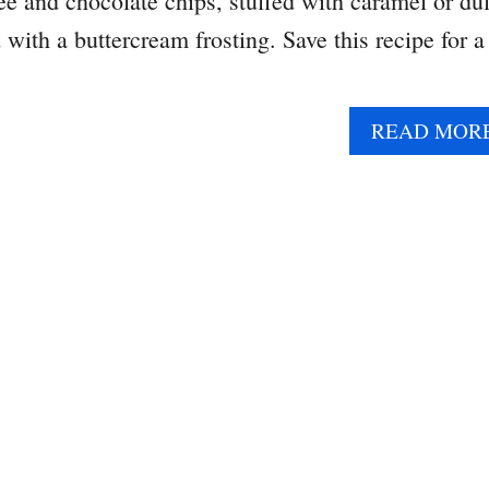
fee and chocolate chips, stuffed with caramel or du
with a buttercream frosting. Save this recipe for a
READ MOR