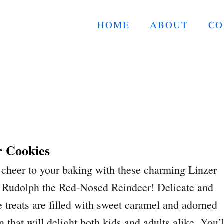
HOME
ABOUT
CO
r Cookies
cheer to your baking with these charming Linzer
e Rudolph the Red-Nosed Reindeer! Delicate and
ve treats are filled with sweet caramel and adorned
n that will delight both kids and adults alike. You’l