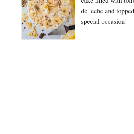
cake filled with tof
de leche and topped 
special occasion!