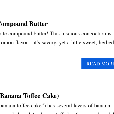
Compound Butter
ite compound butter! This luscious concoction is
nion flavor – it’s savory, yet a little sweet, herbed
READ MOR
(Banana Toffee Cake)
banana toffee cake”) has several layers of banana