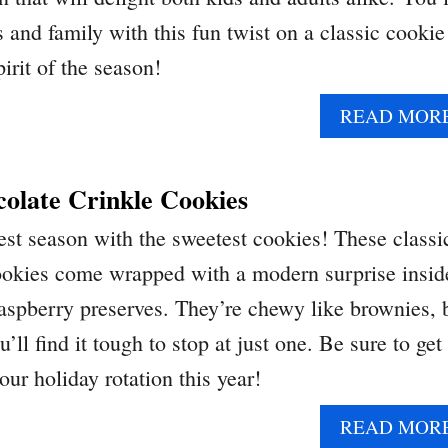
 and family with this fun twist on a classic cookie
irit of the season!
READ MOR
olate Crinkle Cookies
est season with the sweetest cookies! These classi
ookies come wrapped with a modern surprise insid
 raspberry preserves. They’re chewy like brownies, 
’ll find it tough to stop at just one. Be sure to get
our holiday rotation this year!
READ MOR