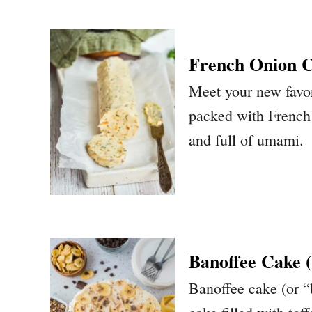
French Onion 
Meet your new favor
packed with French o
and full of umami.
Banoffee Cake 
Banoffee cake (or “