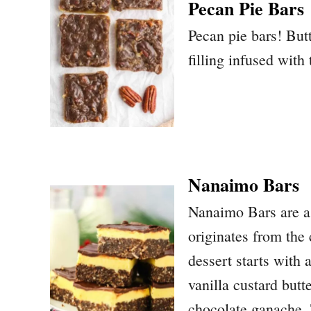
Pecan Pie Bars
Pecan pie bars! But
filling infused with
Nanaimo Bars
Nanaimo Bars are a 
originates from the
dessert starts with
vanilla custard butt
chocolate ganache. T