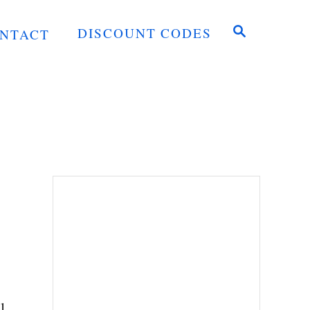
S
DISCOUNT CODES
NTACT
E
A
R
C
H
l