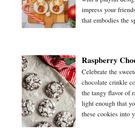
impress your friends
that embodies the sp
Raspberry Choc
Celebrate the sweet
chocolate crinkle c
the tangy flavor of
light enough that you
these cookies into y