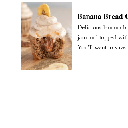
Banana Bread 
Delicious banana b
jam and topped wit
You’ll want to save 