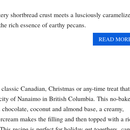
tery shortbread crust meets a lusciously carameliz
 the rich essence of earthy pecans.
READ MOR
classic Canadian, Christmas or any-time treat that
 city of Nanaimo in British Columbia. This no-bak
 a chocolate, coconut and almond base, a creamy,
ercream makes the filling and then topped with a r
his recipe is perfect for holiday get-togethers, can