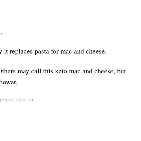
p
.
y it replaces pasta for mac and cheese.
Others may call this keto mac and cheese, but
iflower.