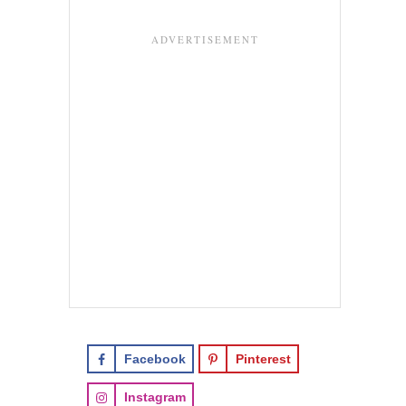
Facebook
Pinterest
Instagram