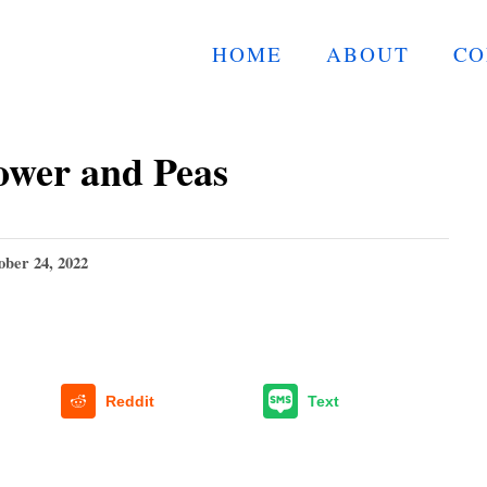
HOME
ABOUT
CO
ower and Peas
ober 24, 2022
Reddit
Text