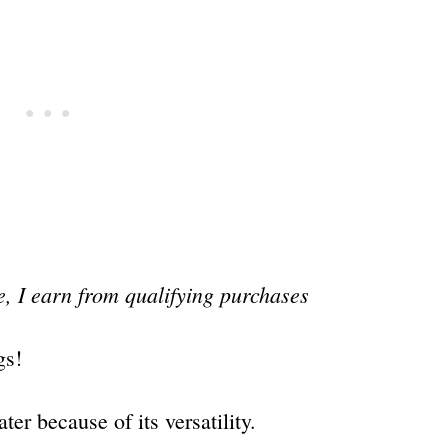
, I earn from qualifying purchases
gs!
ater because of its versatility.