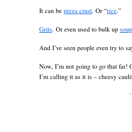
It can be
pizza crust
. Or “
rice
.”
Grits
. Or even used to bulk up
sou
And I’ve seen people even try to sa
Now, I’m not going to go that far! 
I’m calling it as it is – cheesy caul