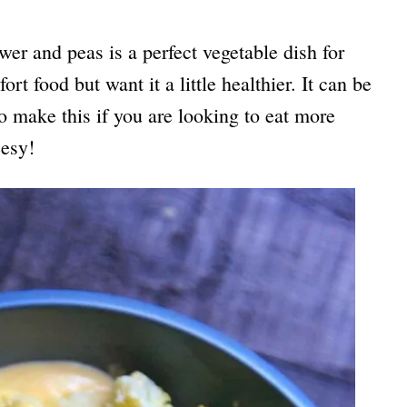
wer and peas is a perfect vegetable dish for
rt food but want it a little healthier. It can be
to make this if you are looking to eat more
esy!