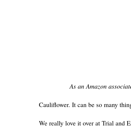
As an Amazon associate
Cauliflower. It can be so many thin
We really love it over at Trial and E