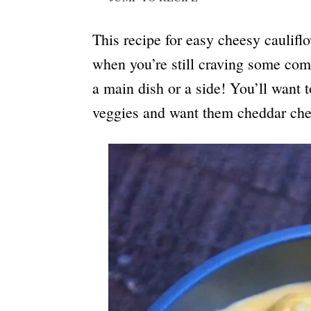
This recipe for easy cheesy cauliflo
when you’re still craving some comfo
a main dish or a side! You’ll want 
veggies and want them cheddar che