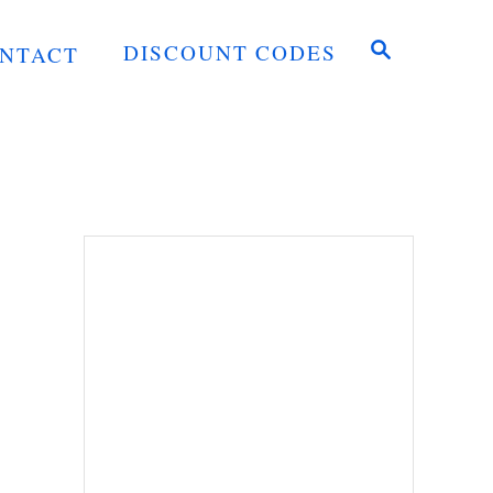
S
DISCOUNT CODES
NTACT
E
A
R
C
H