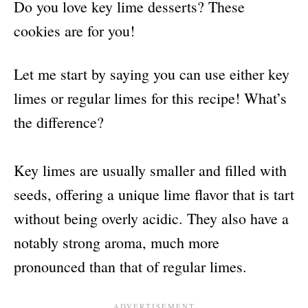
Do you love key lime desserts? These
cookies are for you!
Let me start by saying you can use either key
limes or regular limes for this recipe! What’s
the difference?
Key limes are usually smaller and filled with
seeds, offering a unique lime flavor that is tart
without being overly acidic. They also have a
notably strong aroma, much more
pronounced than that of regular limes.