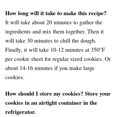
How long will it take to make this recipe?
It will take about 20 minutes to gather the
ingredients and mix them together. Then it
will take 30 minutes to chill the dough.
Finally, it will take 10-12 minutes at 350°F
per cookie sheet for regular sized cookies. Or
about 14-16 minutes if you make large
cookies.
How should I store my cookies? Store your
cookies in an airtight container in the
refrigerator.