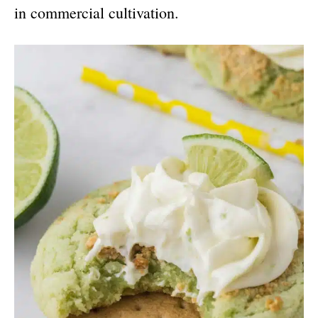
in commercial cultivation.