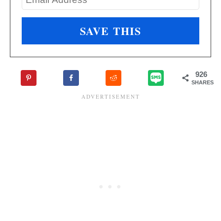
926
SHARES