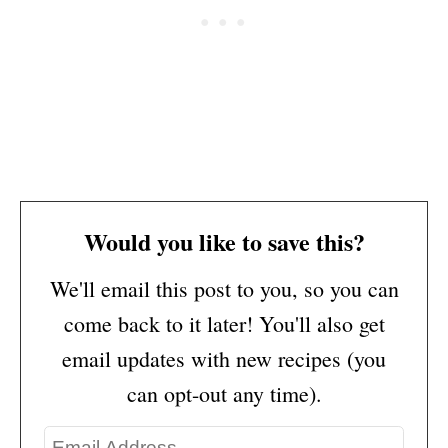
Would you like to save this?
We'll email this post to you, so you can
come back to it later! You'll also get
email updates with new recipes (you
can opt-out any time).