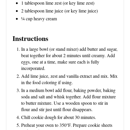
1 tablespoon lime zest (or key lime zest)
2 tablespoon lime juice (or key lime juice)
¼ cup heavy cream
Instructions
In a large bowl (or stand mixer) add butter and sugar,
beat together for about 2 minutes until creamy. Add
eggs, one at a time, make sure each is fully
incorporated.
Add lime juice, zest and vanilla extract and mix. Mix
in the food coloring if using.
In a medium bowl add flour, baking powder, baking
soda and salt and whisk together. Add flour mixture
to butter mixture. Use a wooden spoon to stir in
flour and stir just until flour disappears.
Chill cookie dough for about 30 minutes.
Preheat your oven to 350°F. Prepare cookie sheets