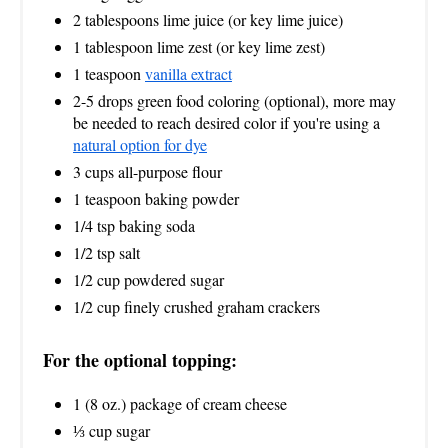
2 tablespoons lime juice (or key lime juice)
1 tablespoon lime zest (or key lime zest)
1 teaspoon
vanilla extract
2-5 drops green food coloring (optional), more may
be needed to reach desired color if you're using a
natural option for dye
3 cups all-purpose flour
1 teaspoon baking powder
1/4 tsp baking soda
1/2 tsp salt
1/2 cup powdered sugar
1/2 cup finely crushed graham crackers
For the optional topping:
1 (8 oz.) package of cream cheese
⅓ cup sugar