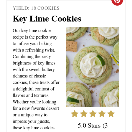
C
YIELD: 18 COOKIES
R
Key Lime Cookies
E
Our key lime cookie
A
recipe is the perfect way
to infuse your baking
T
with a refreshing twist.
Combining the zesty
E
brightness of key limes
with the sweet, buttery
P
richness of classic
cookies, these treats offer
I
a delightful contrast of
N
flavors and textures.
Whether you’re looking
T
for a new favorite dessert
or a unique way to
E
impress your guests,
5.0 Stars
(
3
these key lime cookies
R