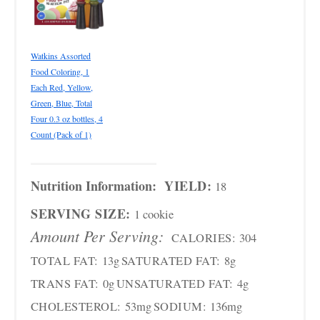
Watkins Assorted
Food Coloring, 1
Each Red, Yellow,
Green, Blue, Total
Four 0.3 oz bottles, 4
Count (Pack of 1)
Nutrition Information:
YIELD:
18
SERVING SIZE:
1 cookie
Amount Per Serving:
CALORIES:
304
TOTAL FAT:
13g
SATURATED FAT:
8g
TRANS FAT:
0g
UNSATURATED FAT:
4g
CHOLESTEROL:
53mg
SODIUM:
136mg