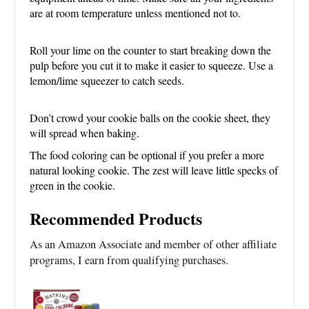
are at room temperature unless mentioned not to.
Roll your lime on the counter to start breaking down the
pulp before you cut it to make it easier to squeeze. Use a
lemon/lime squeezer to catch seeds.
Don’t crowd your cookie balls on the cookie sheet, they
will spread when baking.
The food coloring can be optional if you prefer a more
natural looking cookie. The zest will leave little specks of
green in the cookie.
Recommended Products
As an Amazon Associate and member of other affiliate
programs, I earn from qualifying purchases.