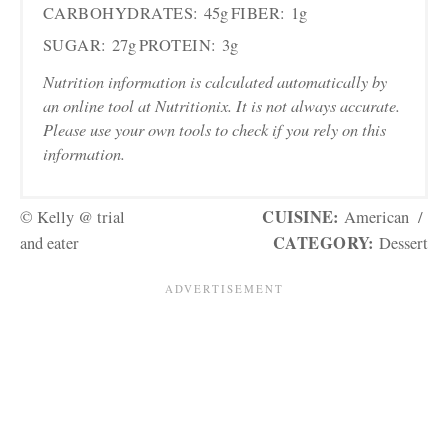
CARBOHYDRATES:
45g
FIBER:
1g
SUGAR:
27g
PROTEIN:
3g
Nutrition information is calculated automatically by
an online tool at Nutritionix. It is not always accurate.
Please use your own tools to check if you rely on this
information.
CUISINE:
© Kelly @ trial
American
/
CATEGORY:
and eater
Dessert