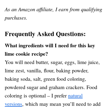
As an Amazon affiliate, I earn from qualifying
purchases.
Frequently Asked Questions:
What ingredients will I need for this key
lime cookie recipe?
You will need butter, sugar, eggs, lime juice,
lime zest, vanilla, flour, baking powder,
baking soda, salt, green food coloring,
powdered sugar and graham crackers. Food
coloring is optional – I prefer
natural
versions
, which may mean you’ll need to add