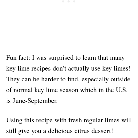
Fun fact: I was surprised to learn that many
key lime recipes don’t actually use key limes!
They can be harder to find, especially outside
of normal key lime season which in the U.S.
is June-September.
Using this recipe with fresh regular limes will
still give you a delicious citrus dessert!