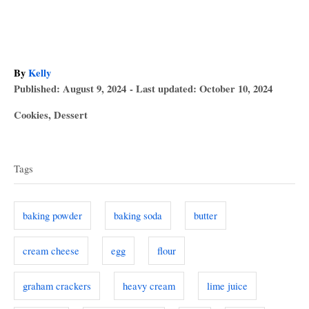
A
By
Kelly
P
u
Published: August 9, 2024
- Last updated:
October 10, 2024
o
t
C
Cookies
,
Dessert
s
h
a
T
t
o
t
e
r
a
e
d
Tags
g
o
g
o
n
s
r
baking powder
baking soda
butter
i
e
cream cheese
egg
flour
s
graham crackers
heavy cream
lime juice