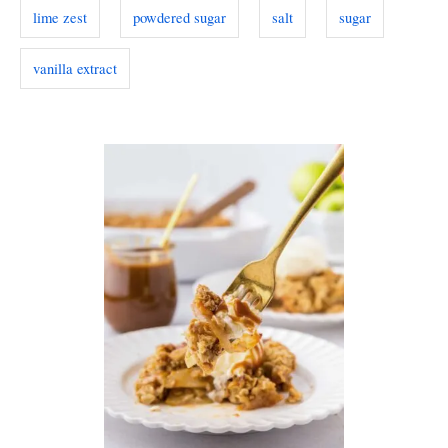
lime zest
powdered sugar
salt
sugar
vanilla extract
P
o
s
t
n
a
v