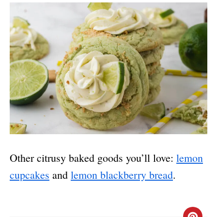
Other citrusy baked goods you’ll love:
lemon
cupcakes
and
lemon blackberry bread
.