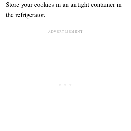
Store your cookies in an airtight container in
the refrigerator.