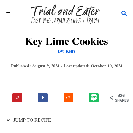
S
S
k
E
i
A
p
R
Key Lime Cookies
C
t
A
By:
Kelly
H
u
o
t
h
P
Published: August 9, 2024
- Last updated:
October 10, 2024
C
o
r
o
o
s
t
n
e
926
t
d
SHARES
o
e
n
n
JUMP TO RECIPE
t