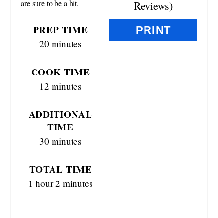
are sure to be a hit.
Reviews
)
E
PREP TIME
PRINT
S
20 minutes
T
COOK TIME
P
12 minutes
I
ADDITIONAL
N
TIME
30 minutes
TOTAL TIME
1 hour
2 minutes