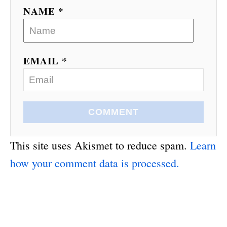
NAME *
EMAIL *
COMMENT
This site uses Akismet to reduce spam.
Learn
how your comment data is processed.