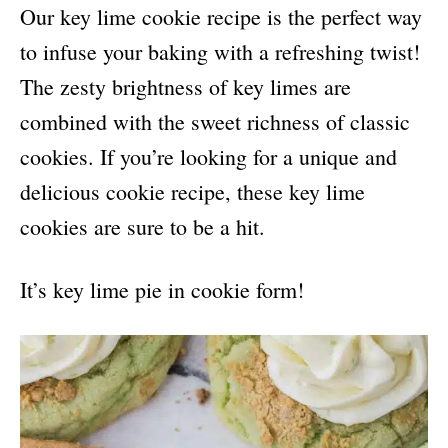
Our key lime cookie recipe is the perfect way
to infuse your baking with a refreshing twist!
The zesty brightness of key limes are
combined with the sweet richness of classic
cookies. If you’re looking for a unique and
delicious cookie recipe, these key lime
cookies are sure to be a hit.
It’s key lime pie in cookie form!