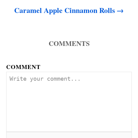
Caramel Apple Cinnamon Rolls
COMMENTS
COMMENT