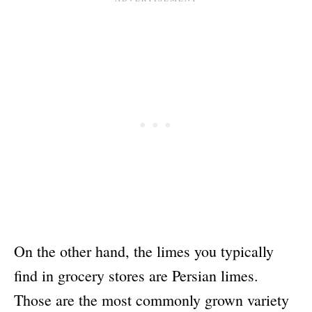
On the other hand, the limes you typically
find in grocery stores are Persian limes.
Those are the most commonly grown variety