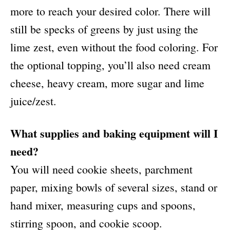
more to reach your desired color. There will
still be specks of greens by just using the
lime zest, even without the food coloring. For
the optional topping, you’ll also need cream
cheese, heavy cream, more sugar and lime
juice/zest.
What supplies and baking equipment will I
need?
You will need cookie sheets, parchment
paper, mixing bowls of several sizes, stand or
hand mixer, measuring cups and spoons,
stirring spoon, and cookie scoop.