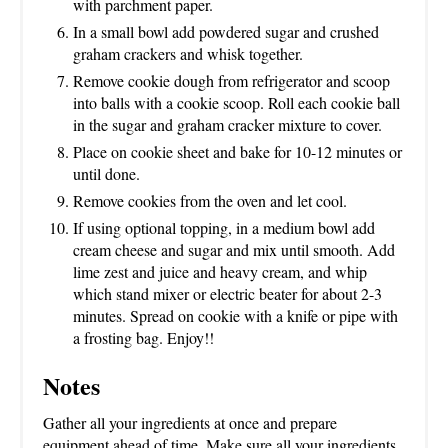
with parchment paper.
In a small bowl add powdered sugar and crushed
graham crackers and whisk together.
Remove cookie dough from refrigerator and scoop
into balls with a cookie scoop. Roll each cookie ball
in the sugar and graham cracker mixture to cover.
Place on cookie sheet and bake for 10-12 minutes or
until done.
Remove cookies from the oven and let cool.
If using optional topping, in a medium bowl add
cream cheese and sugar and mix until smooth. Add
lime zest and juice and heavy cream, and whip
which stand mixer or electric beater for about 2-3
minutes. Spread on cookie with a knife or pipe with
a frosting bag. Enjoy!!
Notes
Gather all your ingredients at once and prepare
equipment ahead of time. Make sure all your ingredients