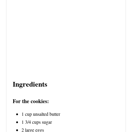
Ingredients
For the cookies:
1 cup unsalted butter
1 3/4 cups sugar
2 large eggs