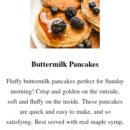
B
L
A
C
K
B
E
R
Buttermilk Pancakes
R
Y
B
Fluffy buttermilk pancakes perfect for Sunday
R
morning! Crisp and golden on the outside,
E
A
soft and fluffy on the inside. These pancakes
D
are quick and easy to make, and so
satisfying. Best served with real maple syrup,