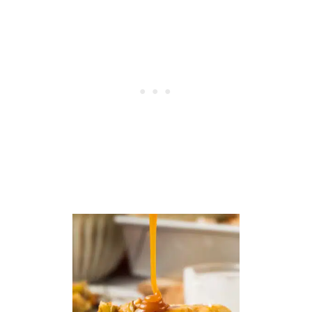
U
P
C
A
K
E
S