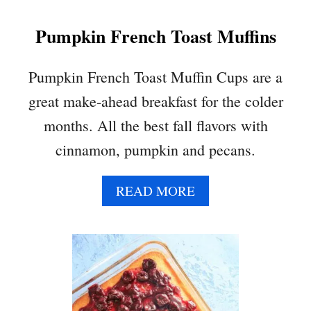
N
Pumpkin French Toast Muffins
C
A
K
Pumpkin French Toast Muffin Cups are a
E
great make-ahead breakfast for the colder
S
months. All the best fall flavors with
cinnamon, pumpkin and pecans.
A
READ MORE
B
O
U
T
P
U
M