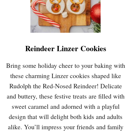
Reindeer Linzer Cookies
Bring some holiday cheer to your baking with
these charming Linzer cookies shaped like
Rudolph the Red-Nosed Reindeer! Delicate
and buttery, these festive treats are filled with
sweet caramel and adorned with a playful
design that will delight both kids and adults
alike. You’ll impress your friends and family