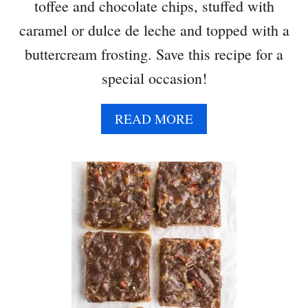
toffee and chocolate chips, stuffed with
caramel or dulce de leche and topped with a
buttercream frosting. Save this recipe for a
special occasion!
A
READ MORE
B
O
U
T
B
A
N
O
F
F
E