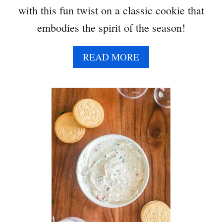
with this fun twist on a classic cookie that
embodies the spirit of the season!
A
READ MORE
B
O
U
T
R
E
I
N
D
E
E
R
L