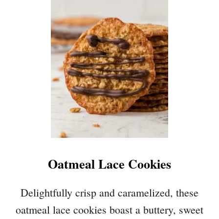
P
A
E
K
C
E
A
)
N
P
I
E
B
A
R
S
Oatmeal Lace Cookies
Delightfully crisp and caramelized, these
oatmeal lace cookies boast a buttery, sweet