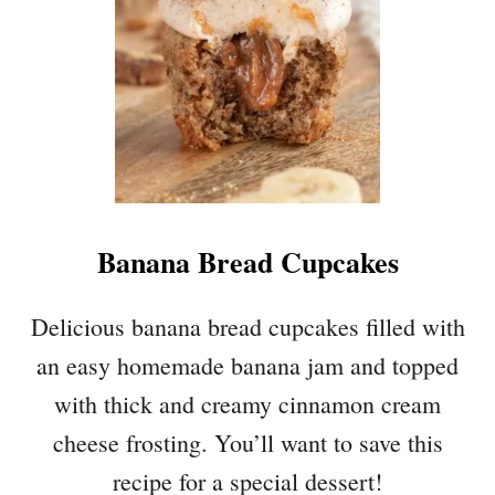
E
A
L
L
A
C
E
C
O
Banana Bread Cupcakes
O
K
I
Delicious banana bread cupcakes filled with
E
an easy homemade banana jam and topped
S
with thick and creamy cinnamon cream
cheese frosting. You’ll want to save this
recipe for a special dessert!