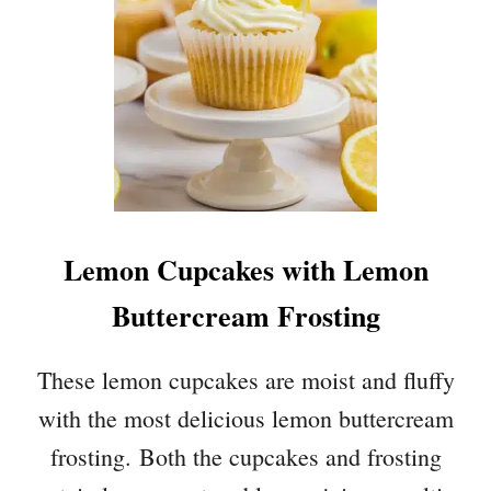
T
E
C
H
O
C
O
L
A
T
Lemon Cupcakes with Lemon
E
I
Buttercream Frosting
C
E
C
These lemon cupcakes are moist and fluffy
R
with the most delicious lemon buttercream
E
A
frosting. Both the cupcakes and frosting
M