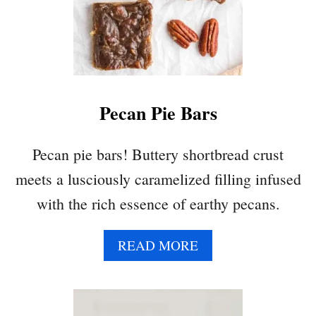
E
C
A
K
E
(
Pecan Pie Bars
B
A
N
Pecan pie bars! Buttery shortbread crust
A
meets a lusciously caramelized filling infused
N
A
with the rich essence of earthy pecans.
T
O
A
READ MORE
F
B
F
O
E
U
E
T
C