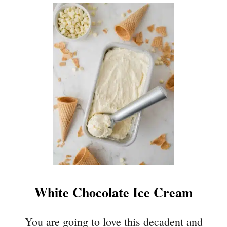
U
T
K
E
Y
L
I
M
E
C
O
O
K
I
E
White Chocolate Ice Cream
S
You are going to love this decadent and