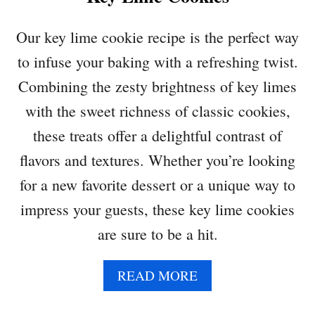
N
N
Our key lime cookie recipe is the perfect way
A
to infuse your baking with a refreshing twist.
M
O
Combining the zesty brightness of key limes
N
with the sweet richness of classic cookies,
R
O
these treats offer a delightful contrast of
L
flavors and textures. Whether you’re looking
L
S
for a new favorite dessert or a unique way to
impress your guests, these key lime cookies
are sure to be a hit.
A
READ MORE
B
O