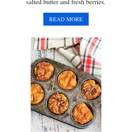
salted butter and fresh berries.
A
READ MORE
B
O
U
T
B
U
T
T
E
R
M
I
L
K
P
A