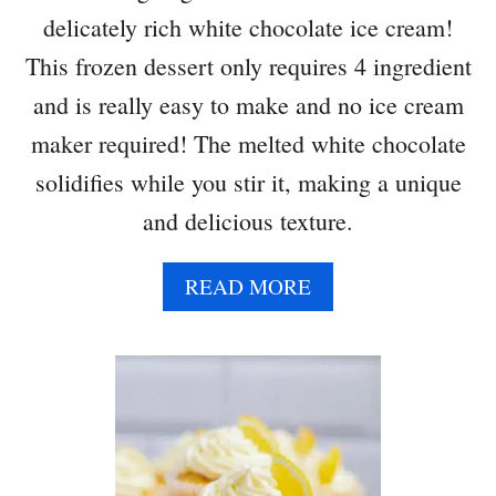
delicately rich white chocolate ice cream!
This frozen dessert only requires 4 ingredient
and is really easy to make and no ice cream
maker required! The melted white chocolate
solidifies while you stir it, making a unique
and delicious texture.
A
READ MORE
B
O
U
T
W
H
I