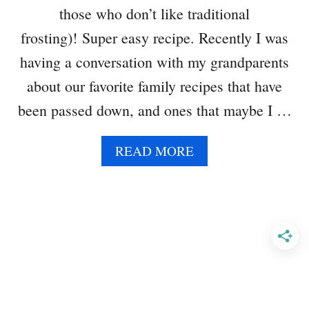
F
those who don’t like traditional
I
N
frosting)! Super easy recipe. Recently I was
S
having a conversation with my grandparents
about our favorite family recipes that have
been passed down, and ones that maybe I …
A
READ MORE
B
O
U
T
W
H
I
T
E