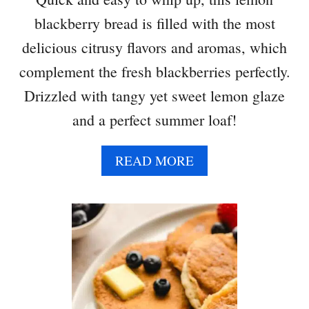
blackberry bread is filled with the most
delicious citrusy flavors and aromas, which
complement the fresh blackberries perfectly.
Drizzled with tangy yet sweet lemon glaze
and a perfect summer loaf!
A
READ MORE
B
O
U
T
L
E
M
O
N