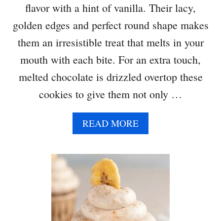
flavor with a hint of vanilla. Their lacy,
golden edges and perfect round shape makes
them an irresistible treat that melts in your
mouth with each bite. For an extra touch,
melted chocolate is drizzled overtop these
cookies to give them not only …
A
READ MORE
B
O
U
T
O
A
T
M