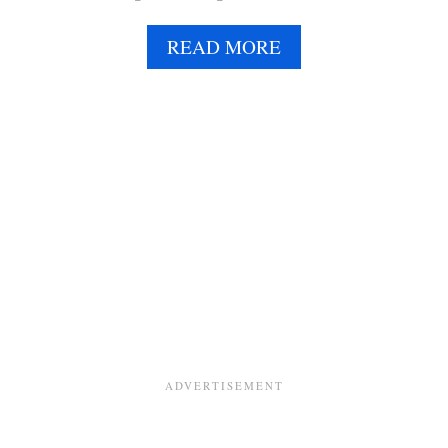
A
READ MORE
B
O
U
T
B
A
N
A
N
A
B
R
E
A
D
C