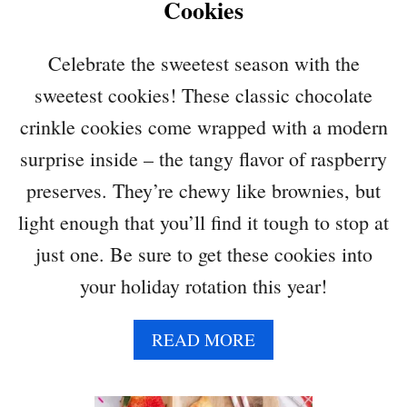
Cookies
Celebrate the sweetest season with the
sweetest cookies! These classic chocolate
crinkle cookies come wrapped with a modern
surprise inside – the tangy flavor of raspberry
preserves. They’re chewy like brownies, but
light enough that you’ll find it tough to stop at
just one. Be sure to get these cookies into
your holiday rotation this year!
A
READ MORE
B
O
U