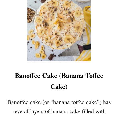
Banoffee Cake (Banana Toffee
Cake)
Banoffee cake (or “banana toffee cake”) has
several layers of banana cake filled with