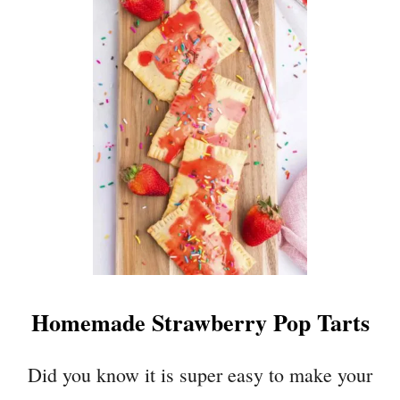
T
R
A
S
P
B
E
R
R
Y
C
H
O
C
Homemade Strawberry Pop Tarts
O
L
A
Did you know it is super easy to make your
T