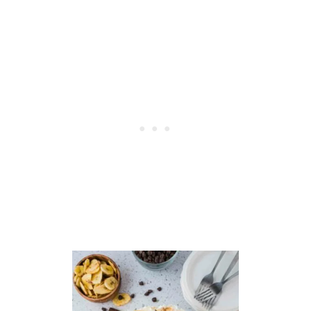
R
A
W
B
E
R
R
Y
P
O
P
T
A
R
T
S