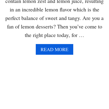
contain lemon zest and lemon juice, resulting
in an incredible lemon flavor which is the
perfect balance of sweet and tangy. Are you a
fan of lemon desserts? Then you’ve come to
the right place today, for …
A
READ MORE
B
O
U
T
L
E
M
O
N
C