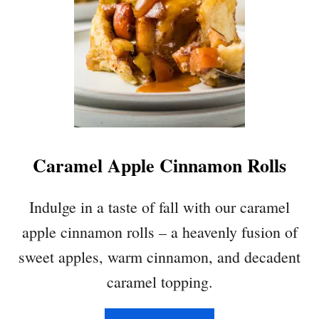
Caramel Apple Cinnamon Rolls
Indulge in a taste of fall with our caramel
apple cinnamon rolls – a heavenly fusion of
sweet apples, warm cinnamon, and decadent
caramel topping.