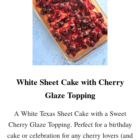
P
K
I
N
F
R
E
N
C
H
White Sheet Cake with Cherry
T
O
Glaze Topping
A
S
T
A White Texas Sheet Cake with a Sweet
M
Cherry Glaze Topping. Perfect for a birthday
U
F
cake or celebration for any cherry lovers (and