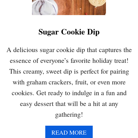
I
N
Z
E
Sugar Cookie Dip
R
C
O
A delicious sugar cookie dip that captures the
O
essence of everyone’s favorite holiday treat!
K
I
This creamy, sweet dip is perfect for pairing
E
with graham crackers, fruit, or even more
S
cookies. Get ready to indulge in a fun and
easy dessert that will be a hit at any
gathering!
A
READ MORE