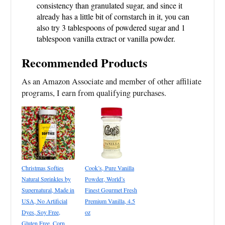
consistency than granulated sugar, and since it
already has a little bit of cornstarch in it, you can
also try 3 tablespoons of powdered sugar and 1
tablespoon vanilla extract or vanilla powder.
Recommended Products
As an Amazon Associate and member of other affiliate
programs, I earn from qualifying purchases.
Christmas Softies
Cook’s, Pure Vanilla
Natural Sprinkles by
Powder, World’s
Supernatural, Made in
Finest Gourmet Fresh
USA, No Artificial
Premium Vanilla, 4.5
Dyes, Soy Free,
oz
Gluten Free, Corn