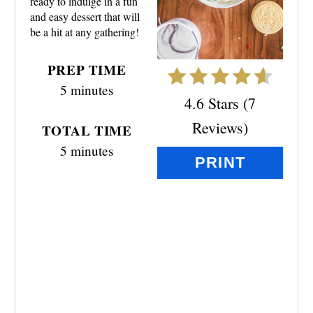
ready to indulge in a fun
I
and easy dessert that will
N
be a hit at any gathering!
T
PREP TIME
E
5 minutes
4.6 Stars
(
7
R
Reviews
)
TOTAL TIME
E
5 minutes
PRINT
S
T
P
I
N