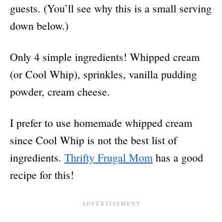
guests. (You’ll see why this is a small serving
down below.)
Only 4 simple ingredients! Whipped cream
(or Cool Whip), sprinkles, vanilla pudding
powder, cream cheese.
I prefer to use homemade whipped cream
since Cool Whip is not the best list of
ingredients.
Thrifty Frugal Mom
has a good
recipe for this!