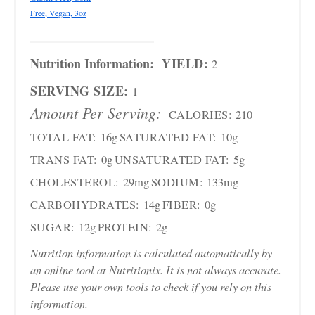
Free, Vegan, 3oz
Nutrition Information:
YIELD:
2
SERVING SIZE:
1
Amount Per Serving:
CALORIES:
210
TOTAL FAT:
16g
SATURATED FAT:
10g
TRANS FAT:
0g
UNSATURATED FAT:
5g
CHOLESTEROL:
29mg
SODIUM:
133mg
CARBOHYDRATES:
14g
FIBER:
0g
SUGAR:
12g
PROTEIN:
2g
Nutrition information is calculated automatically by
an online tool at Nutritionix. It is not always accurate.
Please use your own tools to check if you rely on this
information.