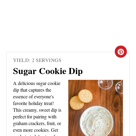
C
YIELD: 2 SERVINGS
R
Sugar Cookie Dip
E
A delicious sugar cookie
A
dip that captures the
essence of everyone's
T
favorite holiday treat!
This creamy, sweet dip is
E
perfect for pairing with
graham crackers, fruit, or
P
even more cookies. Get