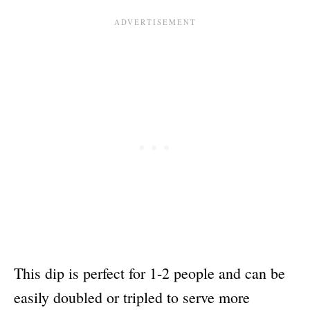
This dip is perfect for 1-2 people and can be
easily doubled or tripled to serve more