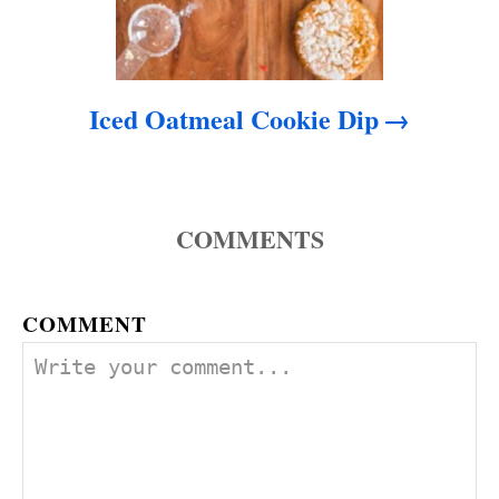
Iced Oatmeal Cookie Dip
COMMENTS
COMMENT