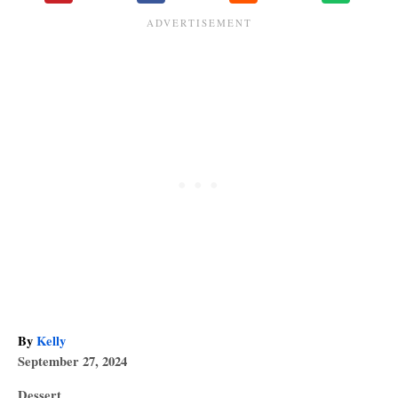
A
By
Kelly
P
u
September 27, 2024
o
t
C
Dessert