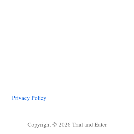
Privacy Policy
Copyright © 2026 Trial and Eater