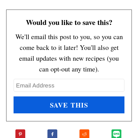
Would you like to save this?
We'll email this post to you, so you can
come back to it later! You'll also get
email updates with new recipes (you
can opt-out any time).