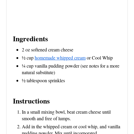
Ingredients
2 oz softened cream cheese
1⁄2 cup
homemade whipped cream
or Cool Whip
1⁄4 cup vanilla pudding powder (see notes for a more
natural substitute)
1⁄2 tablespoon sprinkles
Instructions
In a small mixing bowl, beat cream cheese until
smooth and free of lumps.
Add in the whipped cream or cool whip, and vanilla
pudding powder. Mix until incorporated.