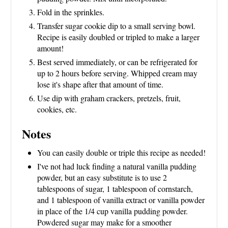
Fold in the sprinkles.
Transfer sugar cookie dip to a small serving bowl.
Recipe is easily doubled or tripled to make a larger
amount!
Best served immediately, or can be refrigerated for
up to 2 hours before serving. Whipped cream may
lose it's shape after that amount of time.
Use dip with graham crackers, pretzels, fruit,
cookies, etc.
Notes
You can easily double or triple this recipe as needed!
I've not had luck finding a natural vanilla pudding
powder, but an easy substitute is to use 2
tablespoons of sugar, 1 tablespoon of cornstarch,
and 1 tablespoon of vanilla extract or vanilla powder
in place of the 1/4 cup vanilla pudding powder.
Powdered sugar may make for a smoother