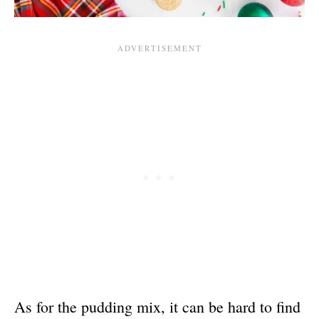
As for the pudding mix, it can be hard to find