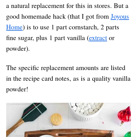
a natural replacement for this in stores. But a
good homemade hack (that I got from
Joyous
Home
) is to use 1 part cornstarch, 2 parts
fine sugar, plus 1 part vanilla (
extract
or
powder).
The specific replacement amounts are listed
in the recipe card notes, as is a quality vanilla
powder!