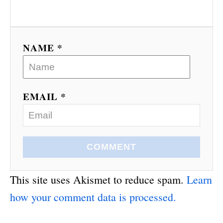
NAME *
EMAIL *
COMMENT
This site uses Akismet to reduce spam.
Learn
how your comment data is processed.