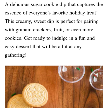
A delicious sugar cookie dip that captures the
essence of everyone’s favorite holiday treat!
This creamy, sweet dip is perfect for pairing
with graham crackers, fruit, or even more
cookies. Get ready to indulge in a fun and
easy dessert that will be a hit at any
gathering!