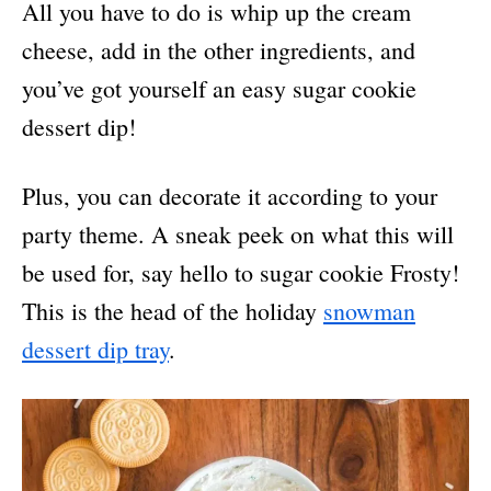
All you have to do is whip up the cream
cheese, add in the other ingredients, and
you’ve got yourself an easy sugar cookie
dessert dip!
Plus, you can decorate it according to your
party theme. A sneak peek on what this will
be used for, say hello to sugar cookie Frosty!
This is the head of the holiday
snowman
dessert dip tray
.