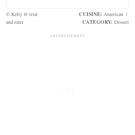
CUISINE:
© Kelly @ trial
American
/
CATEGORY:
and eater
Dessert