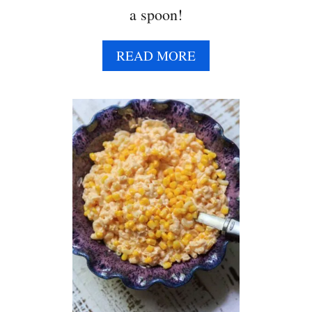
a spoon!
A
READ MORE
B
O
U
T
C
O
W
B
O
Y
C
A
V
I
A