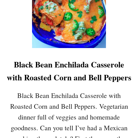
Black Bean Enchilada Casserole
with Roasted Corn and Bell Peppers
Black Bean Enchilada Casserole with
Roasted Corn and Bell Peppers. Vegetarian
dinner full of veggies and homemade
goodness. Can you tell I’ve had a Mexican