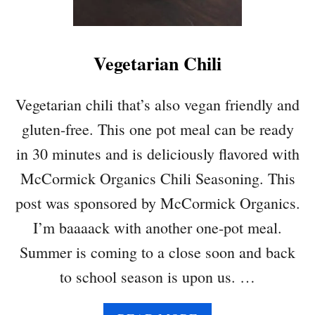
N
Q
D
U
B
A
E
Vegetarian Chili
S
L
H
L
Q
Vegetarian chili that’s also vegan friendly and
P
U
E
gluten-free. This one pot meal can be ready
I
P
N
in 30 minutes and is deliciously flavored with
P
O
E
McCormick Organics Chili Seasoning. This
A
R
C
post was sponsored by McCormick Organics.
S
A
I’m baaaack with another one-pot meal.
S
S
Summer is coming to a close soon and back
E
to school season is upon us. …
R
O
L