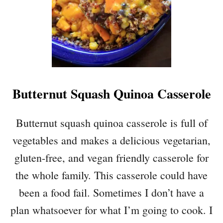
E
A
N
E
N
C
H
Butternut Squash Quinoa Casserole
I
L
A
Butternut squash quinoa casserole is full of
D
vegetables and makes a delicious vegetarian,
A
C
gluten-free, and vegan friendly casserole for
A
the whole family. This casserole could have
S
S
been a food fail. Sometimes I don’t have a
E
plan whatsoever for what I’m going to cook. I
R
O