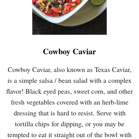
Cowboy Caviar
Cowboy Caviar, also known as Texas Caviar,
is a simple salsa / bean salad with a complex
flavor! Black eyed peas, sweet corn, and other
fresh vegetables covered with an herb-lime
dressing that is hard to resist. Serve with
tortilla chips for dipping, or you may be
tempted to eat it straight out of the bowl with