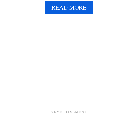
A
READ MORE
B
O
U
T
K
A
L
E
A
N
D
Q
U
I
N
O
A