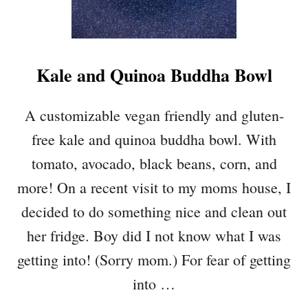
C
Y
H
O
Kale and Quinoa Buddha Bowl
T
C
O
A customizable vegan friendly and gluten-
R
free kale and quinoa buddha bowl. With
N
D
tomato, avocado, black beans, corn, and
I
more! On a recent visit to my moms house, I
P
decided to do something nice and clean out
her fridge. Boy did I not know what I was
getting into! (Sorry mom.) For fear of getting
into …