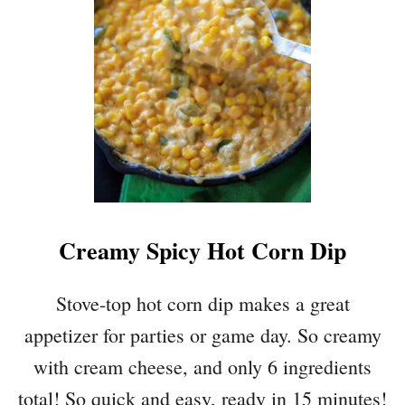
E
A
M
Y
M
A
C
A
N
D
C
Creamy Spicy Hot Corn Dip
H
E
E
Stove-top hot corn dip makes a great
S
appetizer for parties or game day. So creamy
E
W
with cream cheese, and only 6 ingredients
I
total! So quick and easy, ready in 15 minutes!
T