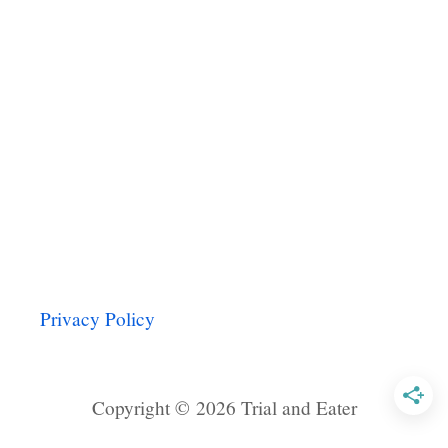
B
E
A
N
A
N
D
V
E
G
G
I
E
T
Privacy Policy
A
C
O
Copyright © 2026 Trial and Eater
S
W