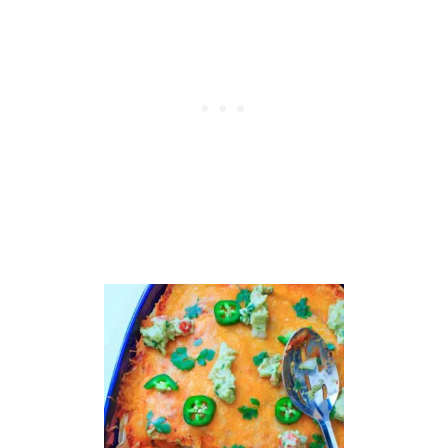
B
U
D
D
H
A
B
O
W
L