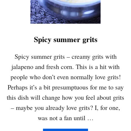
T
I
L
L
A
Spicy summer grits
C
H
I
Spicy summer grits – creamy grits with
P
jalapeno and fresh corn. This is a hit with
S
people who don’t even normally love grits!
Perhaps it’s a bit presumptuous for me to say
this dish will change how you feel about grits
– maybe you already love grits? I, for one,
was not a fan until …