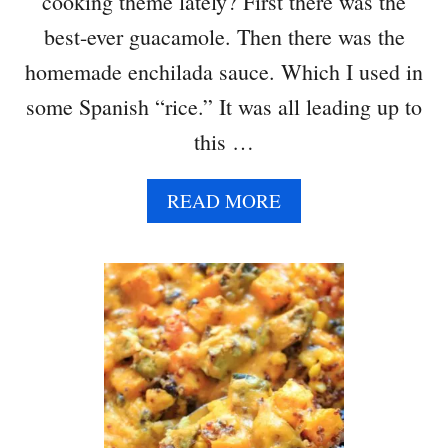
cooking theme lately? First there was the
best-ever guacamole. Then there was the
homemade enchilada sauce. Which I used in
some Spanish “rice.” It was all leading up to
this …
A
READ MORE
B
O
U
T
B
L
A
C
K
B