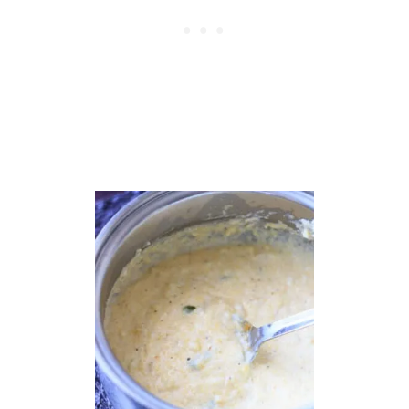
N
D
V
E
G
G
I
E
B
A
K
E
W
I
T
H
T
O
R