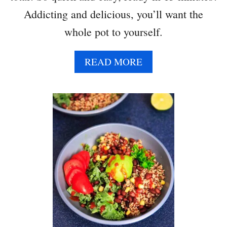
H
Addicting and delicious, you’ll want the
C
whole pot to yourself.
O
R
N
A
READ MORE
B
O
U
T
C
R
E
A
M
Y
S
P
I