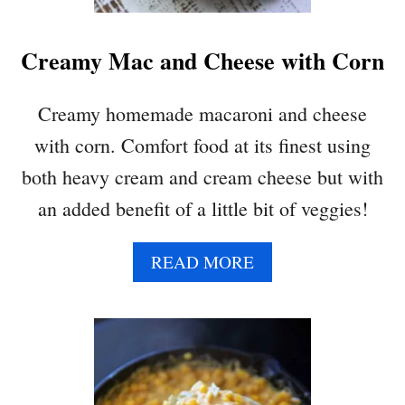
R
Creamy Mac and Cheese with Corn
Creamy homemade macaroni and cheese
with corn. Comfort food at its finest using
both heavy cream and cream cheese but with
an added benefit of a little bit of veggies!
A
READ MORE
B
O
U
T
C
R