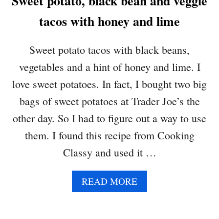
Sweet potato, black bean and veggie
T
tacos with honey and lime
S
Sweet potato tacos with black beans,
vegetables and a hint of honey and lime. I
love sweet potatoes. In fact, I bought two big
bags of sweet potatoes at Trader Joe’s the
other day. So I had to figure out a way to use
them. I found this recipe from Cooking
Classy and used it …
A
READ MORE
B
O
U