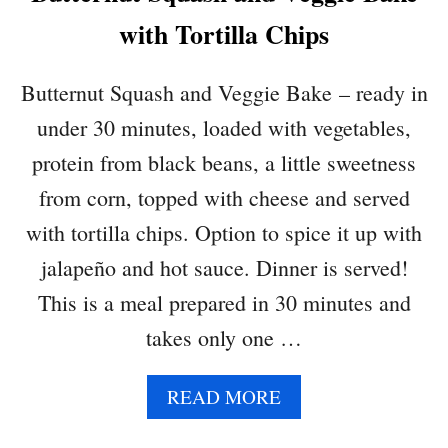
I
with Tortilla Chips
Butternut Squash and Veggie Bake – ready in
under 30 minutes, loaded with vegetables,
protein from black beans, a little sweetness
from corn, topped with cheese and served
with tortilla chips. Option to spice it up with
jalapeño and hot sauce. Dinner is served!
This is a meal prepared in 30 minutes and
takes only one …
A
READ MORE
B
O