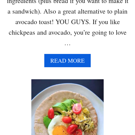
ingredients (plus bread if you want to make it
a sandwich). Also a great alternative to plain
avocado toast! YOU GUYS. If you like
chickpeas and avocado, you’re going to love
…
A
READ MORE
B
O
U
T
S
M
A
S
H
E