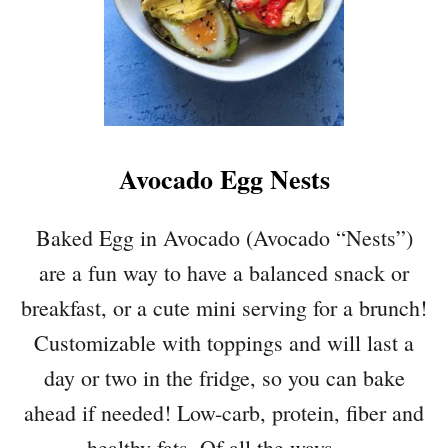
E
A
N
S
A
L
A
Avocado Egg Nests
D
W
I
Baked Egg in Avocado (Avocado “Nests”)
T
are a fun way to have a balanced snack or
H
A
breakfast, or a cute mini serving for a brunch!
V
Customizable with toppings and will last a
O
C
day or two in the fridge, so you can bake
A
ahead if needed! Low-carb, protein, fiber and
D
O
healthy fats. Of all the ways …