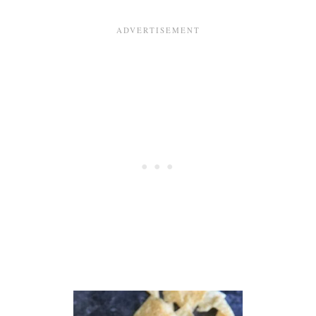
V
E
G
A
N
B
R
E
A
K
F
A
S
T
S
A
N
D
W