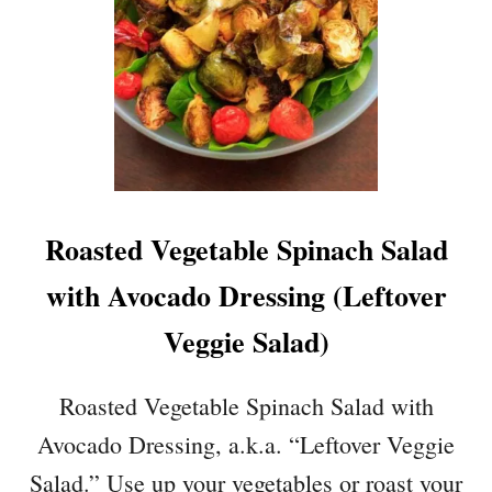
S
O
V
I
N
A
I
G
R
Roasted Vegetable Spinach Salad
E
T
with Avocado Dressing (Leftover
T
E
Veggie Salad)
D
R
Roasted Vegetable Spinach Salad with
E
S
Avocado Dressing, a.k.a. “Leftover Veggie
S
Salad.” Use up your vegetables or roast your
I