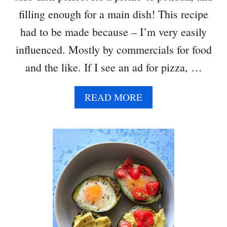
A
filling enough for a main dish! This recipe
C
A
had to be made because – I’m very easily
M
influenced. Mostly by commercials for food
O
L
and the like. If I see an ad for pizza, …
E
A
READ MORE
B
O
U
T
T
H
R
E
E
B