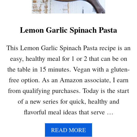
F
A
S
Lemon Garlic Spinach Pasta
T
I
D
This Lemon Garlic Spinach Pasta recipe is an
E
easy, healthy meal for 1 or 2 that can be on
A
:
the table in 15 minutes. Vegan with a gluten-
E
free option. As an Amazon associate, I earn
G
G
from qualifying purchases. Today is the start
P
of a new series for quick, healthy and
I
T
flavorful meal ideas that serve …
A
W
A
READ MORE
R
B