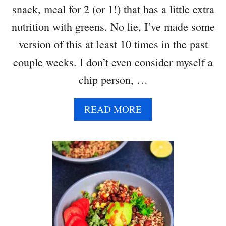
snack, meal for 2 (or 1!) that has a little extra
nutrition with greens. No lie, I’ve made some
version of this at least 10 times in the past
couple weeks. I don’t even consider myself a
chip person, …
A
READ MORE
B
O
U
T
S
K
I
L
L