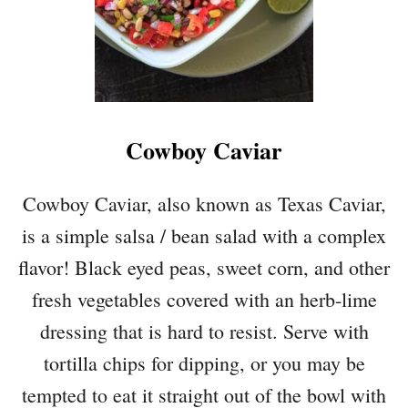
Cowboy Caviar
Cowboy Caviar, also known as Texas Caviar,
is a simple salsa / bean salad with a complex
flavor! Black eyed peas, sweet corn, and other
fresh vegetables covered with an herb-lime
dressing that is hard to resist. Serve with
tortilla chips for dipping, or you may be
tempted to eat it straight out of the bowl with