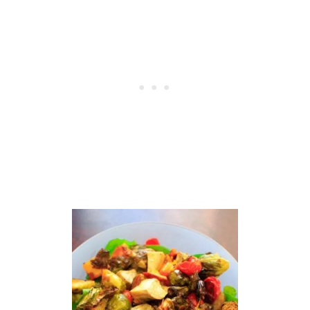
A
D
O
F
A
R
R
O
S
A
L
A
D
W
I
T
H
M
I