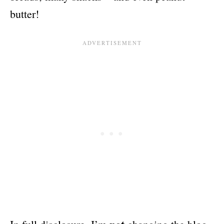
butter!