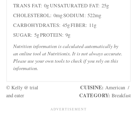
TRANS FAT:
0g
UNSATURATED FAT:
25g
CHOLESTEROL:
0mg
SODIUM:
522mg
CARBOHYDRATES:
45g
FIBER:
11g
SUGAR:
5g
PROTEIN:
9g
Nutrition information is calculated automatically by
an online tool at Nutritionix. It is not always accurate.
Please use your own tools to check if you rely on this
information.
CUISINE:
© Kelly @ trial
American
/
CATEGORY:
and eater
Breakfast