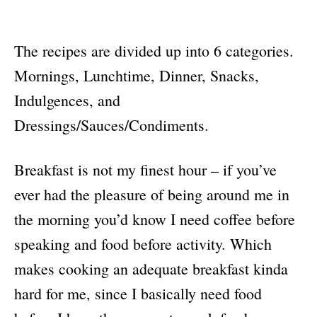
The recipes are divided up into 6 categories.
Mornings, Lunchtime, Dinner, Snacks,
Indulgences, and
Dressings/Sauces/Condiments.
Breakfast is not my finest hour – if you’ve
ever had the pleasure of being around me in
the morning you’d know I need coffee before
speaking and food before activity. Which
makes cooking an adequate breakfast kinda
hard for me, since I basically need food