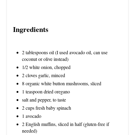
Ingredients
2 tablespoons oil (I used avocado oil, can use
coconut or olive instead)
1/2 white onion, chopped
2 cloves garlic, minced
8 organic white button mushrooms, sliced
1 teaspoon dried oregano
salt and pepper, to taste
2 cups fresh baby spinach
1 avocado
2 English muffins, sliced in half (gluten-free if
needed)