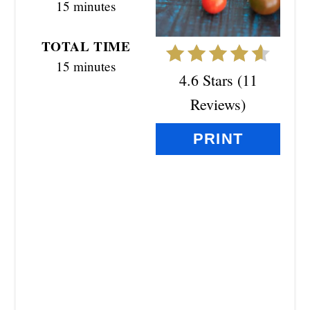
15 minutes
T
E
TOTAL TIME
R
15 minutes
4.6 Stars
(
11
E
Reviews
)
S
PRINT
T
P
I
N