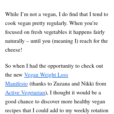
While I’m not a vegan, I do find that I tend to
cook vegan pretty regularly. When you’re
focused on fresh vegetables it happens fairly
naturally – until you (meaning I) reach for the
cheese!
So when I had the opportunity to check out
the new
Vegan Weight Loss
Manifesto
(thanks to Zuzana and Nikki from
Active Vegetarian
), I thought it would be a
good chance to discover more healthy vegan
recipes that I could add to my weekly rotation