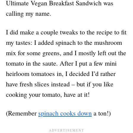
Ultimate Vegan Breakfast Sandwich was
calling my name.
I did make a couple tweaks to the recipe to fit
my tastes: I added spinach to the mushroom
mix for some greens, and I mostly left out the
tomato in the saute. After I put a few mini
heirloom tomatoes in, I decided I’d rather
have fresh slices instead – but if you like
cooking your tomato, have at it!
(Remember
spinach cooks down
a ton!)