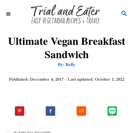
S
S
k
E
i
A
p
R
Ultimate Vegan Breakfast
C
t
Sandwich
H
o
A
By:
Kelly
C
u
t
o
h
P
Published: December 4, 2017
- Last updated:
October 1, 2022
o
r
o
n
s
t
t
e
e
d
n
o
n
t