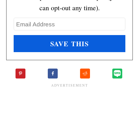
can opt-out any time).