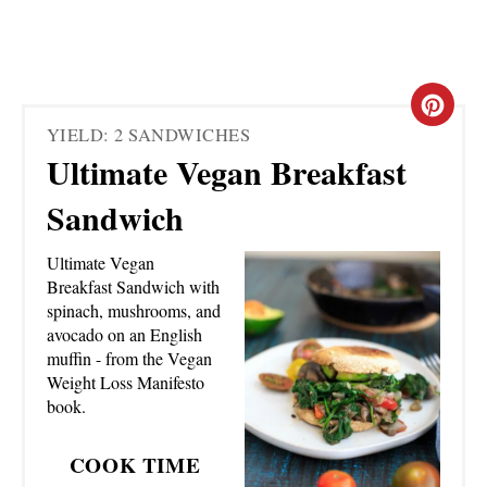
C
YIELD: 2 SANDWICHES
R
Ultimate Vegan Breakfast
E
Sandwich
A
Ultimate Vegan
T
Breakfast Sandwich with
spinach, mushrooms, and
E
avocado on an English
muffin - from the Vegan
P
Weight Loss Manifesto
book.
I
N
COOK TIME