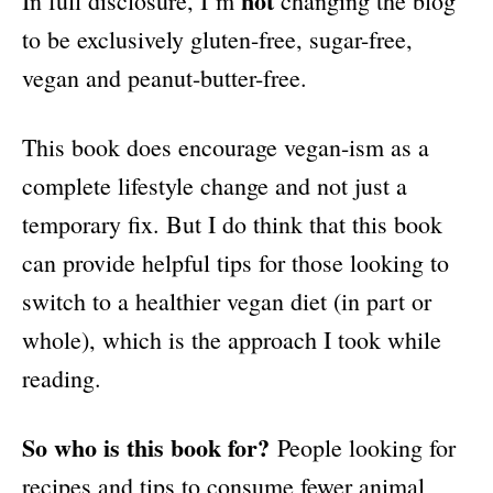
not
In full disclosure, I’m
changing the blog
to be exclusively gluten-free, sugar-free,
vegan and peanut-butter-free.
This book does encourage vegan-ism as a
complete lifestyle change and not just a
temporary fix. But I do think that this book
can provide helpful tips for those looking to
switch to a healthier vegan diet (in part or
whole), which is the approach I took while
reading.
So who is this book for?
People looking for
recipes and tips to consume fewer animal