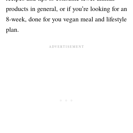
products in general, or if you’re looking for an
8-week, done for you vegan meal and lifestyle
plan.