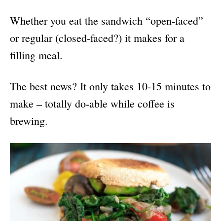
Whether you eat the sandwich “open-faced”
or regular (closed-faced?) it makes for a
filling meal.
The best news? It only takes 10-15 minutes to
make – totally do-able while coffee is
brewing.