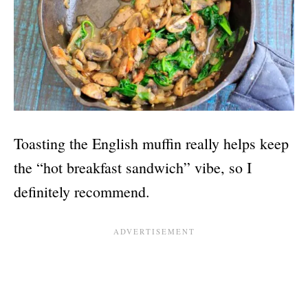
Toasting the English muffin really helps keep
the “hot breakfast sandwich” vibe, so I
definitely recommend.