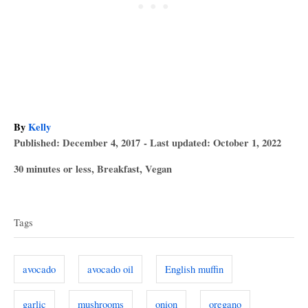
A
By
Kelly
P
u
Published: December 4, 2017
- Last updated:
October 1, 2022
o
t
C
30 minutes or less
,
Breakfast
,
Vegan
s
h
a
T
t
o
t
e
r
a
e
d
Tags
g
o
g
o
n
s
r
avocado
avocado oil
English muffin
i
e
garlic
mushrooms
onion
oregano