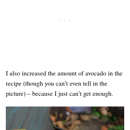
I also increased the amount of avocado in the
recipe (though you can’t even tell in the
picture) – because I just can’t get enough.