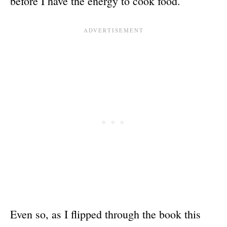
before I have the energy to cook food.
Even so, as I flipped through the book this