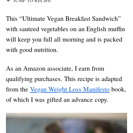
JUMP TO RECIPE
This “Ultimate Vegan Breakfast Sandwich”
with sauteed vegetables on an English muffin
will keep you full all morning and is packed
with good nutrition.
As an Amazon associate, I earn from
qualifying purchases. This recipe is adapted
from the
Vegan Weight Loss Manifesto
book,
of which I was gifted an advance copy.