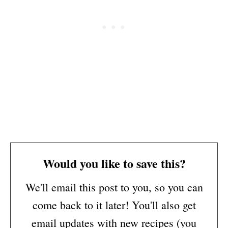
Would you like to save this?
We'll email this post to you, so you can
come back to it later! You'll also get
email updates with new recipes (you