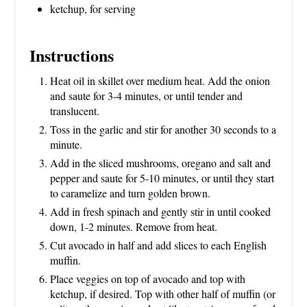
ketchup, for serving
Instructions
Heat oil in skillet over medium heat. Add the onion
and saute for 3-4 minutes, or until tender and
translucent.
Toss in the garlic and stir for another 30 seconds to a
minute.
Add in the sliced mushrooms, oregano and salt and
pepper and saute for 5-10 minutes, or until they start
to caramelize and turn golden brown.
Add in fresh spinach and gently stir in until cooked
down, 1-2 minutes. Remove from heat.
Cut avocado in half and add slices to each English
muffin.
Place veggies on top of avocado and top with
ketchup, if desired. Top with other half of muffin (or