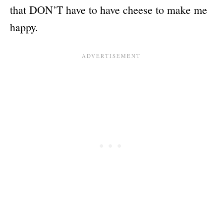
that DON’T have to have cheese to make me
happy.