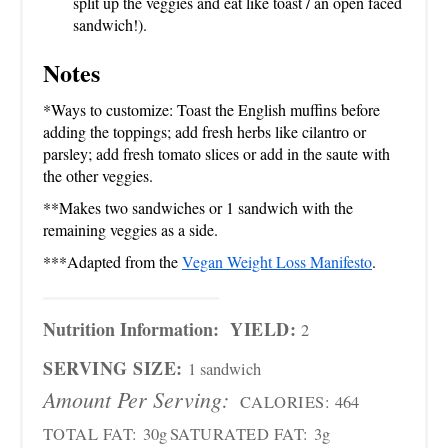
split up the veggies and eat like toast / an open faced
sandwich!).
Notes
*Ways to customize: Toast the English muffins before
adding the toppings; add fresh herbs like cilantro or
parsley; add fresh tomato slices or add in the saute with
the other veggies.
**Makes two sandwiches or 1 sandwich with the
remaining veggies as a side.
***Adapted from the
Vegan Weight Loss Manifesto
.
Nutrition Information:
YIELD:
2
SERVING SIZE:
1 sandwich
Amount Per Serving:
CALORIES:
464
TOTAL FAT:
30g
SATURATED FAT:
3g