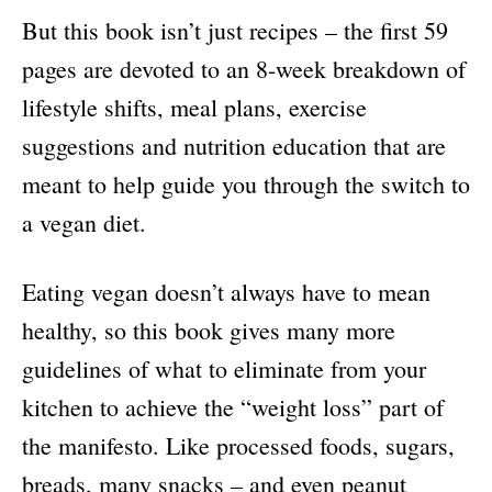
But this book isn’t just recipes – the first 59
pages are devoted to an 8-week breakdown of
lifestyle shifts, meal plans, exercise
suggestions and nutrition education that are
meant to help guide you through the switch to
a vegan diet.
Eating vegan doesn’t always have to mean
healthy, so this book gives many more
guidelines of what to eliminate from your
kitchen to achieve the “weight loss” part of
the manifesto. Like processed foods, sugars,
breads, many snacks – and even peanut