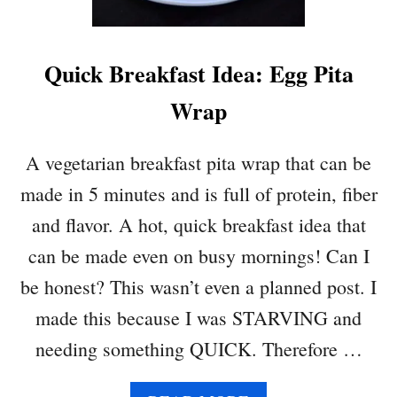
Quick Breakfast Idea: Egg Pita
Wrap
A vegetarian breakfast pita wrap that can be
made in 5 minutes and is full of protein, fiber
and flavor. A hot, quick breakfast idea that
can be made even on busy mornings! Can I
be honest? This wasn’t even a planned post. I
made this because I was STARVING and
needing something QUICK. Therefore …