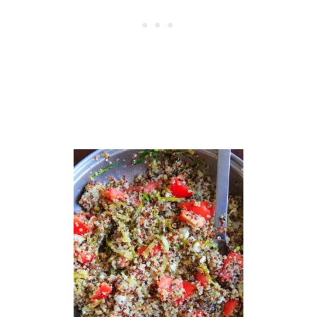
D
H
A
B
O
W
L