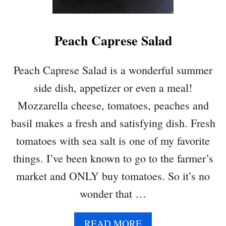
Z
U
C
Peach Caprese Salad
C
H
I
Peach Caprese Salad is a wonderful summer
N
side dish, appetizer or even a meal!
I
Q
Mozzarella cheese, tomatoes, peaches and
U
basil makes a fresh and satisfying dish. Fresh
I
N
tomatoes with sea salt is one of my favorite
O
things. I’ve been known to go to the farmer’s
A
T
market and ONLY buy tomatoes. So it’s no
O
wonder that …
M
A
T
A
READ MORE