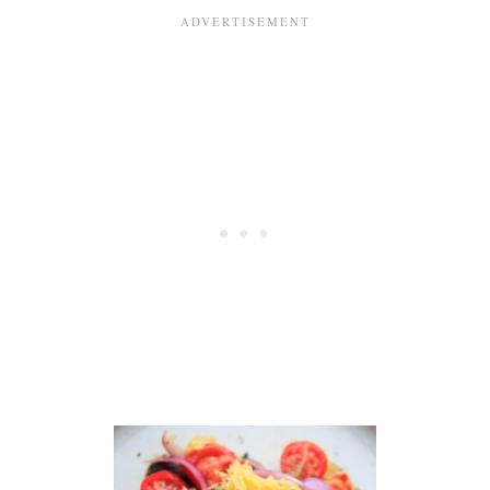
G
N
E
S
T
S