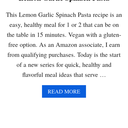
I
D
This Lemon Garlic Spinach Pasta recipe is an
E
easy, healthy meal for 1 or 2 that can be on
A
:
the table in 15 minutes. Vegan with a gluten-
E
free option. As an Amazon associate, I earn
G
G
from qualifying purchases. Today is the start
P
of a new series for quick, healthy and
I
T
flavorful meal ideas that serve …
A
W
A
READ MORE
R
B
A
O
P
U
T
L