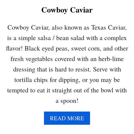
K
Cowboy Caviar
P
E
A
Cowboy Caviar, also known as Texas Caviar,
S
is a simple salsa / bean salad with a complex
A
L
flavor! Black eyed peas, sweet corn, and other
A
fresh vegetables covered with an herb-lime
D
dressing that is hard to resist. Serve with
tortilla chips for dipping, or you may be
tempted to eat it straight out of the bowl with
a spoon!
A
READ MORE
B
O