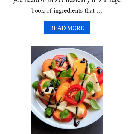
book of ingredients that …
A
READ MORE
B
O
U
T
S
P
I
R
A
L
I
Z
E
D