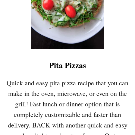
E
T
T
I
S
Q
U
A
Pita Pizzas
S
H
W
Quick and easy pita pizza recipe that you can
I
make in the oven, microwave, or even on the
T
H
grill! Fast lunch or dinner option that is
M
completely customizable and faster than
U
S
delivery. BACK with another quick and easy
H