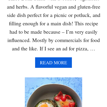
and herbs. A flavorful vegan and gluten-free
side dish perfect for a picnic or potluck, and
filling enough for a main dish! This recipe
had to be made because – I’m very easily
influenced. Mostly by commercials for food
and the like. If I see an ad for pizza, …
A
READ MORE
B
O
U
T
T
H
R