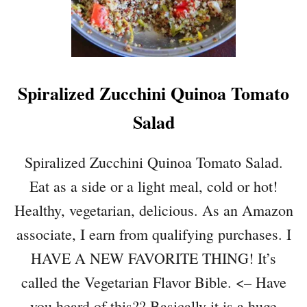
Spiralized Zucchini Quinoa Tomato
Salad
Spiralized Zucchini Quinoa Tomato Salad.
Eat as a side or a light meal, cold or hot!
Healthy, vegetarian, delicious. As an Amazon
associate, I earn from qualifying purchases. I
HAVE A NEW FAVORITE THING! It’s
called the Vegetarian Flavor Bible. <– Have
you heard of this?? Basically it is a huge