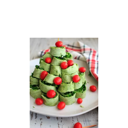
S
T
A