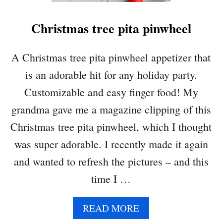
Christmas tree pita pinwheel
A Christmas tree pita pinwheel appetizer that
is an adorable hit for any holiday party.
Customizable and easy finger food! My
grandma gave me a magazine clipping of this
Christmas tree pita pinwheel, which I thought
was super adorable. I recently made it again
and wanted to refresh the pictures – and this
time I …
A
READ MORE
B