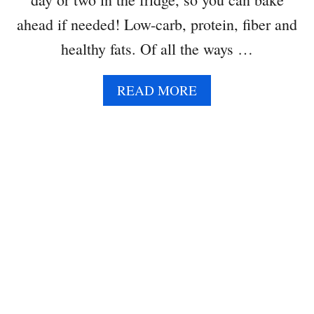
A
ahead if needed! Low-carb, protein, fiber and
D
O
healthy fats. Of all the ways …
A
READ MORE
B
O
U
T
A
V
O
C
A
D
O
E
G