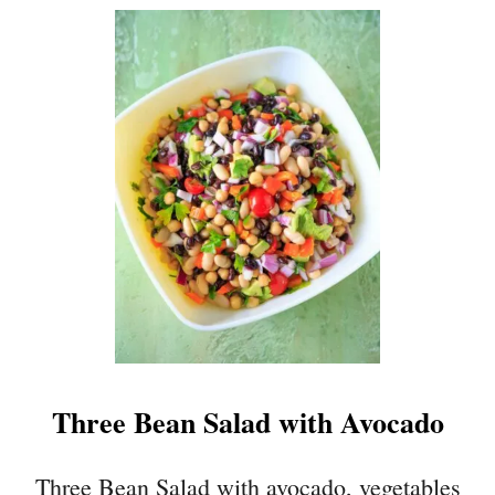
U
T
C
O
W
B
O
Y
C
A
V
I
A
R
Three Bean Salad with Avocado
Three Bean Salad with avocado, vegetables