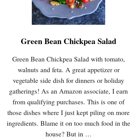
V
E
G
A
N
Green Bean Chickpea Salad
B
R
E
Green Bean Chickpea Salad with tomato,
A
walnuts and feta. A great appetizer or
K
F
vegetable side dish for dinners or holiday
A
gatherings! As an Amazon associate, I earn
S
T
from qualifying purchases. This is one of
S
those dishes where I just kept piling on more
A
N
ingredients. Blame it on too much food in the
D
house? But in …
W