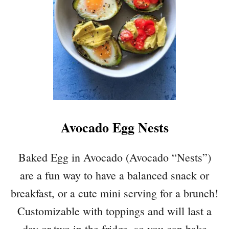
E
E
B
E
A
N
S
A
L
A
Avocado Egg Nests
D
W
I
Baked Egg in Avocado (Avocado “Nests”)
T
are a fun way to have a balanced snack or
H
A
breakfast, or a cute mini serving for a brunch!
V
Customizable with toppings and will last a
O
C
day or two in the fridge, so you can bake