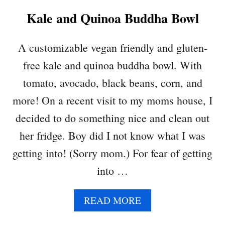
C
Kale and Quinoa Buddha Bowl
K
P
E
A customizable vegan friendly and gluten-
A
free kale and quinoa buddha bowl. With
S
A
tomato, avocado, black beans, corn, and
L
more! On a recent visit to my moms house, I
A
D
decided to do something nice and clean out
her fridge. Boy did I not know what I was
getting into! (Sorry mom.) For fear of getting
into …
A
READ MORE
B
O