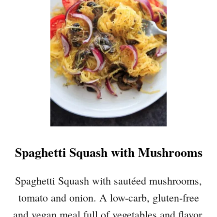
Spaghetti Squash with Mushrooms
Spaghetti Squash with sautéed mushrooms,
tomato and onion. A low-carb, gluten-free
and vegan meal full of vegetables and flavor.