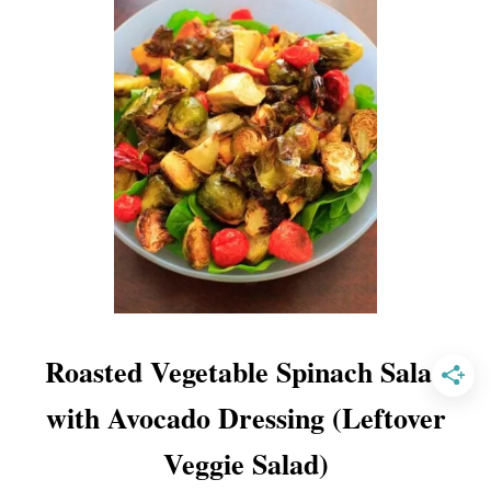
C
U
C
U
M
B
E
R
A
V
O
C
A
Roasted Vegetable Spinach Salad
D
O
with Avocado Dressing (Leftover
F
A
Veggie Salad)
R