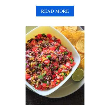
A
READ MORE
B
O
U
T
C
U
C
U
M
B
E
R
C
H
I
C