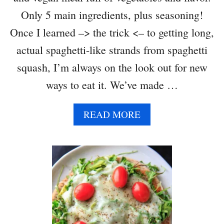
Only 5 main ingredients, plus seasoning!
Once I learned –> the trick <– to getting long,
actual spaghetti-like strands from spaghetti
squash, I’m always on the look out for new
ways to eat it. We’ve made …
A
READ MORE
B
O
U
T
S
P
A
G
H