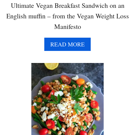
T
Ultimate Vegan Breakfast Sandwich on an
A
English muffin – from the Vegan Weight Loss
P
I
Manifesto
N
W
A
READ MORE
H
B
E
O
E
U
L
T
U
L
T
I
M
A
T
E