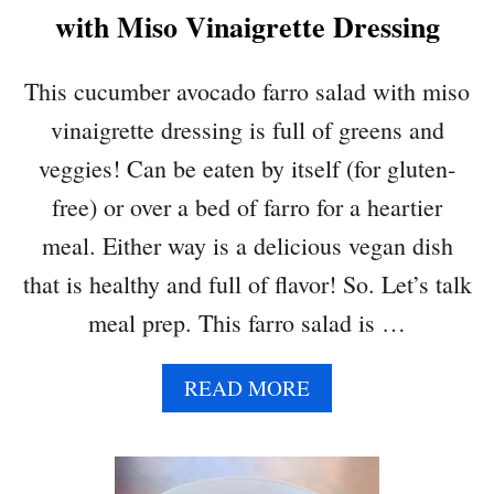
L
with Miso Vinaigrette Dressing
A
D
This cucumber avocado farro salad with miso
vinaigrette dressing is full of greens and
veggies! Can be eaten by itself (for gluten-
free) or over a bed of farro for a heartier
meal. Either way is a delicious vegan dish
that is healthy and full of flavor! So. Let’s talk
meal prep. This farro salad is …
A
READ MORE
B
O
U
T