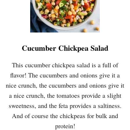
Cucumber Chickpea Salad
This cucumber chickpea salad is a full of
flavor! The cucumbers and onions give it a
nice crunch, the cucumbers and onions give it
a nice crunch, the tomatoes provide a slight
sweetness, and the feta provides a saltiness.
And of course the chickpeas for bulk and
protein!