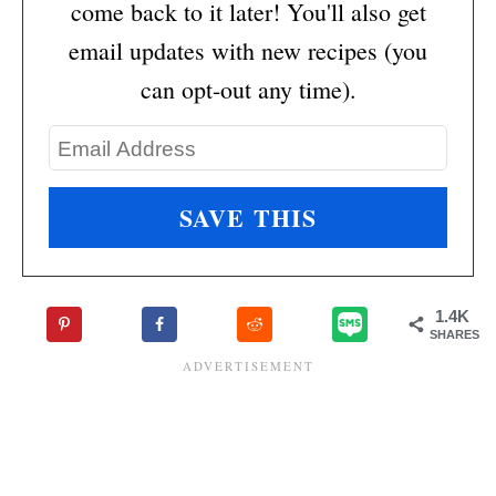
come back to it later! You'll also get
email updates with new recipes (you
can opt-out any time).
1.4K
SHARES