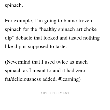
spinach.
For example, I’m going to blame frozen
spinach for the “healthy spinach artichoke
dip” debacle that looked and tasted nothing
like dip is supposed to taste.
(Nevermind that I used twice as much
spinach as I meant to and it had zero
fat/deliciousness added. #learning)