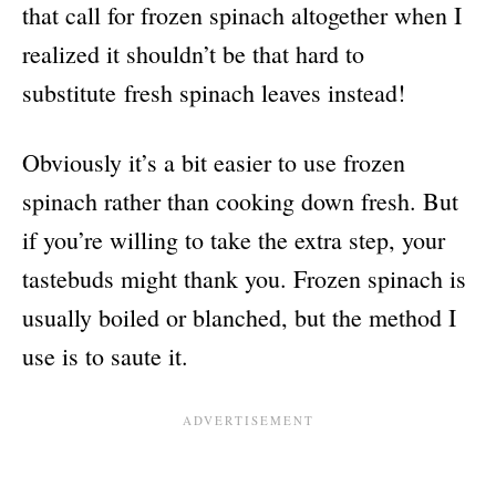
that call for frozen spinach altogether when I
realized it shouldn’t be that hard to
substitute fresh spinach leaves instead!
Obviously it’s a bit easier to use frozen
spinach rather than cooking down fresh. But
if you’re willing to take the extra step, your
tastebuds might thank you. Frozen spinach is
usually boiled or blanched, but the method I
use is to saute it.