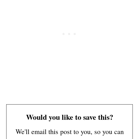
Would you like to save this?
We'll email this post to you, so you can