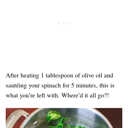
After heating 1 tablespoon of olive oil and
sautéing your spinach for 5 minutes, this is
what you’re left with. Where’d it all go?!