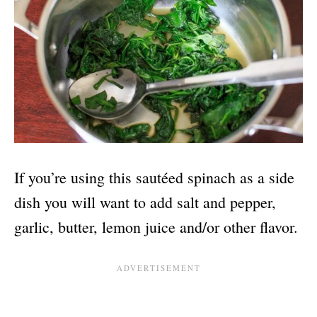
If you’re using this sautéed spinach as a side
dish you will want to add salt and pepper,
garlic, butter, lemon juice and/or other flavor.