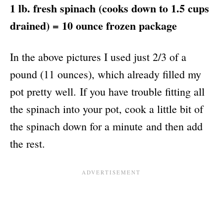
1 lb. fresh spinach (cooks down to 1.5 cups
drained) = 10 ounce frozen package
In the above pictures I used just 2/3 of a
pound (11 ounces), which already filled my
pot pretty well. If you have trouble fitting all
the spinach into your pot, cook a little bit of
the spinach down for a minute and then add
the rest.