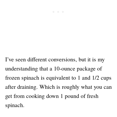
I’ve seen different conversions, but it is my
understanding that a 10-ounce package of
frozen spinach is equivalent to 1 and 1/2 cups
after draining. Which is roughly what you can
get from cooking down 1 pound of fresh
spinach.