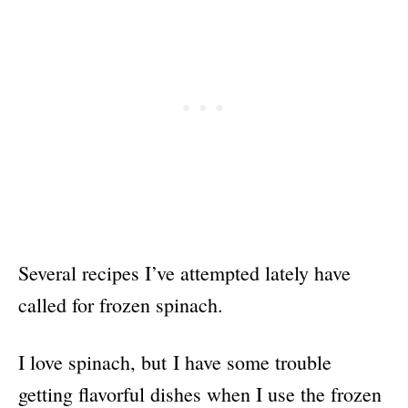
Several recipes I’ve attempted lately have
called for frozen spinach.
I love spinach, but I have some trouble
getting flavorful dishes when I use the frozen