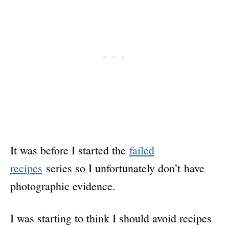
It was before I started the
failed
recipes
series so I unfortunately don’t have
photographic evidence.
I was starting to think I should avoid recipes