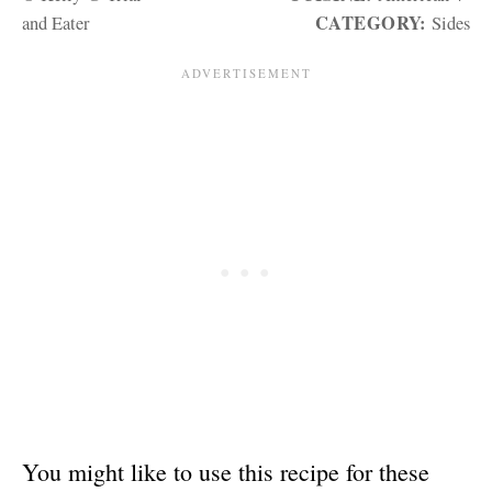
CATEGORY:
and Eater
Sides
You might like to use this recipe for these