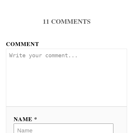
11
COMMENTS
COMMENT
NAME *