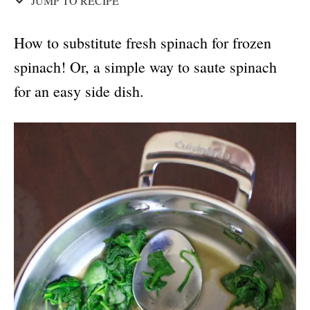
JUMP TO RECIPE
How to substitute fresh spinach for frozen
spinach! Or, a simple way to saute spinach
for an easy side dish.