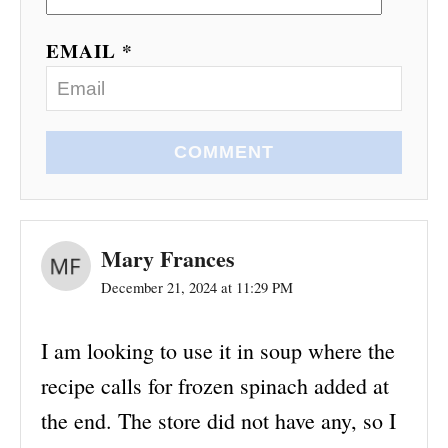
EMAIL *
COMMENT
Mary Frances
December 21, 2024 at 11:29 PM
I am looking to use it in soup where the
recipe calls for frozen spinach added at
the end. The store did not have any, so I