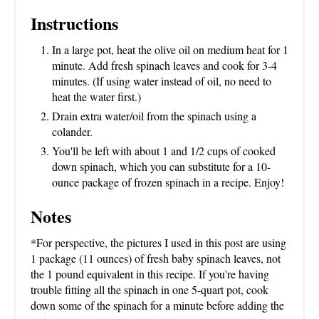
Instructions
In a large pot, heat the olive oil on medium heat for 1
minute. Add fresh spinach leaves and cook for 3-4
minutes. (If using water instead of oil, no need to
heat the water first.)
Drain extra water/oil from the spinach using a
colander.
You'll be left with about 1 and 1/2 cups of cooked
down spinach, which you can substitute for a 10-
ounce package of frozen spinach in a recipe. Enjoy!
Notes
*For perspective, the pictures I used in this post are using
1 package (11 ounces) of fresh baby spinach leaves, not
the 1 pound equivalent in this recipe. If you're having
trouble fitting all the spinach in one 5-quart pot, cook
down some of the spinach for a minute before adding the