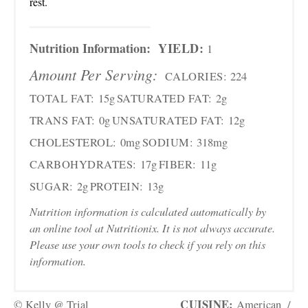
rest.
Nutrition Information:
YIELD:
1
Amount Per Serving:
CALORIES:
224
TOTAL FAT:
15g
SATURATED FAT:
2g
TRANS FAT:
0g
UNSATURATED FAT:
12g
CHOLESTEROL:
0mg
SODIUM:
318mg
CARBOHYDRATES:
17g
FIBER:
11g
SUGAR:
2g
PROTEIN:
13g
Nutrition information is calculated automatically by
an online tool at Nutritionix. It is not always accurate.
Please use your own tools to check if you rely on this
information.
CUISINE:
© Kelly @ Trial
American
/