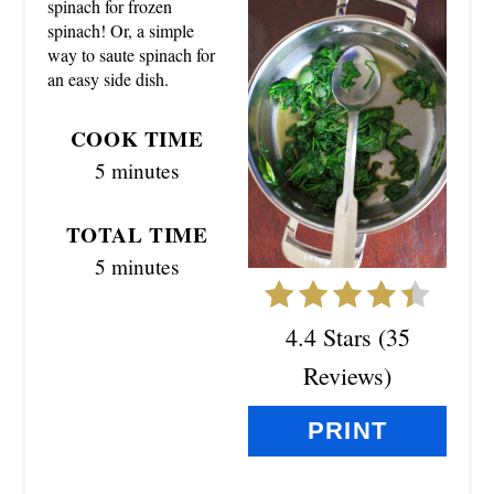
T
spinach for frozen
spinach! Or, a simple
E
way to saute spinach for
an easy side dish.
P
I
COOK TIME
5 minutes
N
T
TOTAL TIME
5 minutes
E
R
4.4 Stars
(
35
E
Reviews
)
S
PRINT
T
P