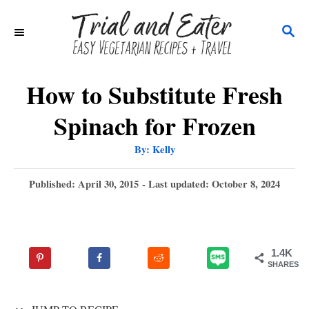
S
S
k
E
i
A
p
R
How to Substitute Fresh
C
t
Spinach for Frozen
H
o
A
By:
Kelly
C
u
t
o
h
P
Published: April 30, 2015
- Last updated:
October 8, 2024
o
r
o
n
s
t
t
e
e
1.4K
d
SHARES
n
o
n
t