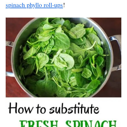
spinach phyllo roll-ups
!