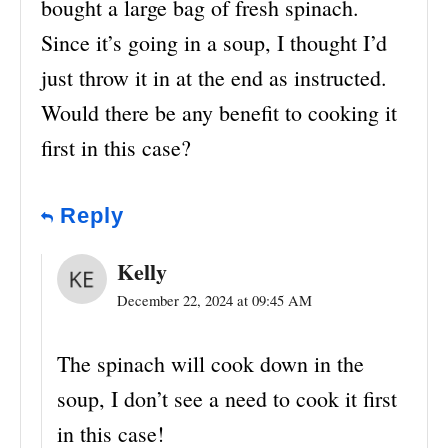
bought a large bag of fresh spinach.
Since it’s going in a soup, I thought I’d
just throw it in at the end as instructed.
Would there be any benefit to cooking it
first in this case?
Reply
Kelly
December 22, 2024 at 09:45 AM
The spinach will cook down in the
soup, I don’t see a need to cook it first
in this case!