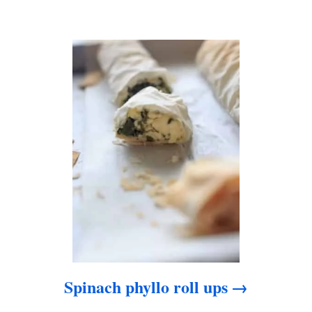
a
t
i
o
n
Spinach phyllo roll ups