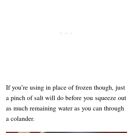
If you’re using in place of frozen though, just
a pinch of salt will do before you squeeze out
as much remaining water as you can through
a colander.