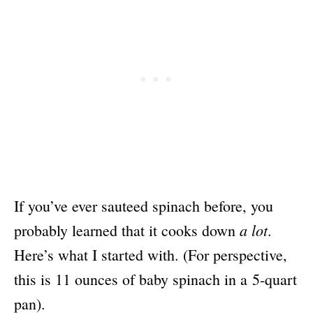
If you’ve ever sauteed spinach before, you
a lot
probably learned that it cooks down
.
Here’s what I started with. (For perspective,
this is 11 ounces of baby spinach in a 5-quart
pan
).