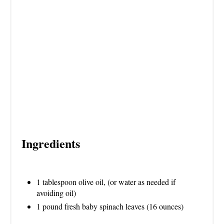
I
N
Ingredients
1 tablespoon olive oil, (or water as needed if
avoiding oil)
1 pound fresh baby spinach leaves (16 ounces)