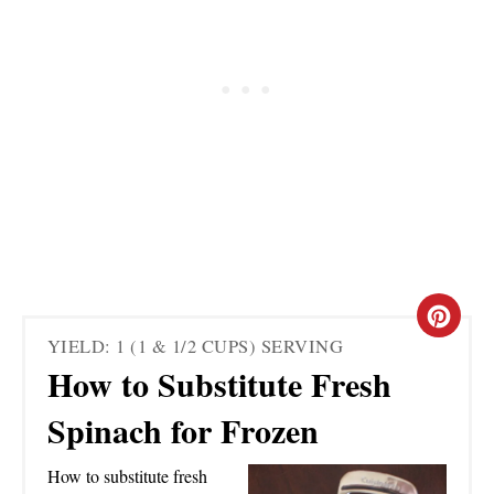
C
YIELD: 1 (1 & 1/2 CUPS) SERVING
R
How to Substitute Fresh
E
Spinach for Frozen
A
How to substitute fresh