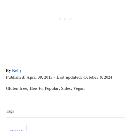
A
By
Kelly
P
u
Published: April 30, 2015
- Last updated:
October 8, 2024
o
t
C
Gluten free
,
How to
,
Popular
,
Sides
,
Vegan
s
h
a
T
t
o
t
e
r
a
e
d
Tags
g
o
g
o
n
s
r
spinach