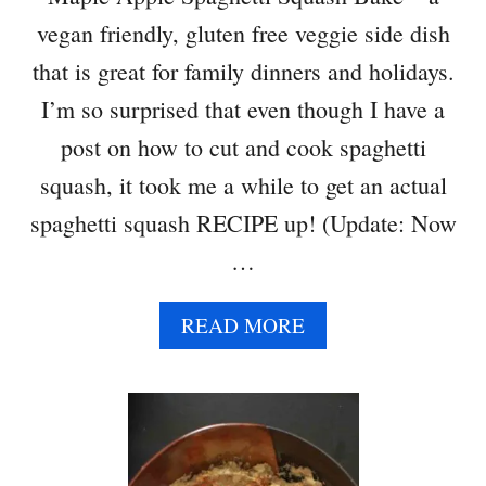
T
vegan friendly, gluten free veggie side dish
L
E
that is great for family dinners and holidays.
C
I’m so surprised that even though I have a
O
R
post on how to cut and cook spaghetti
N
squash, it took me a while to get an actual
spaghetti squash RECIPE up! (Update: Now
…
A
READ MORE
B
O
U
T
M
A