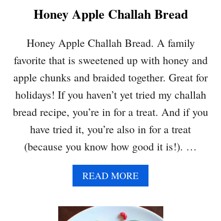
Honey Apple Challah Bread
E
P
E
Honey Apple Challah Bread. A family
A
favorite that is sweetened up with honey and
N
U
apple chunks and braided together. Great for
T
holidays! If you haven’t yet tried my challah
B
U
bread recipe, you’re in for a treat. And if you
T
have tried it, you’re also in for a treat
T
E
(because you know how good it is!). …
R
M
A
READ MORE
O
B
U
O
S
U
S