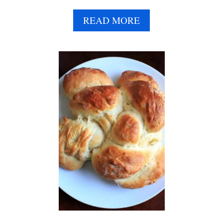
A
READ MORE
B
O
U
T
V
E
G
A
N
C
H
O
C
O
L
A
T