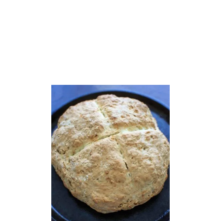
O
N
U
T
F
L
O
U
R
M
U
F
F
I
N
S