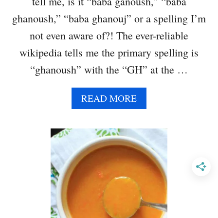
tell me, is it “baba ganoush,” “baba
Q
U
ghanoush,” “baba ghanouj” or a spelling I’m
A
not even aware of?! The ever-reliable
S
H
wikipedia tells me the primary spelling is
B
“ghanoush” with the “GH” at the …
A
K
E
A
READ MORE
B
O
U
T
S
P
I
C
Y
B