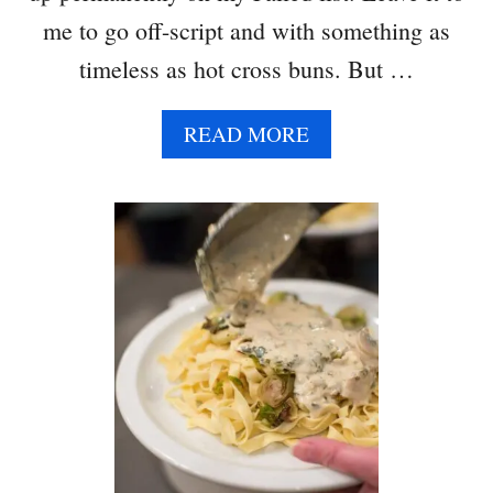
me to go off-script and with something as
timeless as hot cross buns. But …
A
READ MORE
B
O
U
T
H
O
T
C
R
O
S
S
B