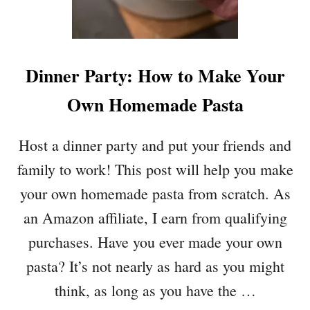
U
N
S
W
Dinner Party: How to Make Your
I
T
Own Homemade Pasta
H
D
A
Host a dinner party and put your friends and
R
family to work! This post will help you make
K
C
your own homemade pasta from scratch. As
H
an Amazon affiliate, I earn from qualifying
O
C
purchases. Have you ever made your own
O
pasta? It’s not nearly as hard as you might
L
A
think, as long as you have the …
T