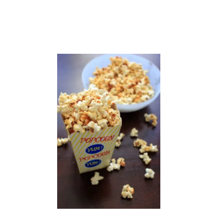
T
H
P
O
M
E
G
R
A
N
A
T
E
S
E
E
D
S