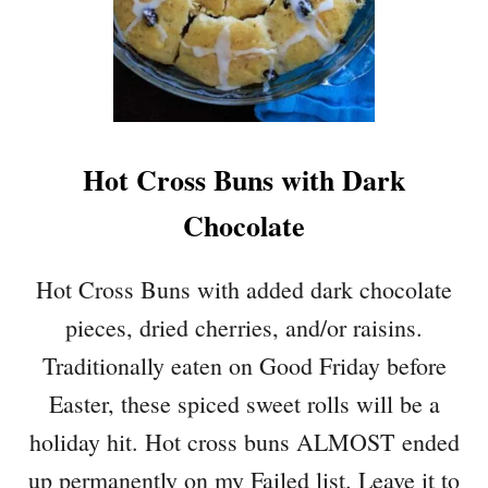
Hot Cross Buns with Dark
Chocolate
Hot Cross Buns with added dark chocolate
pieces, dried cherries, and/or raisins.
Traditionally eaten on Good Friday before
Easter, these spiced sweet rolls will be a
holiday hit. Hot cross buns ALMOST ended
up permanently on my Failed list. Leave it to