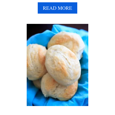
E
A
READ MORE
B
O
U
T
D
I
N
N
E
R
P
A
R
T
Y
:
H