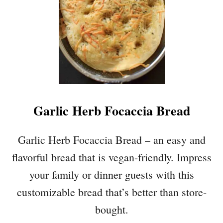
T
E
D
C
A
R
R
O
T
Garlic Herb Focaccia Bread
A
N
D
Garlic Herb Focaccia Bread – an easy and
C
flavorful bread that is vegan-friendly. Impress
A
U
your family or dinner guests with this
L
customizable bread that’s better than store-
I
F
bought.
L