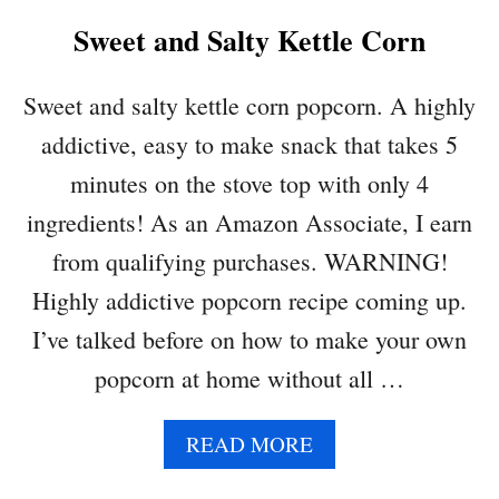
Sweet and Salty Kettle Corn
Sweet and salty kettle corn popcorn. A highly
addictive, easy to make snack that takes 5
minutes on the stove top with only 4
ingredients! As an Amazon Associate, I earn
from qualifying purchases. WARNING!
Highly addictive popcorn recipe coming up.
I’ve talked before on how to make your own
popcorn at home without all …
A
READ MORE
B
O