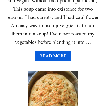
and vegan (without the optional parmesan).
This soup came into existence for two
reasons. I had carrots. and I had cauliflower.
An easy way to use up veggies is to turn
them into a soup! I’ve never roasted my
vegetables before blending it into …
A
READ MORE
B
O
U
T
R
O
A
S