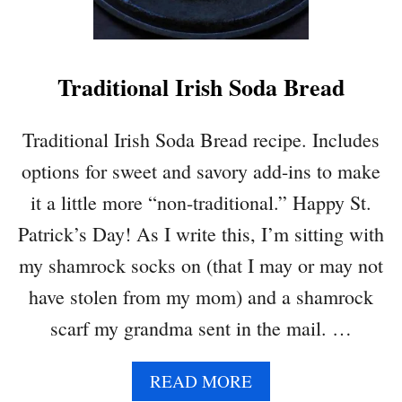
Traditional Irish Soda Bread
Traditional Irish Soda Bread recipe. Includes
options for sweet and savory add-ins to make
it a little more “non-traditional.” Happy St.
Patrick’s Day! As I write this, I’m sitting with
my shamrock socks on (that I may or may not
have stolen from my mom) and a shamrock
scarf my grandma sent in the mail. …
A
READ MORE
B