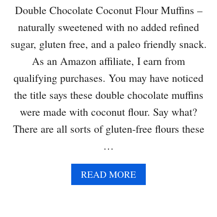
L
Double Chocolate Coconut Flour Muffins –
S
naturally sweetened with no added refined
sugar, gluten free, and a paleo friendly snack.
As an Amazon affiliate, I earn from
qualifying purchases. You may have noticed
the title says these double chocolate muffins
were made with coconut flour. Say what?
There are all sorts of gluten-free flours these
…
A
READ MORE
B
O
U