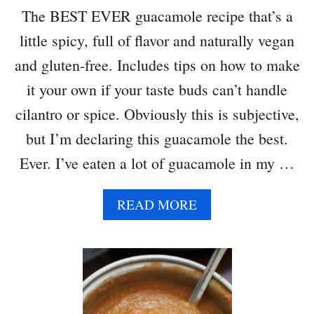
H
The BEST EVER guacamole recipe that’s a
S
little spicy, full of flavor and naturally vegan
O
D
and gluten-free. Includes tips on how to make
A
it your own if your taste buds can’t handle
B
R
cilantro or spice. Obviously this is subjective,
E
but I’m declaring this guacamole the best.
A
D
Ever. I’ve eaten a lot of guacamole in my …
A
READ MORE
B
O
U
T
B
E