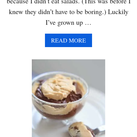
because I didn’t eat salads. (This was before I
knew they didn’t have to be boring.) Luckily
I’ve grown up …
A
READ MORE
B
O
U
T
H
O
N
E
Y
B
A
L
S