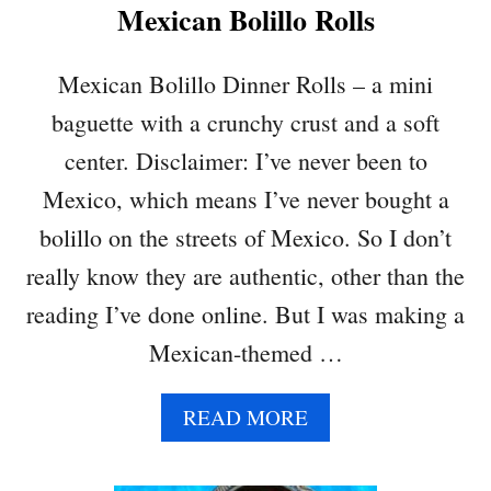
Mexican Bolillo Rolls
O
W
T
Mexican Bolillo Dinner Rolls – a mini
O
baguette with a crunchy crust and a soft
M
A
center. Disclaimer: I’ve never been to
K
Mexico, which means I’ve never bought a
E
Y
bolillo on the streets of Mexico. So I don’t
O
really know they are authentic, other than the
U
R
reading I’ve done online. But I was making a
O
Mexican-themed …
W
N
H
A
READ MORE
O
B
M
O
E