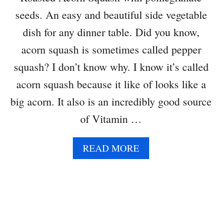
R
seeds. An easy and beautiful side vegetable
E
A
dish for any dinner table. Did you know,
D
acorn squash is sometimes called pepper
squash? I don’t know why. I know it’s called
acorn squash because it like of looks like a
big acorn. It also is an incredibly good source
of Vitamin …
A
READ MORE
B
O
U
T
R
O