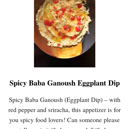
P
L
E
A
P
P
L
E
S
P
A
Spicy Baba Ganoush Eggplant Dip
G
H
E
Spicy Baba Ganoush (Eggplant Dip) – with
T
red pepper and sriracha, this appetizer is for
T
I
you spicy food lovers! Can someone please
S