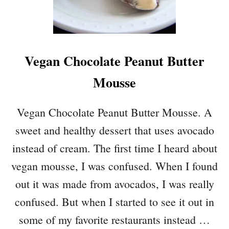
A
M
I
C
Vegan Chocolate Peanut Butter
V
I
Mousse
N
A
I
Vegan Chocolate Peanut Butter Mousse. A
G
sweet and healthy dessert that uses avocado
R
E
instead of cream. The first time I heard about
T
vegan mousse, I was confused. When I found
T
E
out it was made from avocados, I was really
confused. But when I started to see it out in
some of my favorite restaurants instead …