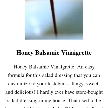
Honey Balsamic Vinaigrette
Honey Balsamic Vinaigrette. An easy
formula for this salad dressing that you can
customize to your tastebuds. Tangy, sweet,
and delicious! I hardly ever have store-bought
salad dressing in my house. That used to be