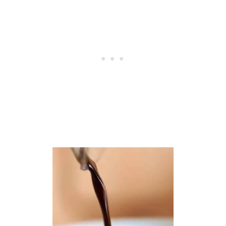
A
C
C
I
A
B
R
E
A
D