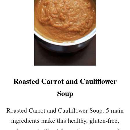
S
T
E
V
E
R
G
U
A
C
A
Roasted Carrot and Cauliflower
M
O
Soup
L
E
Roasted Carrot and Cauliflower Soup. 5 main
ingredients make this healthy, gluten-free,