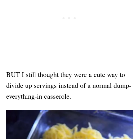
BUT I still thought they were a cute way to
divide up servings instead of a normal dump-
everything-in casserole.