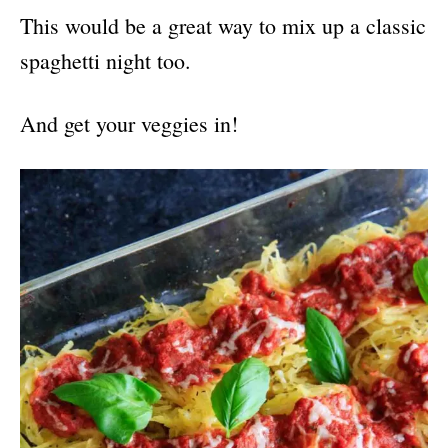
This would be a great way to mix up a classic
spaghetti night too.
And get your veggies in!