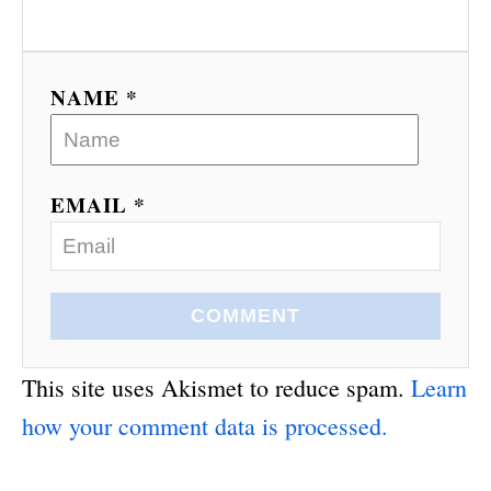
NAME *
EMAIL *
COMMENT
This site uses Akismet to reduce spam.
Learn
how your comment data is processed.