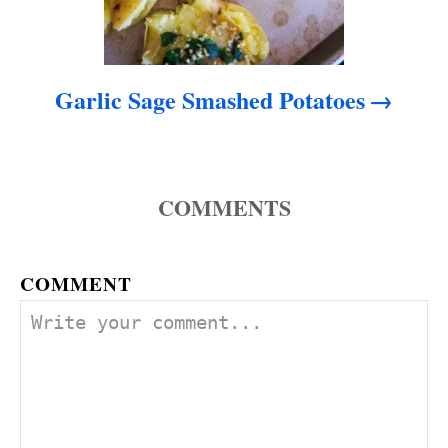
Garlic Sage Smashed Potatoes
COMMENTS
COMMENT