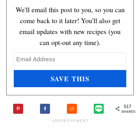
We'll email this post to you, so you can
come back to it later! You'll also get
email updates with new recipes (you
can opt-out any time).
517
SHARES