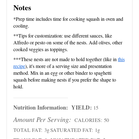
Notes
*Prep time includes time for cooking squash in oven and
cooling.
**Tips for customization: use different sauces, like
Alfredo or pesto on some of the nests. Add olives, other
cooked veggies as toppings.
***These nests are not made to hold together (like in
this
recipe
), it's more of a serving size and presentation
method. Mix in an egg or other binder to spaghetti
squash before making nests if you prefer the shape to
hold.
Nutrition Information:
YIELD:
15
Amount Per Serving:
CALORIES:
50
TOTAL FAT:
3g
SATURATED FAT:
1g