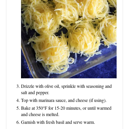
Drizzle with olive oil, sprinkle with seasoning and
salt and pepper.
Top with marinara sauce, and cheese (if using).
Bake at 350°F for 15-20 minutes, or until warmed
and cheese is melted.
Garnish with fresh basil and serve warm.