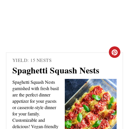
C
YIELD: 15 NESTS
R
Spaghetti Squash Nests
E
Spaghetti Squash Nests
A
garnished with fresh basil
are the perfect dinner
T
appetizer for your guests
or casserole-style dinner
E
for your family.
Customizable and
P
delicious! Vegan-friendly