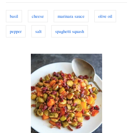
o
g
o
n
s
r
basil
cheese
marinara sauce
olive oil
i
e
pepper
salt
spaghetti squash
s
P
o
s
t
n
a