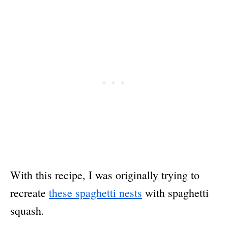
With this recipe, I was originally trying to
recreate
these spaghetti nests
with spaghetti
squash.