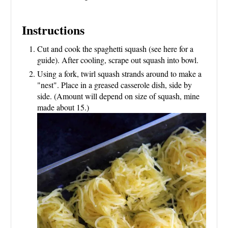
Instructions
Cut and cook the spaghetti squash (see here for a
guide). After cooling, scrape out squash into bowl.
Using a fork, twirl squash strands around to make a
"nest". Place in a greased casserole dish, side by
side. (Amount will depend on size of squash, mine
made about 15.)