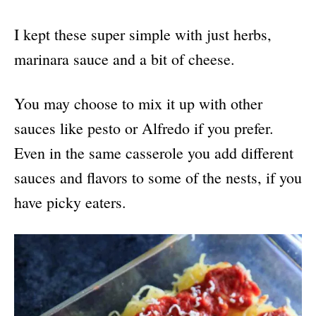
I kept these super simple with just herbs,
marinara sauce and a bit of cheese.
You may choose to mix it up with other
sauces like pesto or Alfredo if you prefer.
Even in the same casserole you add different
sauces and flavors to some of the nests, if you
have picky eaters.