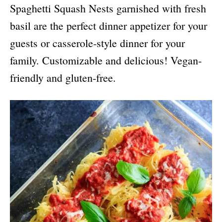
Spaghetti Squash Nests garnished with fresh
basil are the perfect dinner appetizer for your
guests or casserole-style dinner for your
family. Customizable and delicious! Vegan-
friendly and gluten-free.