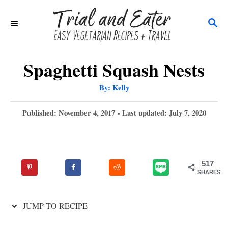
S
S
k
E
i
A
p
R
Spaghetti Squash Nests
C
t
A
By:
Kelly
H
u
o
t
h
P
Published: November 4, 2017
- Last updated:
July 7, 2020
C
o
r
o
o
s
t
n
e
517
t
d
SHARES
o
e
n
n
JUMP TO RECIPE
t