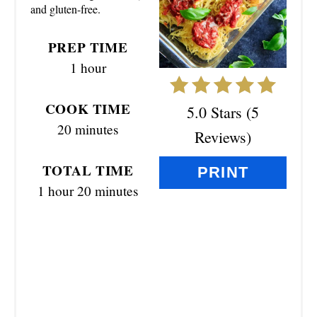
and gluten-free.
I
N
PREP TIME
1 hour
T
E
COOK TIME
5.0 Stars
(
5
R
20 minutes
Reviews
)
E
TOTAL TIME
PRINT
S
1 hour
20 minutes
T
P
I
N