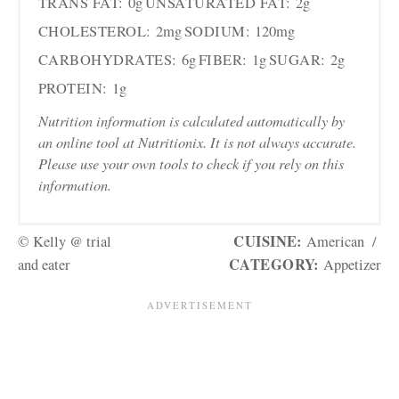
TRANS FAT:
0g
UNSATURATED FAT:
2g
CHOLESTEROL:
2mg
SODIUM:
120mg
CARBOHYDRATES:
6g
FIBER:
1g
SUGAR:
2g
PROTEIN:
1g
Nutrition information is calculated automatically by
an online tool at Nutritionix. It is not always accurate.
Please use your own tools to check if you rely on this
information.
CUISINE:
© Kelly @ trial
American
/
CATEGORY:
and eater
Appetizer