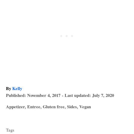
A
By
Kelly
P
u
Published: November 4, 2017
- Last updated:
July 7, 2020
o
t
C
Appetizer
,
Entree
,
Gluten free
,
Sides
,
Vegan
s
h
a
T
t
o
t
e
r
a
e
d
Tags
g