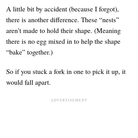
A little bit by accident (because I forgot),
there is another difference. These “nests”
aren’t made to hold their shape. (Meaning
there is no egg mixed in to help the shape
“bake” together.)
So if you stuck a fork in one to pick it up, it
would fall apart.