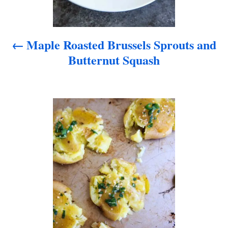
v
i
Maple Roasted Brussels Sprouts and
g
Butternut Squash
a
t
i
o
n