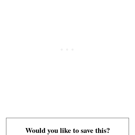
Would you like to save this?