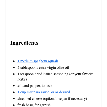
Ingredients
1 medium spaghetti squash
2 tablespoons extra virgin olive oil
1 teaspoon dried Italian seasoning (or your favorite
herbs)
salt and pepper, to taste
1 cup marinara sauce, or as desired
shredded cheese (optional, vegan if necessary)
fresh basil, for garnish