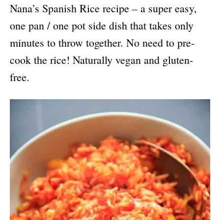
Nana’s Spanish Rice recipe – a super easy,
one pan / one pot side dish that takes only
minutes to throw together. No need to pre-
cook the rice! Naturally vegan and gluten-
free.