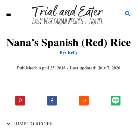
S
S
k
E
i
A
p
R
Nana’s Spanish (Red) Rice
C
t
A
By:
Kelly
H
u
o
t
h
P
Published: April 25, 2018
- Last updated:
July 7, 2020
C
o
r
o
o
s
t
n
e
t
d
o
e
n
n
JUMP TO RECIPE
t