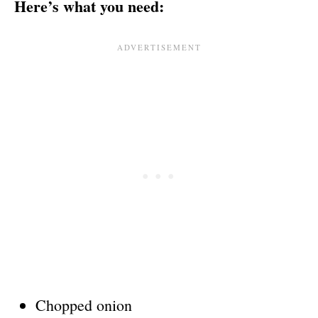
Here’s what you need:
Chopped onion