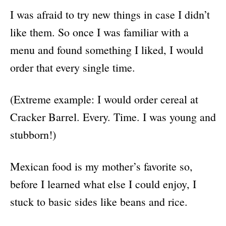
I was afraid to try new things in case I didn’t
like them. So once I was familiar with a
menu and found something I liked, I would
order that every single time.
(Extreme example: I would order cereal at
Cracker Barrel. Every. Time. I was young and
stubborn!)
Mexican food is my mother’s favorite so,
before I learned what else I could enjoy, I
stuck to basic sides like beans and rice.