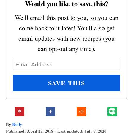
Would you like to save this?
We'll email this post to you, so you can
come back to it later! You'll also get
email updates with new recipes (you
can opt-out any time).
A
By
Kelly
P
u
Published: April 25, 2018
- Last updated:
July 7, 2020