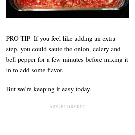
PRO TIP: If you feel like adding an extra
step, you could saute the onion, celery and
bell pepper for a few minutes before mixing it
in to add some flavor.
But we’re keeping it easy today.