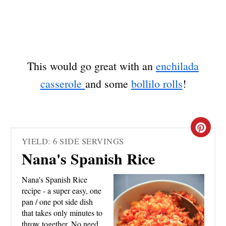
This would go great with an
enchilada
casserole
and some
bollilo rolls
!
C
YIELD: 6 SIDE SERVINGS
R
Nana's Spanish Rice
E
Nana's Spanish Rice
A
recipe - a super easy, one
pan / one pot side dish
T
that takes only minutes to
throw together. No need