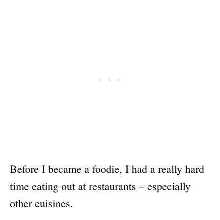
Before I became a foodie, I had a really hard
time eating out at restaurants – especially
other cuisines.