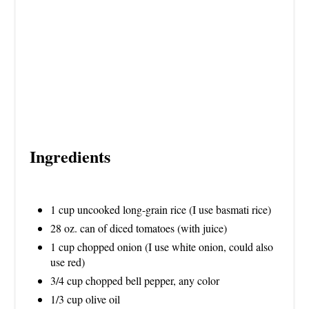
I
N
Ingredients
1 cup uncooked long-grain rice (I use basmati rice)
28 oz. can of diced tomatoes (with juice)
1 cup chopped onion (I use white onion, could also
use red)
3/4 cup chopped bell pepper, any color
1/3 cup olive oil