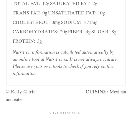
TOTAL FAT:
12g
SATURATED FAT:
2g
TRANS FAT:
0g
UNSATURATED FAT:
10g
CHOLESTEROL:
0mg
SODIUM:
871mg
CARBOHYDRATES:
20g
FIBER:
4g
SUGAR:
8g
PROTEIN:
3g
Nutrition information is calculated automatically by
an online tool at Nutritionix. It is not always accurate.
Please use your own tools to check if you rely on this
information.
CUISINE:
© Kelly @ trial
Mexican
and eater