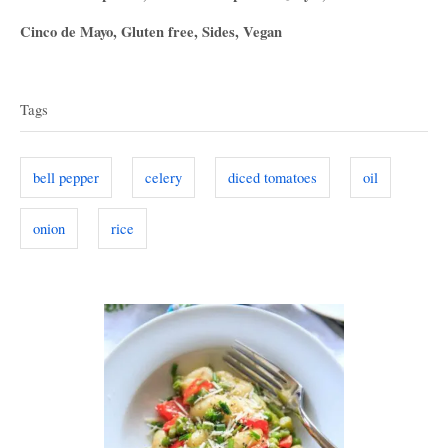
o
t
C
Cinco de Mayo
,
Gluten free
,
Sides
,
Vegan
s
h
a
T
t
o
t
e
r
a
e
d
Tags
g
o
g
o
n
s
r
bell pepper
celery
diced tomatoes
oil
i
e
onion
rice
s
P
o
s