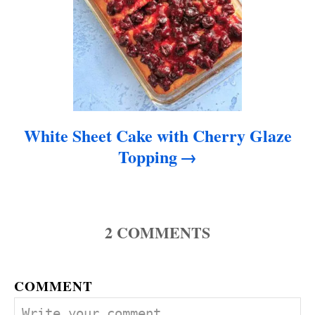
White Sheet Cake with Cherry Glaze
Topping
2
COMMENTS
COMMENT