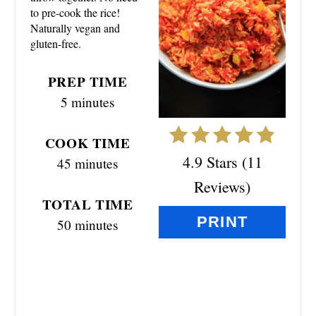
E
to pre-cook the rice!
Naturally vegan and
P
gluten-free.
I
PREP TIME
N
5 minutes
T
COOK TIME
E
4.9 Stars
(
11
45 minutes
R
Reviews
)
TOTAL TIME
E
PRINT
50 minutes
S
T
P