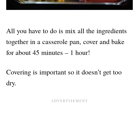
All you have to do is mix all the ingredients
together in a casserole pan, cover and bake
for about 45 minutes – 1 hour!
Covering is important so it doesn’t get too
dry.