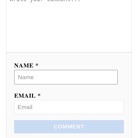
NAME *
EMAIL *
COMMENT