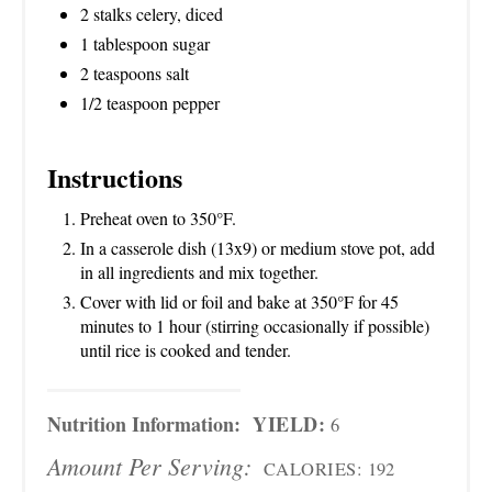
2 stalks celery, diced
1 tablespoon sugar
2 teaspoons salt
1/2 teaspoon pepper
Instructions
Preheat oven to 350°F.
In a casserole dish (13x9) or medium stove pot, add
in all ingredients and mix together.
Cover with lid or foil and bake at 350°F for 45
minutes to 1 hour (stirring occasionally if possible)
until rice is cooked and tender.
Nutrition Information:
YIELD:
6
Amount Per Serving:
CALORIES:
192