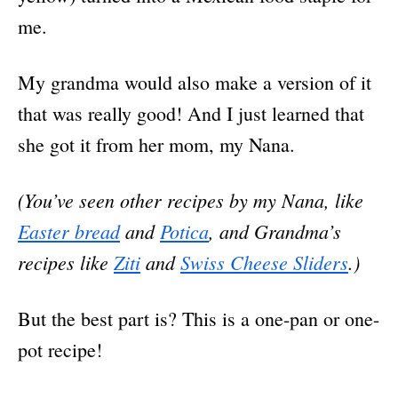
me.
My grandma would also make a version of it
that was really good! And I just learned that
she got it from her mom, my Nana.
(You’ve seen other recipes by my Nana, like
Easter bread
and
Potica
, and Grandma’s
recipes like
Ziti
and
Swiss Cheese Sliders
.)
But the best part is? This is a one-pan or one-
pot recipe!