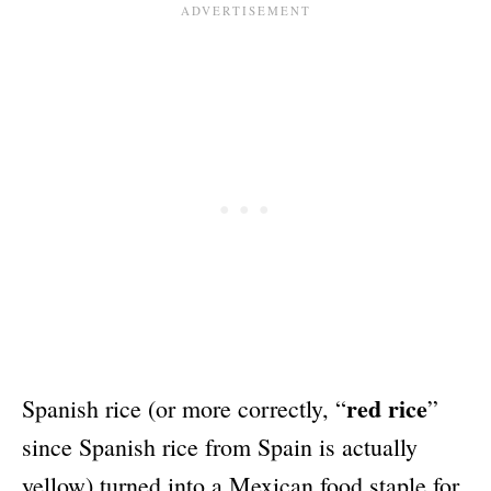
red rice
Spanish rice (or more correctly, “
”
since Spanish rice from Spain is actually
yellow) turned into a Mexican food staple for