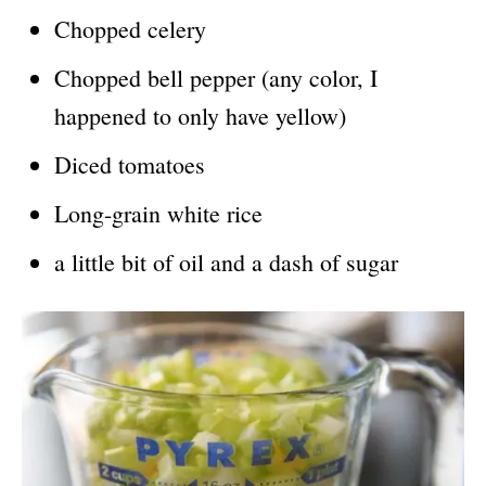
Chopped celery
Chopped bell pepper (any color, I
happened to only have yellow)
Diced tomatoes
Long-grain white rice
a little bit of oil and a dash of sugar