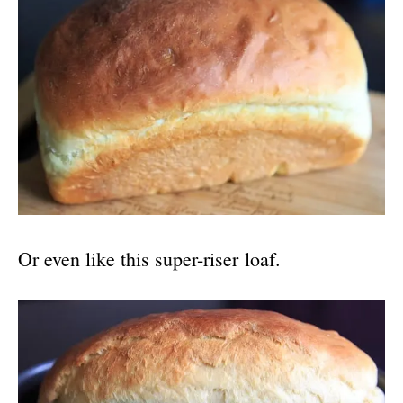
Or even like this super-riser loaf.