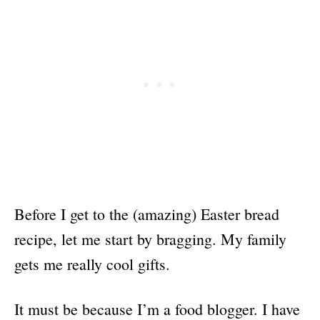
Before I get to the (amazing) Easter bread
recipe, let me start by bragging. My family
gets me really cool gifts.
It must be because I’m a food blogger. I have