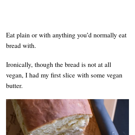
Eat plain or with anything you’d normally eat
bread with.
Ironically, though the bread is not at all
vegan, I had my first slice with some vegan
butter.