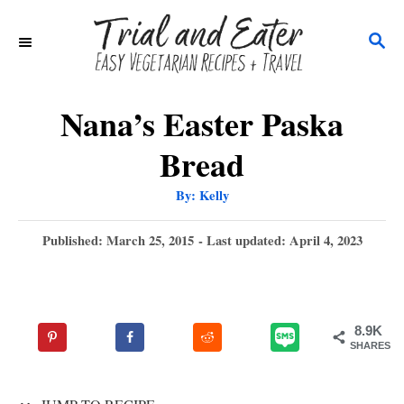
S
S
k
E
i
A
p
R
Nana’s Easter Paska
C
t
Bread
H
o
A
By:
Kelly
C
u
t
o
h
P
Published: March 25, 2015
- Last updated:
April 4, 2023
o
r
o
n
s
t
t
e
e
8.9K
d
SHARES
n
o
n
t