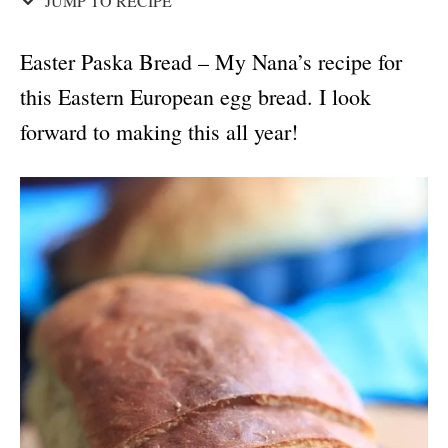
JUMP TO RECIPE
Easter Paska Bread – My Nana’s recipe for
this Eastern European egg bread. I look
forward to making this all year!