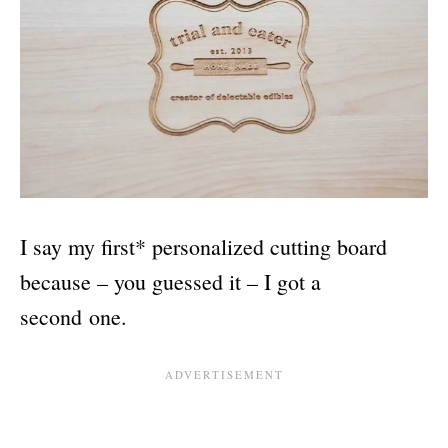
I say my first* personalized cutting board
because – you guessed it – I got a
second one.