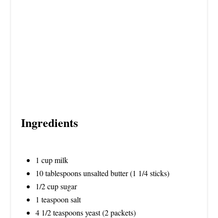
P
I
N
Ingredients
1 cup milk
10 tablespoons unsalted butter (1 1/4 sticks)
1/2 cup sugar
1 teaspoon salt
4 1/2 teaspoons yeast (2 packets)