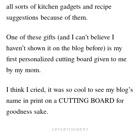
all sorts of kitchen gadgets and recipe
suggestions because of them.
One of these gifts (and I can’t believe I
haven’t shown it on the blog before) is my
first personalized cutting board given to me
by my mom.
I think I cried, it was so cool to see my blog’s
name in print on a CUTTING BOARD for
goodness sake.