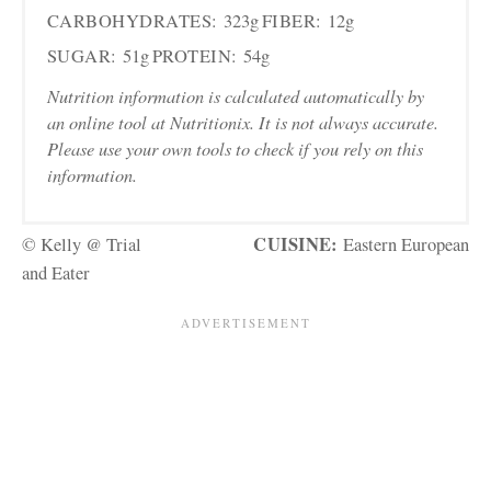
CARBOHYDRATES:
323g
FIBER:
12g
SUGAR:
51g
PROTEIN:
54g
Nutrition information is calculated automatically by
an online tool at Nutritionix. It is not always accurate.
Please use your own tools to check if you rely on this
information.
CUISINE:
© Kelly @ Trial
Eastern European
and Eater