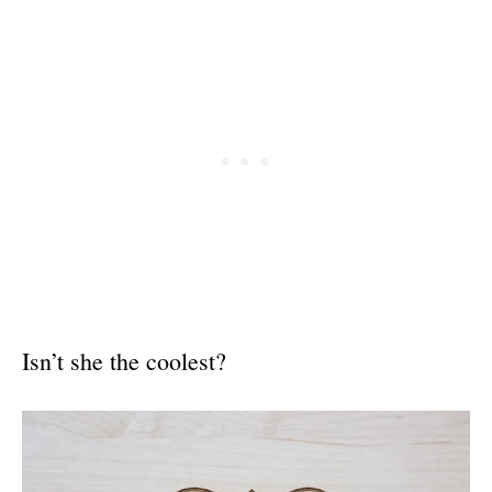
Isn’t she the coolest?