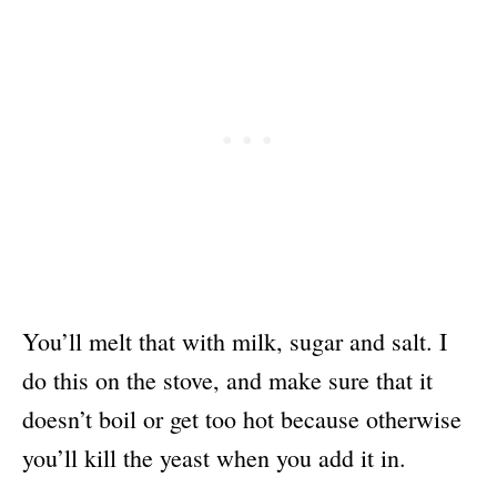
You’ll melt that with milk, sugar and salt. I
do this on the stove, and make sure that it
doesn’t boil or get too hot because otherwise
you’ll kill the yeast when you add it in.