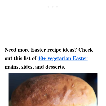
Need more Easter recipe ideas? Check
out this list of
40+ vegetarian Easter
mains, sides, and desserts.