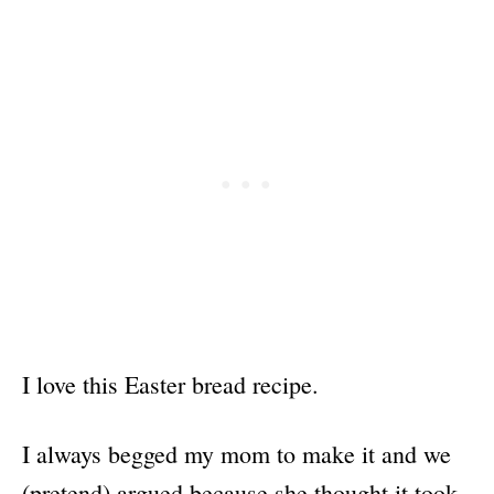
I love this Easter bread recipe.
I always begged my mom to make it and we
(pretend) argued because she thought it took