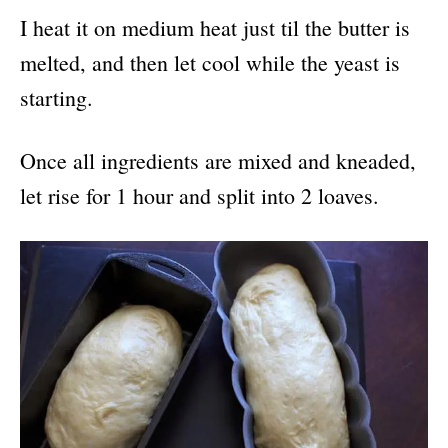
I heat it on medium heat just til the butter is
melted, and then let cool while the yeast is
starting.
Once all ingredients are mixed and kneaded,
let rise for 1 hour and split into 2 loaves.