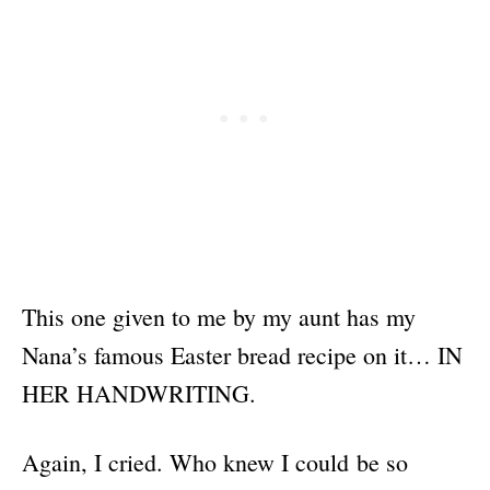
This one given to me by my aunt has my
Nana’s famous Easter bread recipe on it… IN
HER HANDWRITING.
Again, I cried. Who knew I could be so