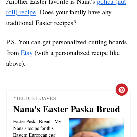
Another Easter favorite is Nana’s
potica (nut
roll) recipe
! Does your family have any
traditional Easter recipes?
P.S. You can get personalized cutting boards
from
Etsy
(with a personalized recipe like
above).
C
YIELD: 2 LOAVES
R
Nana's Easter Paska Bread
E
Easter Paska Bread - My
A
Nana's recipe for this
Eastern European egg