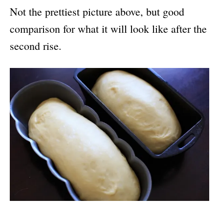
Not the prettiest picture above, but good
comparison for what it will look like after the
second rise.