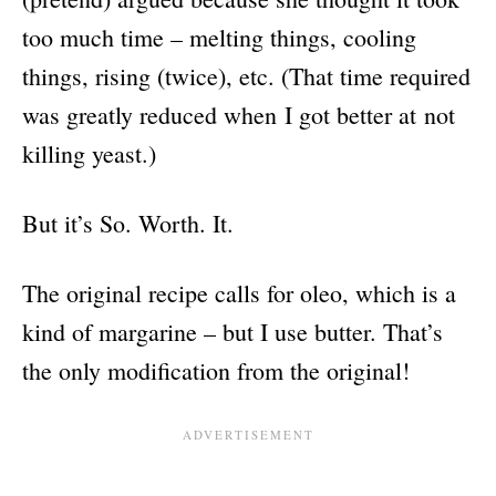
too much time – melting things, cooling
things, rising (twice), etc. (That time required
was greatly reduced when I got better at not
killing yeast.)
But it’s So. Worth. It.
The original recipe calls for oleo, which is a
kind of margarine – but I use butter. That’s
the only modification from the original!