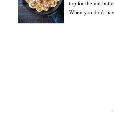
top for the nut butt
When you don’t ha