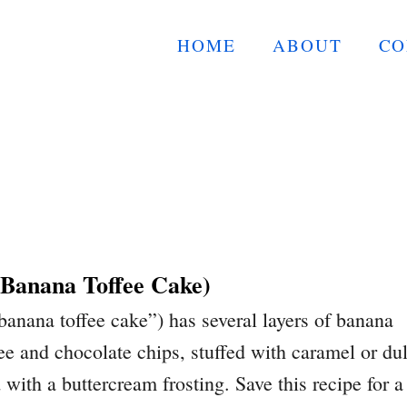
HOME
ABOUT
CO
(Banana Toffee Cake)
banana toffee cake”) has several layers of banana
fee and chocolate chips, stuffed with caramel or du
with a buttercream frosting. Save this recipe for a