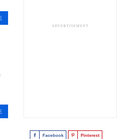
A
E
B
O
U
T
B
A
N
e
O
F
F
E
E
A
E
C
B
A
O
K
U
Facebook
Pinterest
E