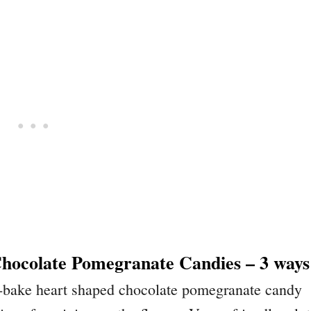
hocolate Pomegranate Candies – 3 ways
no-bake heart shaped chocolate pomegranate candy