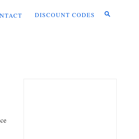
S
DISCOUNT CODES
NTACT
E
A
R
C
H
lce