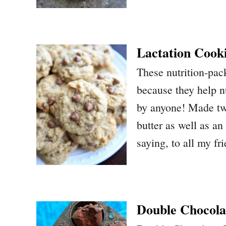
Lactation Cook
These nutrition-pack
because they help n
by anyone! Made two
butter as well as an
saying, to all my f
Double Chocola