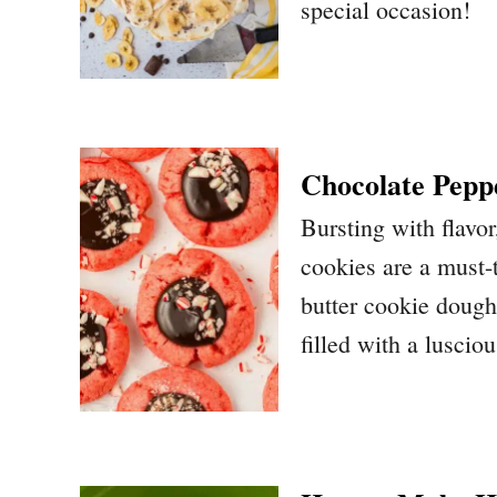
special occasion!
Chocolate Pepp
Bursting with flavo
cookies are a must-t
butter cookie dough
filled with a luscio