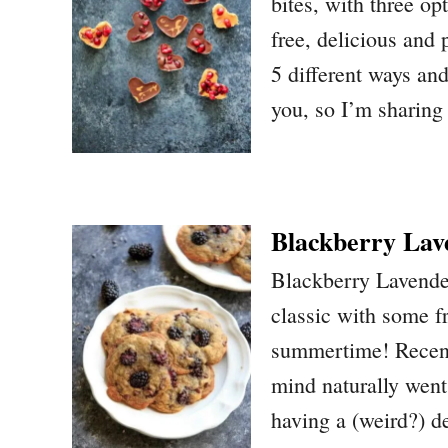
bites, with three op
free, delicious and
5 different ways and
you, so I’m sharing
Blackberry Lav
Blackberry Lavende
classic with some fr
summertime! Recent
mind naturally went
having a (weird?) 