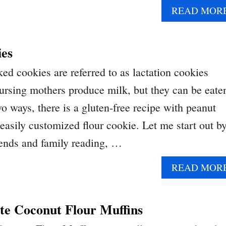
READ MOR
ies
ed cookies are referred to as lactation cookies
ursing mothers produce milk, but they can be eate
 ways, there is a gluten-free recipe with peanut
 easily customized flour cookie. Let me start out b
riends and family reading, …
READ MOR
te Coconut Flour Muffins