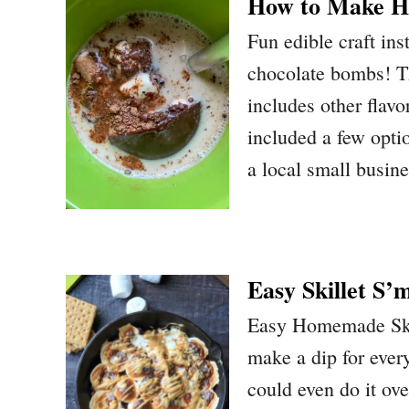
How to Make H
Fun edible craft in
chocolate bombs! Th
includes other flavo
included a few opti
a local small busine
Easy Skillet S’
Easy Homemade Skil
make a dip for ever
could even do it ov