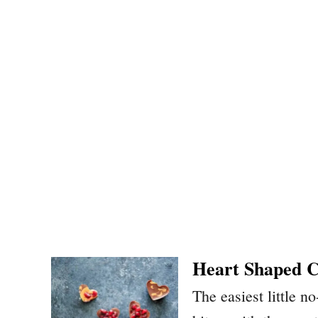
Heart Shaped C
The easiest little 