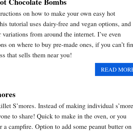
ot Chocolate Bombs
structions on how to make your own easy hot
is tutorial uses dairy-free and vegan options, and
r variations from around the internet. I’ve even
ons on where to buy pre-made ones, if you can’t fi
ss that sells them near you!
READ MOR
mores
let S’mores. Instead of making individual s’more
yone to share! Quick to make in the oven, or you
er a campfire. Option to add some peanut butter on