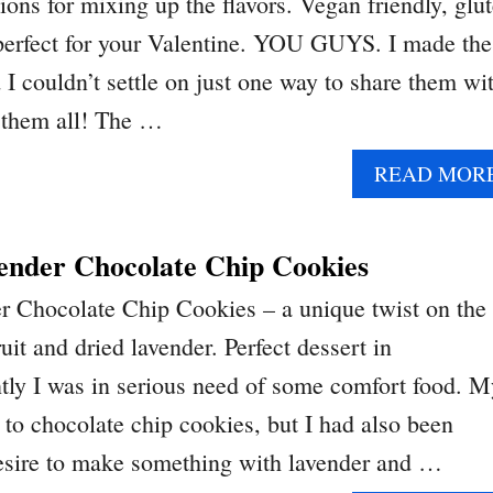
tions for mixing up the flavors. Vegan friendly, glu
 perfect for your Valentine. YOU GUYS. I made the
 I couldn’t settle on just one way to share them wi
 them all! The …
READ MOR
ender Chocolate Chip Cookies
r Chocolate Chip Cookies – a unique twist on the
uit and dried lavender. Perfect dessert in
ly I was in serious need of some comfort food. M
 to chocolate chip cookies, but I had also been
desire to make something with lavender and …