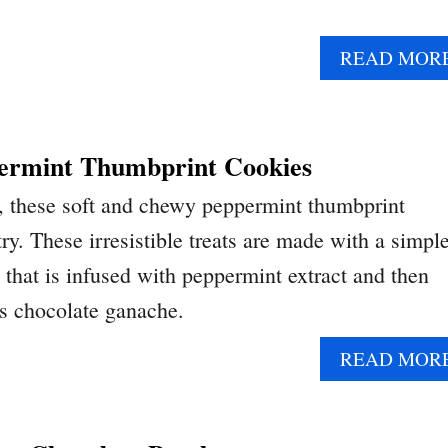
READ MOR
ermint Thumbprint Cookies
r, these soft and chewy peppermint thumbprint
ry. These irresistible treats are made with a simpl
 that is infused with peppermint extract and then
us chocolate ganache.
READ MOR