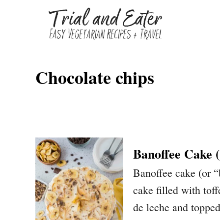
S
k
i
p
Chocolate chips
t
o
C
o
n
Banoffee Cake 
t
Banoffee cake (or “
e
cake filled with tof
n
de leche and topped 
t