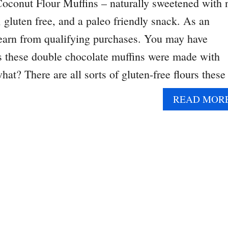
oconut Flour Muffins – naturally sweetened with 
 gluten free, and a paleo friendly snack. As an
 earn from qualifying purchases. You may have
ays these double chocolate muffins were made with
hat? There are all sorts of gluten-free flours thes
READ MOR