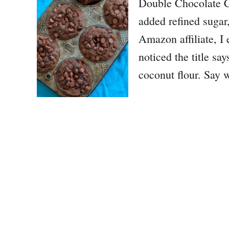
Double Chocolate C
added refined sugar,
Amazon affiliate, I
noticed the title s
coconut flour. Say w