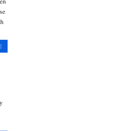
ten
se
th
A
E
B
O
U
T
H
E
A
y
R
T
S
H
A