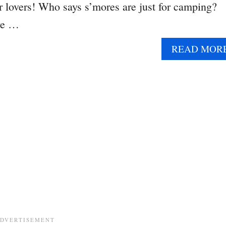
er lovers! Who says s’mores are just for camping?
ve …
READ MOR