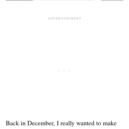
Back in December, I really wanted to make