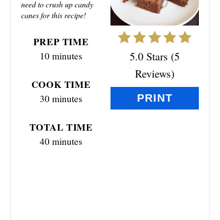
E
need to crush up candy
canes for this recipe!
P
I
PREP TIME
5.0 Stars
(
5
10 minutes
N
Reviews
)
T
COOK TIME
PRINT
30 minutes
E
R
TOTAL TIME
E
40 minutes
S
T
P
I