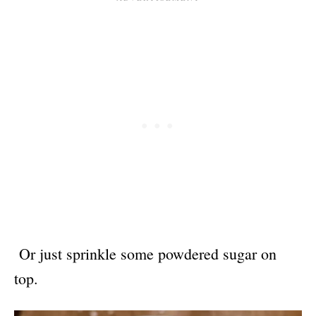
Or just sprinkle some powdered sugar on
top.