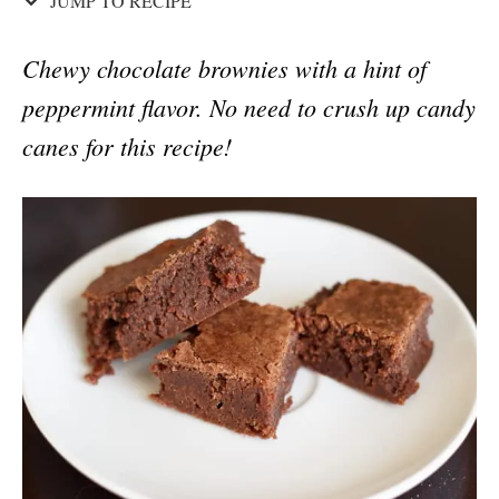
JUMP TO RECIPE
Chewy chocolate brownies with a hint of
peppermint flavor. No need to crush up candy
canes for this recipe!