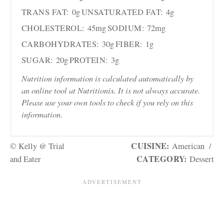
TRANS FAT:
0g
UNSATURATED FAT:
4g
CHOLESTEROL:
45mg
SODIUM:
72mg
CARBOHYDRATES:
30g
FIBER:
1g
SUGAR:
20g
PROTEIN:
3g
Nutrition information is calculated automatically by
an online tool at Nutritionix. It is not always accurate.
Please use your own tools to check if you rely on this
information.
CUISINE:
© Kelly @ Trial
American
/
CATEGORY:
and Eater
Dessert