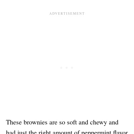
These brownies are so soft and chewy and
had just the right amount of peppermint flavor