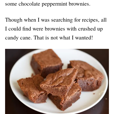
some chocolate peppermint brownies.
Though when I was searching for recipes, all
I could find were brownies with crushed up
candy cane. That is not what I wanted!