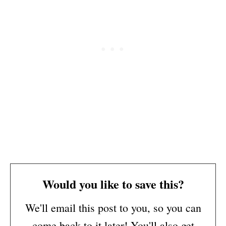
Would you like to save this?
We'll email this post to you, so you can
come back to it later! You'll also get