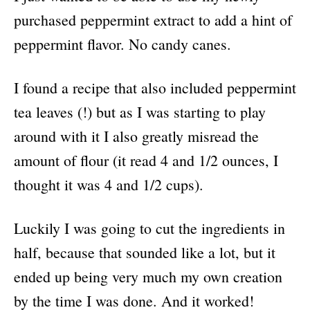
purchased peppermint extract to add a hint of
peppermint flavor. No candy canes.
I found a recipe that also included peppermint
tea leaves (!) but as I was starting to play
around with it I also greatly misread the
amount of flour (it read 4 and 1/2 ounces, I
thought it was 4 and 1/2 cups).
Luckily I was going to cut the ingredients in
half, because that sounded like a lot, but it
ended up being very much my own creation
by the time I was done. And it worked!