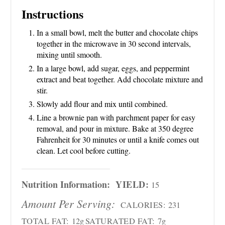
Instructions
In a small bowl, melt the butter and chocolate chips
together in the microwave in 30 second intervals,
mixing until smooth.
In a large bowl, add sugar, eggs, and peppermint
extract and beat together. Add chocolate mixture and
stir.
Slowly add flour and mix until combined.
Line a brownie pan with parchment paper for easy
removal, and pour in mixture. Bake at 350 degree
Fahrenheit for 30 minutes or until a knife comes out
clean. Let cool before cutting.
Nutrition Information:
YIELD:
15
Amount Per Serving:
CALORIES:
231
TOTAL FAT:
12g
SATURATED FAT:
7g