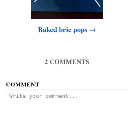
Baked brie pops
2
COMMENTS
COMMENT