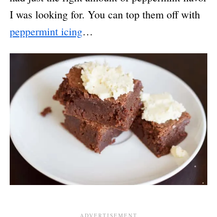
I was looking for. You can top them off with
peppermint icing
…