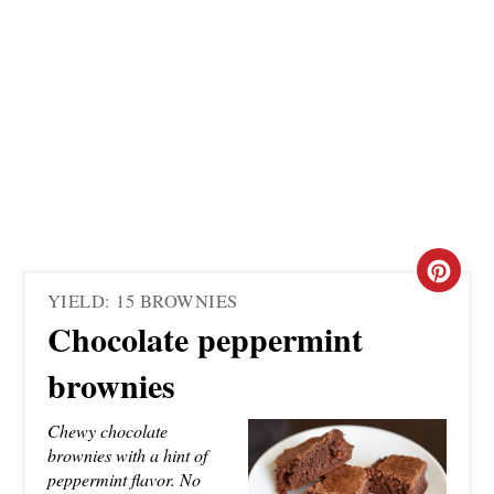
C
YIELD: 15 BROWNIES
R
Chocolate peppermint
E
brownies
A
Chewy chocolate
T
brownies with a hint of
peppermint flavor. No