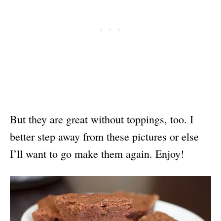
But they are great without toppings, too. I
better step away from these pictures or else
I’ll want to go make them again. Enjoy!