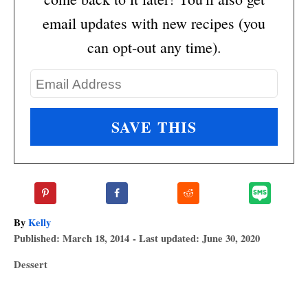
email updates with new recipes (you
can opt-out any time).
A
By
Kelly
P
u
Published: March 18, 2014
- Last updated:
June 30, 2020
o
t
C
Dessert
s
h
a
T
t
o
t
e
r