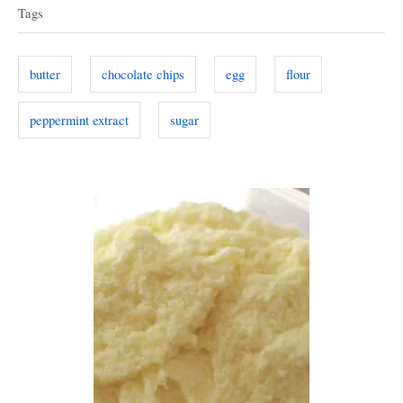
a
e
d
Tags
g
o
g
o
n
s
r
butter
chocolate chips
egg
flour
i
e
peppermint extract
sugar
s
P
o
s
t
n
a