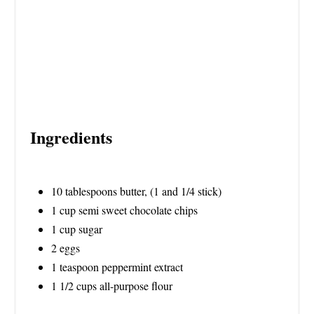
N
Ingredients
10 tablespoons butter, (1 and 1/4 stick)
1 cup semi sweet chocolate chips
1 cup sugar
2 eggs
1 teaspoon peppermint extract
1 1/2 cups all-purpose flour