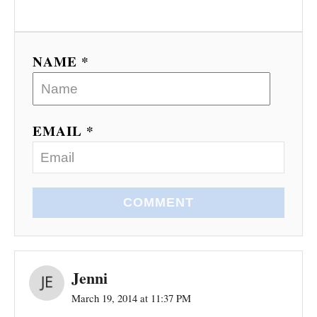
NAME *
EMAIL *
COMMENT
Jenni
March 19, 2014 at 11:37 PM