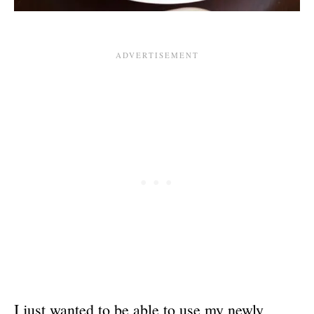
I just wanted to be able to use my newly