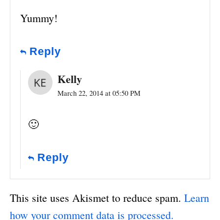
Yummy!
Reply
Kelly
March 22, 2014 at 05:50 PM
🙂
Reply
This site uses Akismet to reduce spam.
Learn
how your comment data is processed.