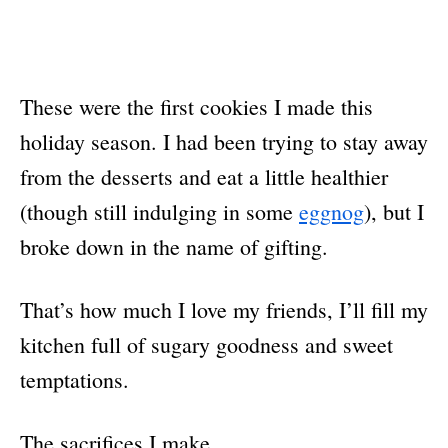
These were the first cookies I made this
holiday season. I had been trying to stay away
from the desserts and eat a little healthier
(though still indulging in some
eggnog
), but I
broke down in the name of gifting.
That’s how much I love my friends, I’ll fill my
kitchen full of sugary goodness and sweet
temptations.
The sacrifices I make.