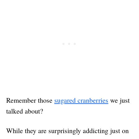
Remember those
sugared cranberries
we just
talked about?
While they are surprisingly addicting just on