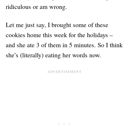
ridiculous or am wrong.
Let me just say, I brought some of these
cookies home this week for the holidays –
and she ate 3 of them in 5 minutes. So I think
she’s (literally) eating her words now.