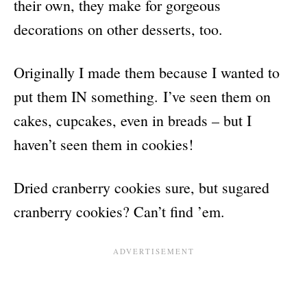
their own, they make for gorgeous
decorations on other desserts, too.
Originally I made them because I wanted to
put them IN something. I’ve seen them on
cakes, cupcakes, even in breads – but I
haven’t seen them in cookies!
Dried cranberry cookies sure, but sugared
cranberry cookies? Can’t find ’em.