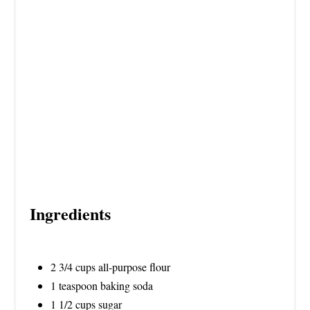
N
Ingredients
2 3/4 cups all-purpose flour
1 teaspoon baking soda
1 1/2 cups sugar