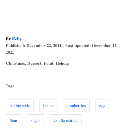
A
By
Kelly
P
u
Published: December 22, 2014
- Last updated:
December 12,
o
t
2021
s
h
C
Christmas
,
Dessert
,
Fruit
,
Holiday
t
o
a
T
e
r
t
d
a
e
o
Tags
g
n
g
o
s
r
baking soda
butter
cranberries
egg
i
e
flour
sugar
vanilla extract
s