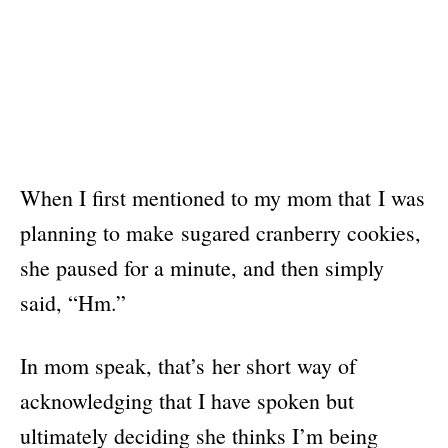
When I first mentioned to my mom that I was
planning to make sugared cranberry cookies,
she paused for a minute, and then simply
said, “Hm.”
In mom speak, that’s her short way of
acknowledging that I have spoken but
ultimately deciding she thinks I’m being