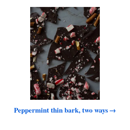
a
t
i
o
n
Peppermint thin bark, two ways