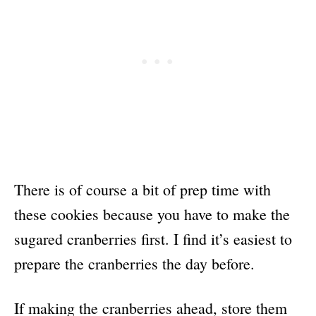
There is of course a bit of prep time with
these cookies because you have to make the
sugared cranberries first. I find it’s easiest to
prepare the cranberries the day before.
If making the cranberries ahead, store them