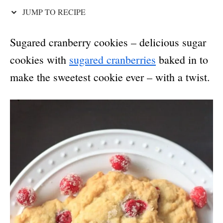
JUMP TO RECIPE
Sugared cranberry cookies – delicious sugar
cookies with
sugared cranberries
baked in to
make the sweetest cookie ever – with a twist.