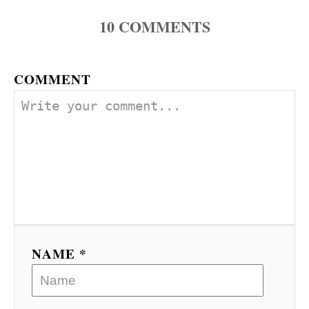
10
COMMENTS
COMMENT
NAME *