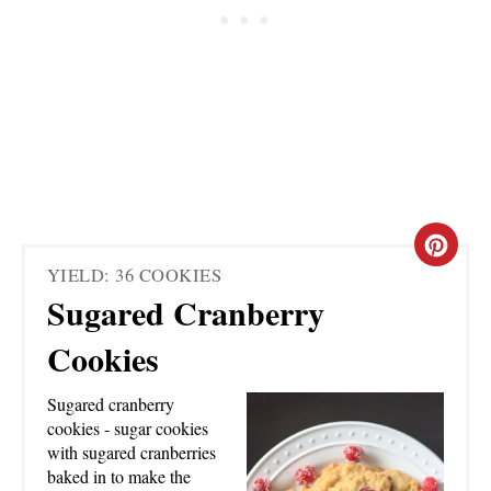
C
YIELD: 36 COOKIES
R
Sugared Cranberry
E
Cookies
A
Sugared cranberry
T
cookies - sugar cookies
with sugared cranberries
E
baked in to make the