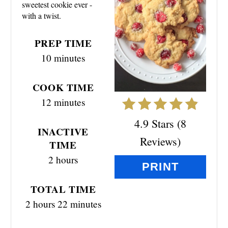
sweetest cookie ever -
P
with a twist.
I
PREP TIME
N
10 minutes
T
COOK TIME
E
12 minutes
R
4.9 Stars
(
8
INACTIVE
E
Reviews
)
TIME
S
2 hours
PRINT
T
TOTAL TIME
P
2 hours
22 minutes
I