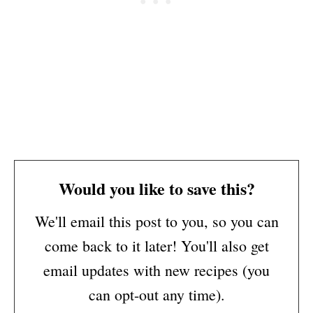
Would you like to save this?
We'll email this post to you, so you can
come back to it later! You'll also get
email updates with new recipes (you
can opt-out any time).