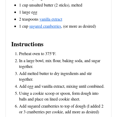
1 cup unsalted butter (2 sticks), melted
1 large egg
2 teaspoons
vanilla extract
1 cup
sugared cranberries
, (or more as desired)
Instructions
Preheat oven to 375°F.
In a large bowl, mix flour, baking soda, and sugar
together.
Add melted butter to dry ingredients and stir
together.
Add egg and vanilla extract, mixing until combined.
Using a cookie scoop or spoon, form dough into
balls and place on lined cookie sheet.
Add sugared cranberries to top of dough (I added 2
or 3 cranberries per cookie, add more as desired)