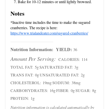
Bake for 10-12 minutes or until lightly browned.
Notes
*Inactive time includes the time to make the sugared
cranberries. The recipe is here:
https://www.trialandeater.com/sugared-cranberries/
Nutrition Information:
YIELD:
36
Amount Per Serving:
CALORIES:
114
TOTAL FAT:
5g
SATURATED FAT:
3g
TRANS FAT:
0g
UNSATURATED FAT:
2g
CHOLESTEROL:
19mg
SODIUM:
38mg
CARBOHYDRATES:
16g
FIBER:
0g
SUGAR:
8g
PROTEIN:
1g
Nutrition information is calculated automatically by