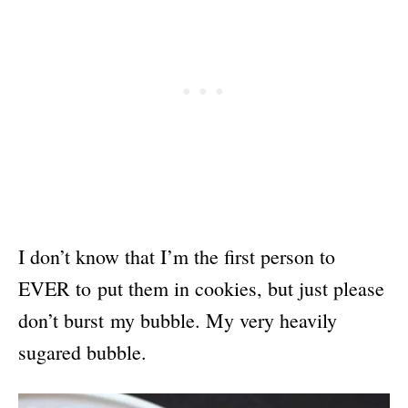
I don’t know that I’m the first person to
EVER to put them in cookies, but just please
don’t burst my bubble. My very heavily
sugared bubble.