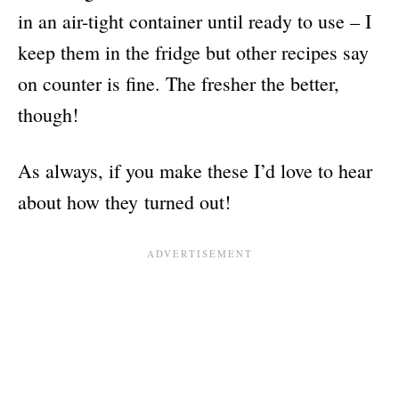
in an air-tight container until ready to use – I
keep them in the fridge but other recipes say
on counter is fine. The fresher the better,
though!
As always, if you make these I’d love to hear
about how they turned out!