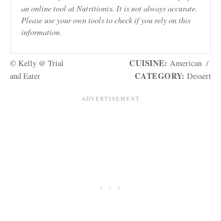
an online tool at Nutritionix. It is not always accurate.
Please use your own tools to check if you rely on this
information.
CUISINE:
© Kelly @ Trial
American
/
CATEGORY:
and Eater
Dessert