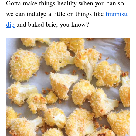
Gotta make things healthy when you can so
we can indulge a little on things like
tiramisu
dip
and baked brie, you know?