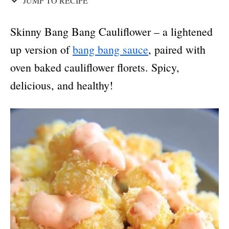
JUMP TO RECIPE
Skinny Bang Bang Cauliflower – a lightened
up version of
bang bang sauce
, paired with
oven baked cauliflower florets. Spicy,
delicious, and healthy!