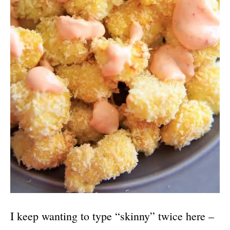
I keep wanting to type “skinny” twice here –