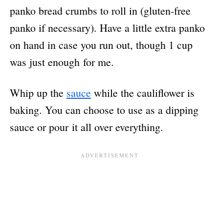
panko bread crumbs to roll in (gluten-free
panko if necessary). Have a little extra panko
on hand in case you run out, though 1 cup
was just enough for me.
Whip up the
sauce
while the cauliflower is
baking. You can choose to use as a dipping
sauce or pour it all over everything.