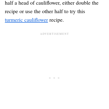
half a head of cauliflower, either double the
recipe or use the other half to try this
turmeric cauliflower
recipe.