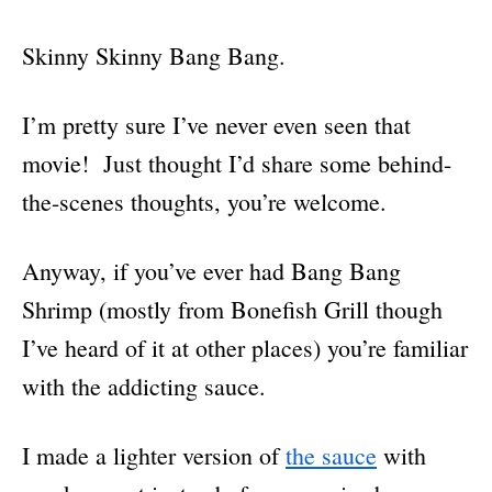
Skinny Skinny Bang Bang.
I’m pretty sure I’ve never even seen that
movie! Just thought I’d share some behind-
the-scenes thoughts, you’re welcome.
Anyway, if you’ve ever had Bang Bang
Shrimp (mostly from Bonefish Grill though
I’ve heard of it at other places) you’re familiar
with the addicting sauce.
I made a lighter version of
the sauce
with