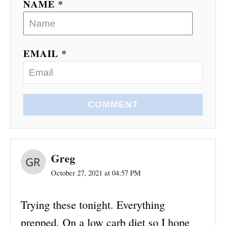
NAME *
EMAIL *
COMMENT
Greg
October 27, 2021 at 04:57 PM
Trying these tonight. Everything
prepped. On a low carb diet so I hope