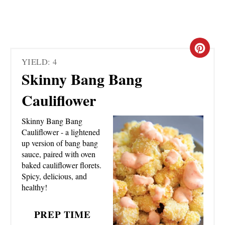
C
YIELD: 4
R
Skinny Bang Bang
E
Cauliflower
A
Skinny Bang Bang
T
Cauliflower - a lightened
up version of bang bang
E
sauce, paired with oven
baked cauliflower florets.
P
Spicy, delicious, and
healthy!
I
N
PREP TIME