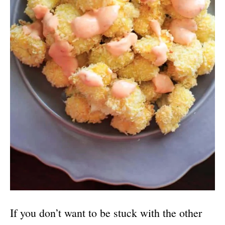
If you don’t want to be stuck with the other