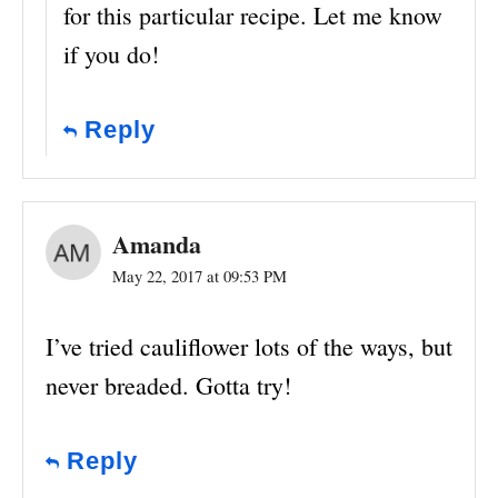
for this particular recipe. Let me know
if you do!
Reply
Amanda
May 22, 2017 at 09:53 PM
I’ve tried cauliflower lots of the ways, but
never breaded. Gotta try!
Reply