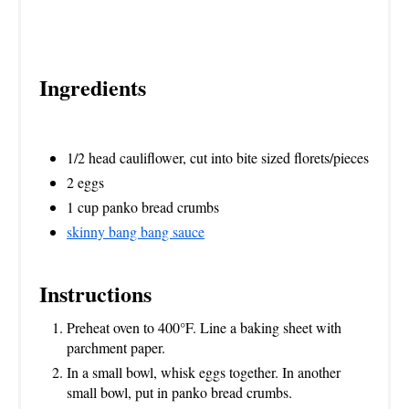
Ingredients
1/2 head cauliflower, cut into bite sized florets/pieces
2 eggs
1 cup panko bread crumbs
skinny bang bang sauce
Instructions
Preheat oven to 400°F. Line a baking sheet with
parchment paper.
In a small bowl, whisk eggs together. In another
small bowl, put in panko bread crumbs.