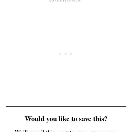
Would you like to save this?