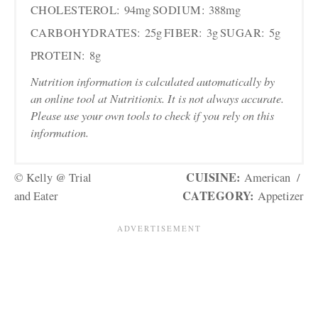
CHOLESTEROL:
94mg
SODIUM:
388mg
CARBOHYDRATES:
25g
FIBER:
3g
SUGAR:
5g
PROTEIN:
8g
Nutrition information is calculated automatically by
an online tool at Nutritionix. It is not always accurate.
Please use your own tools to check if you rely on this
information.
CUISINE:
© Kelly @ Trial
American
/
CATEGORY:
and Eater
Appetizer