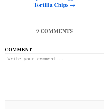
Tortilla Chips
9
COMMENTS
COMMENT