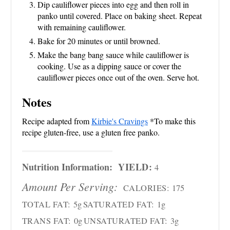
Dip cauliflower pieces into egg and then roll in
panko until covered. Place on baking sheet. Repeat
with remaining cauliflower.
Bake for 20 minutes or until browned.
Make the bang bang sauce while cauliflower is
cooking. Use as a dipping sauce or cover the
cauliflower pieces once out of the oven. Serve hot.
Notes
Recipe adapted from
Kirbie's Cravings
*To make this
recipe gluten-free, use a gluten free panko.
Nutrition Information:
YIELD:
4
Amount Per Serving:
CALORIES:
175
TOTAL FAT:
5g
SATURATED FAT:
1g
TRANS FAT:
0g
UNSATURATED FAT:
3g