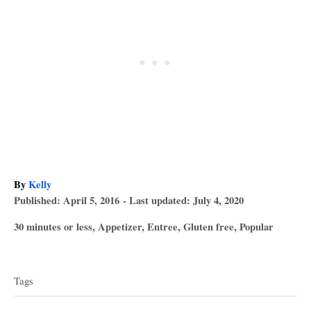
A
By
Kelly
P
u
Published: April 5, 2016
- Last updated:
July 4, 2020
o
t
C
30 minutes or less
,
Appetizer
,
Entree
,
Gluten free
,
Popular
s
h
a
T
t
o
t
e
r
a
e
d
Tags
g
o
g
o