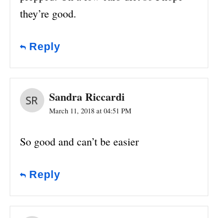
they’re good.
Reply
Sandra Riccardi
March 11, 2018 at 04:51 PM
So good and can’t be easier
Reply