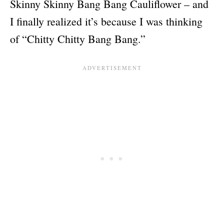
Skinny Skinny Bang Bang Cauliflower – and
I finally realized it’s because I was thinking
of “Chitty Chitty Bang Bang.”