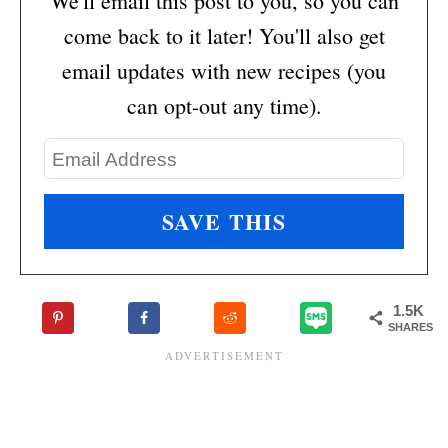
We'll email this post to you, so you can
come back to it later! You'll also get
email updates with new recipes (you
can opt-out any time).
1.5K
SHARES