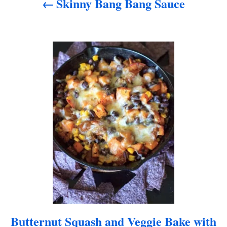
Skinny Bang Bang Sauce
g
a
t
i
o
n
Butternut Squash and Veggie Bake with