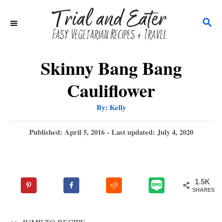
S
S
k
E
i
A
p
R
Skinny Bang Bang
C
t
Cauliflower
H
o
A
By:
Kelly
C
u
t
o
h
P
Published: April 5, 2016
- Last updated:
July 4, 2020
o
r
o
n
s
t
t
e
e
1.5K
d
SHARES
n
o
n
t