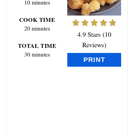
10 minutes
T
E
COOK TIME
R
20 minutes
4.9 Stars
(
10
E
Reviews
)
TOTAL TIME
S
30 minutes
PRINT
T
P
I
N