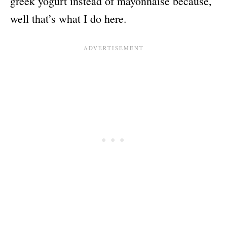
greek yogurt instead of mayonnaise because,
well that’s what I do here.