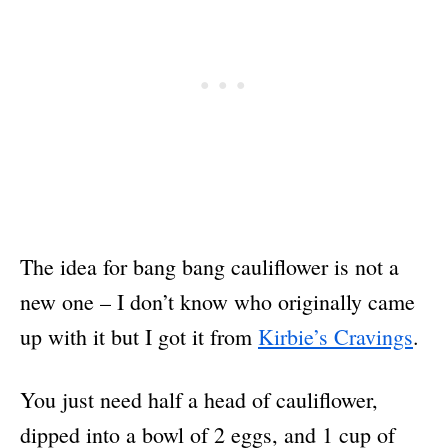
The idea for bang bang cauliflower is not a
new one – I don’t know who originally came
up with it but I got it from
Kirbie’s Cravings
.
You just need half a head of cauliflower,
dipped into a bowl of 2 eggs, and 1 cup of