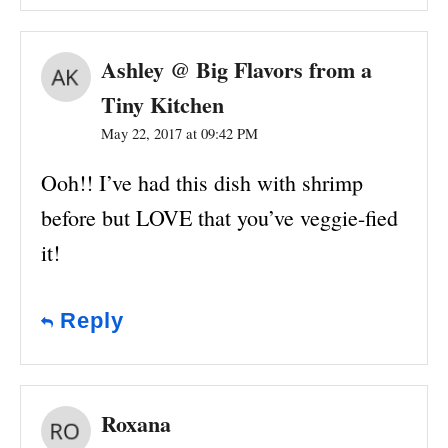
Ashley @ Big Flavors from a
Tiny Kitchen
May 22, 2017 at 09:42 PM
Ooh!! I’ve had this dish with shrimp
before but LOVE that you’ve veggie-fied
it!
Reply
Roxana