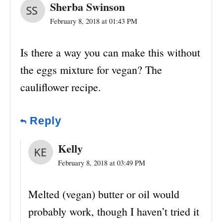
Sherba Swinson
February 8, 2018 at 01:43 PM
Is there a way you can make this without
the eggs mixture for vegan? The
cauliflower recipe.
Reply
Kelly
February 8, 2018 at 03:49 PM
Melted (vegan) butter or oil would
probably work, though I haven’t tried it