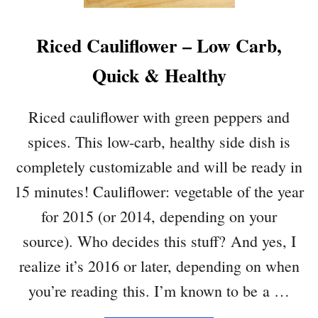
Riced Cauliflower – Low Carb,
Quick & Healthy
Riced cauliflower with green peppers and
spices. This low-carb, healthy side dish is
completely customizable and will be ready in
15 minutes! Cauliflower: vegetable of the year
for 2015 (or 2014, depending on your
source). Who decides this stuff? And yes, I
realize it’s 2016 or later, depending on when
you’re reading this. I’m known to be a …