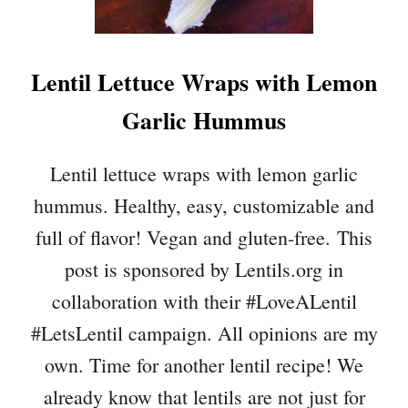
C
A
D
Lentil Lettuce Wraps with Lemon
O
C
Garlic Hummus
H
I
C
Lentil lettuce wraps with lemon garlic
K
hummus. Healthy, easy, customizable and
P
E
full of flavor! Vegan and gluten-free. This
A
post is sponsored by Lentils.org in
S
A
collaboration with their #LoveALentil
L
#LetsLentil campaign. All opinions are my
A
D
own. Time for another lentil recipe! We
(
already know that lentils are not just for
O