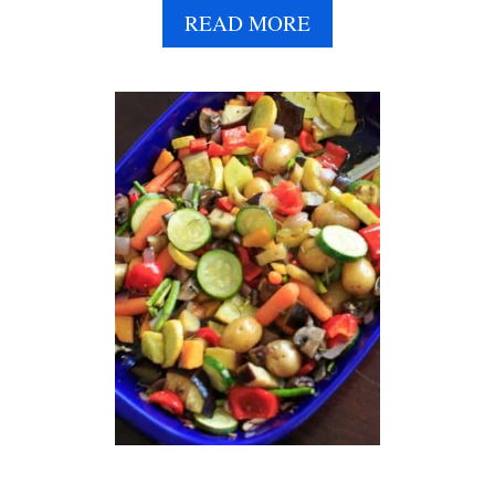
A
READ MORE
B
O
U
T
R
I
C
E
D
C
A
U
L
I
F
L
O