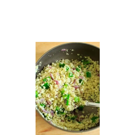
A
S
T
A
S
A
L
A
D