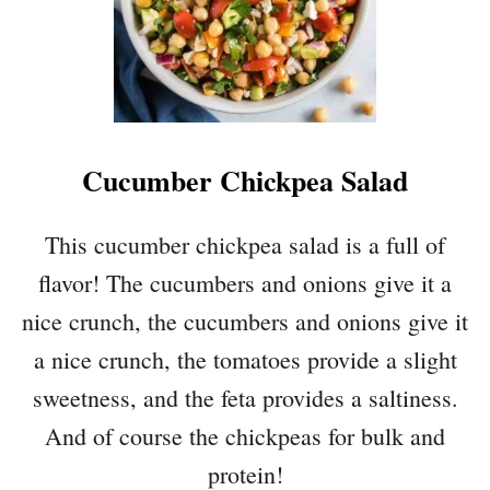
Cucumber Chickpea Salad
This cucumber chickpea salad is a full of
flavor! The cucumbers and onions give it a
nice crunch, the cucumbers and onions give it
a nice crunch, the tomatoes provide a slight
sweetness, and the feta provides a saltiness.
And of course the chickpeas for bulk and
protein!