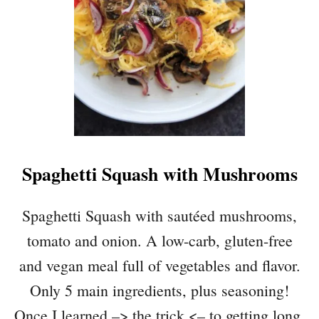
Spaghetti Squash with Mushrooms
Spaghetti Squash with sautéed mushrooms,
tomato and onion. A low-carb, gluten-free
and vegan meal full of vegetables and flavor.
Only 5 main ingredients, plus seasoning!
Once I learned –> the trick <– to getting long,