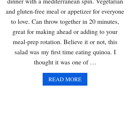
dinner with a mediterranean spin. Vegetarian
W
I
and gluten-free meal or appetizer for everyone
T
to love. Can throw together in 20 minutes,
H
R
great for making ahead or adding to your
O
meal-prep rotation. Believe it or not, this
S
E
salad was my first time eating quinoa. I
M
thought it was one of …
A
R
Y
A
READ MORE
B
O
U
T
G
R
E