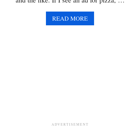
E
A
READ MORE
B
O
U
T
T
H
R
E
E
B
E
A
N
S
A
L