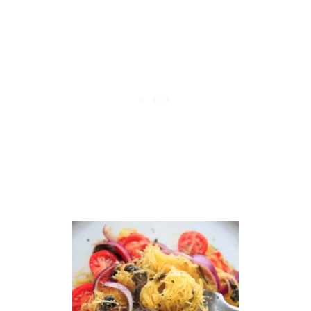
A
D
W
I
T
H
A
V
O
C
A
D
O