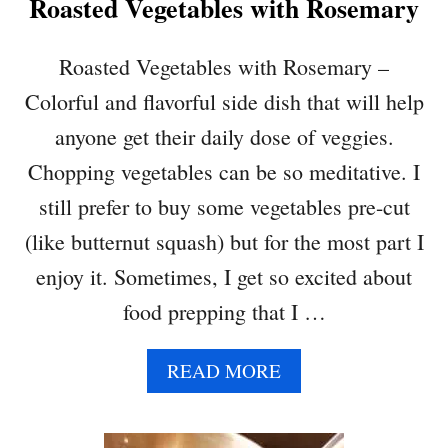
Roasted Vegetables with Rosemary
W
E
R
Roasted Vegetables with Rosemary –
–
Colorful and flavorful side dish that will help
L
O
anyone get their daily dose of veggies.
W
Chopping vegetables can be so meditative. I
C
A
still prefer to buy some vegetables pre-cut
R
(like butternut squash) but for the most part I
B
,
enjoy it. Sometimes, I get so excited about
Q
food prepping that I …
U
I
C
A
READ MORE
K
B
&
O
H
U