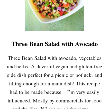
P
L
E
J
A
L
A
Three Bean Salad with Avocado
P
E
Ñ
Three Bean Salad with avocado, vegetables
O
and herbs. A flavorful vegan and gluten-free
G
U
side dish perfect for a picnic or potluck, and
A
filling enough for a main dish! This recipe
C
A
had to be made because – I’m very easily
M
influenced. Mostly by commercials for food
O
L
and the like. If I see an ad for pizza, …