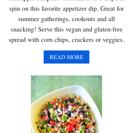
spin on this favorite appetizer dip. Great for
summer gatherings, cookouts and all
snacking! Serve this vegan and gluten-free
spread with corn chips, crackers or veggies.
A
READ MORE
B
O
U
T
P
I
N
E
A
P