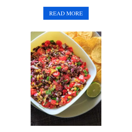
A
READ MORE
B
O
U
T
C
U
C
U
M
B
E
R
C
H
I
C