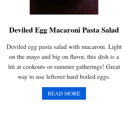
T
U
C
E
Deviled Egg Macaroni Pasta Salad
W
R
A
Deviled egg pasta salad with macaroni. Light
P
on the mayo and big on flavor, this dish is a
S
W
hit at cookouts or summer gatherings! Great
I
way to use leftover hard boiled eggs.
T
H
L
A
READ MORE
E
B
M
O
O
U
N
T
G
D