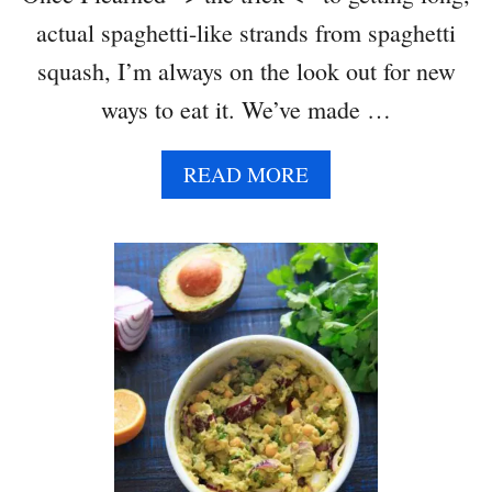
actual spaghetti-like strands from spaghetti
squash, I’m always on the look out for new
ways to eat it. We’ve made …
A
READ MORE
B
O
U
T
S
P
A
G
H
E
T
T