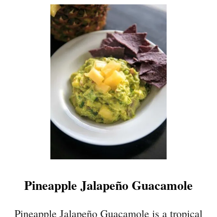
U
T
C
O
W
B
O
Y
C
A
V
I
A
R
Pineapple Jalapeño Guacamole
Pineapple Jalapeño Guacamole is a tropical