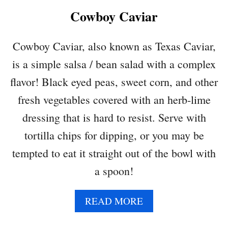
K
Cowboy Caviar
P
E
A
Cowboy Caviar, also known as Texas Caviar,
S
is a simple salsa / bean salad with a complex
A
L
flavor! Black eyed peas, sweet corn, and other
A
fresh vegetables covered with an herb-lime
D
dressing that is hard to resist. Serve with
tortilla chips for dipping, or you may be
tempted to eat it straight out of the bowl with
a spoon!
A
READ MORE
B
O