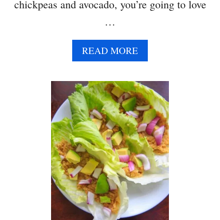
M
chickpeas and avocado, you’re going to love
S
…
A
READ MORE
B
O
U
T
S
M
A
S
H
E
D
A
V
O