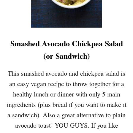
I
S
Q
U
A
Smashed Avocado Chickpea Salad
S
H
(or Sandwich)
W
I
T
This smashed avocado and chickpea salad is
H
an easy vegan recipe to throw together for a
M
U
healthy lunch or dinner with only 5 main
S
ingredients (plus bread if you want to make it
H
R
a sandwich). Also a great alternative to plain
O
avocado toast! YOU GUYS. If you like
O