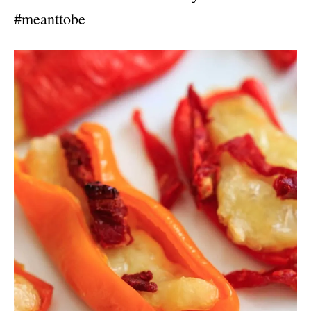
#meanttobe