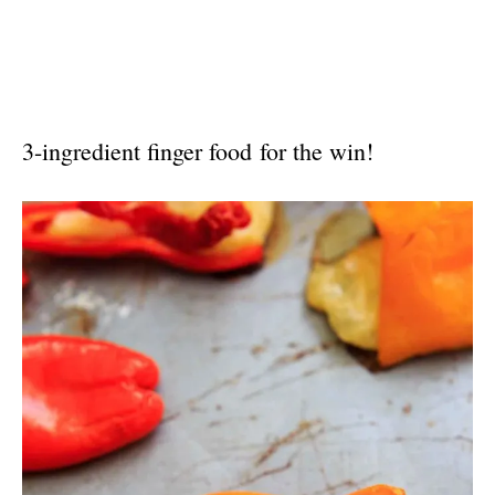
3-ingredient finger food for the win!