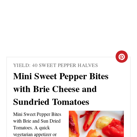
C
YIELD: 40 SWEET PEPPER HALVES
R
Mini Sweet Pepper Bites
E
with Brie Cheese and
A
Sundried Tomatoes
T
Mini Sweet Pepper Bites
E
with Brie and Sun Dried
Tomatoes. A quick
P
vegetarian appetizer or