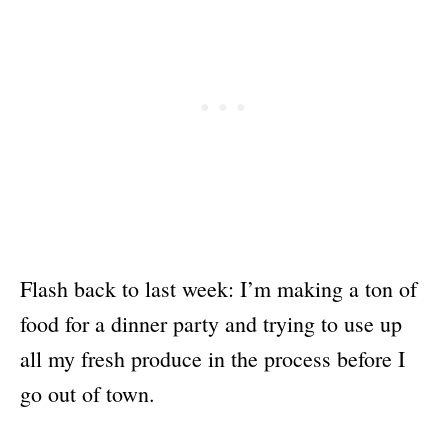
Flash back to last week: I’m making a ton of
food for a dinner party and trying to use up
all my fresh produce in the process before I
go out of town.