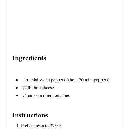
Ingredients
1 lb. mini sweet peppers (about 20 mini peppers)
1/2 lb. brie cheese
1/4 cup sun dried tomatoes
Instructions
Preheat oven to 375°F.