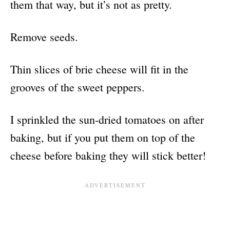
them that way, but it’s not as pretty.
Remove seeds.
Thin slices of brie cheese will fit in the
grooves of the sweet peppers.
I sprinkled the sun-dried tomatoes on after
baking, but if you put them on top of the
cheese before baking they will stick better!