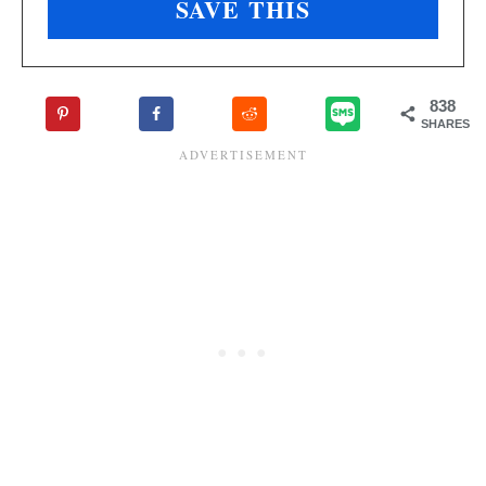
838
SHARES