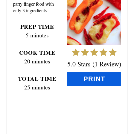
party finger food with
I
only 3 ingredients.
N
PREP TIME
T
5 minutes
E
COOK TIME
R
20 minutes
5.0 Stars
(
1 Review
)
E
TOTAL TIME
S
PRINT
25 minutes
T
P
I
N