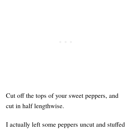
Cut off the tops of your sweet peppers, and
cut in half lengthwise.
I actually left some peppers uncut and stuffed