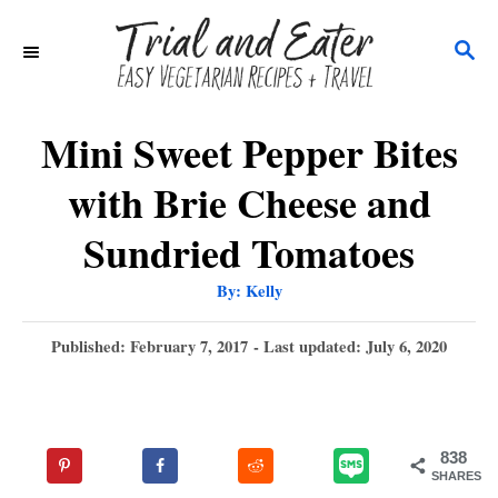
S
S
k
E
i
A
p
R
Mini Sweet Pepper Bites
C
t
with Brie Cheese and
H
o
Sundried Tomatoes
C
o
A
By:
Kelly
u
t
n
h
P
Published: February 7, 2017
- Last updated:
July 6, 2020
o
t
r
o
s
e
t
n
e
838
d
t
SHARES