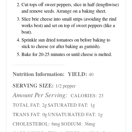
Cut tops off sweet peppers, slice in half (lengthwise)
and remove seeds. Arrange on a baking sheet.
Slice brie cheese into small strips (avoiding the rind
works best) and set on top of sweet peppers (like a
boat).
Sprinkle sun dried tomatoes on before baking to
stick to cheese (or after baking as garnish).
Bake for 20-25 minutes or until cheese is melted.
Nutrition Information:
YIELD:
40
SERVING SIZE:
1/2 pepper
Amount Per Serving:
CALORIES:
23
TOTAL FAT:
2g
SATURATED FAT:
1g
TRANS FAT:
0g
UNSATURATED FAT:
1g
CHOLESTEROL:
6mg
SODIUM:
36mg