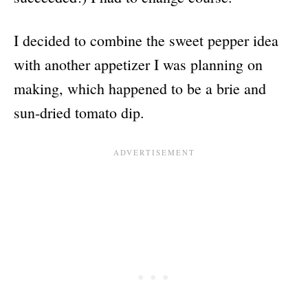
I decided to combine the sweet pepper idea
with another appetizer I was planning on
making, which happened to be a brie and
sun-dried tomato dip.