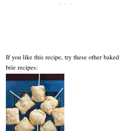
If you like this recipe, try these other baked
brie recipes: