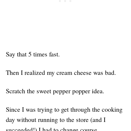
Say that 5 times fast.
Then I realized my cream cheese was bad.
Scratch the sweet pepper popper idea.
Since I was trying to get through the cooking
day without running to the store (and I
succeeded!) I had to change course.