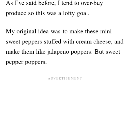
As I’ve said before, I tend to over-buy
produce so this was a lofty goal.
My original idea was to make these mini
sweet peppers stuffed with cream cheese, and
make them like jalapeno poppers. But sweet
pepper poppers.