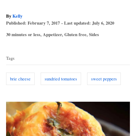
A
By
Kelly
P
u
Published: February 7, 2017
- Last updated:
July 6, 2020
o
t
C
30 minutes or less
,
Appetizer
,
Gluten free
,
Sides
s
h
a
T
t
o
t
e
r
a
e
d
Tags
g
o
g
o
n
s
r
brie cheese
sundried tomatoes
sweet peppers
i
e
s
P
o
s