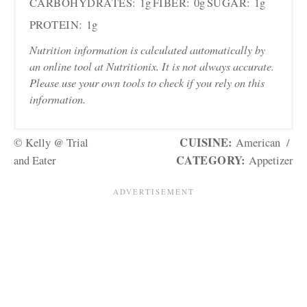
CARBOHYDRATES:
1g
FIBER:
0g
SUGAR:
1g
PROTEIN:
1g
Nutrition information is calculated automatically by
an online tool at Nutritionix. It is not always accurate.
Please use your own tools to check if you rely on this
information.
CUISINE:
© Kelly @ Trial
American
/
CATEGORY:
and Eater
Appetizer