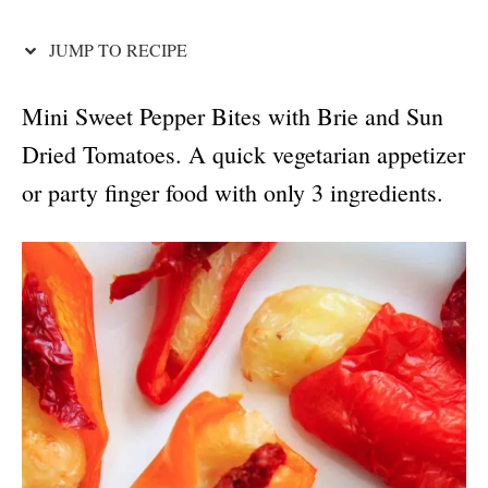
o
n
JUMP TO RECIPE
Mini Sweet Pepper Bites with Brie and Sun
Dried Tomatoes. A quick vegetarian appetizer
or party finger food with only 3 ingredients.