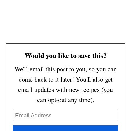
Would you like to save this?
We'll email this post to you, so you can
come back to it later! You'll also get
email updates with new recipes (you
can opt-out any time).