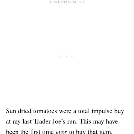
Sun dried tomatoes were a total impulse buy
at my last Trader Joe’s run. This may have
ever
been the first time
to buy that item.