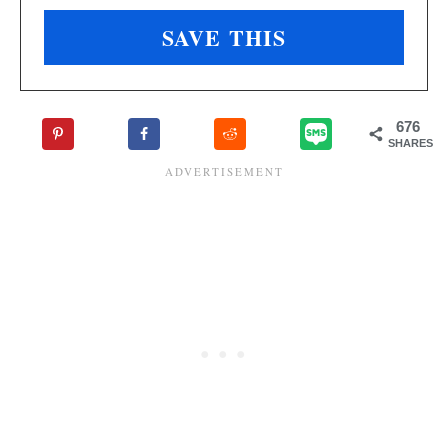
676
SHARES