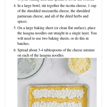
In a large bowl, stir together the ricotta cheese, 1 cup
of the shredded mozzarella cheese, the shredded
parmesan cheese, and all of the dried herbs and
spices.
On a large baking sheet (or clean flat surface), place
the lasagna noodles out straight in a single layer. You
will need to use two baking sheets, or do this in
batches.
Spread about 3-4 tablespoons of the cheese mixture
on each of the lasagna noodles.