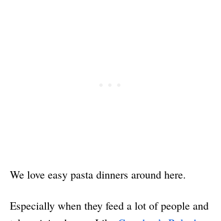
We love easy pasta dinners around here.
Especially when they feed a lot of people and