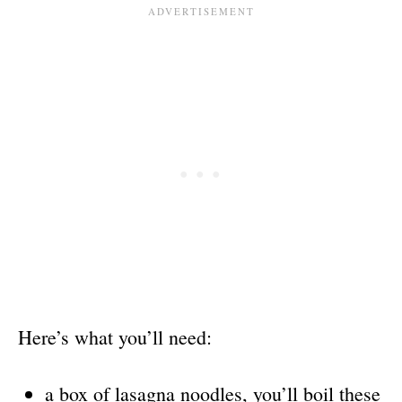
Here’s what you’ll need:
a box of lasagna noodles, you’ll boil these