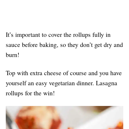
It’s important to cover the rollups fully in
sauce before baking, so they don’t get dry and
burn!
Top with extra cheese of course and you have
yourself an easy vegetarian dinner. Lasagna
rollups for the win!