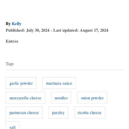
A
By
Kelly
P
u
Published: July 30, 2024
- Last updated:
August 17, 2024
o
t
C
Entree
s
h
a
T
t
o
t
e
r
a
e
d
Tags
g
o
g
o
n
s
r
garlic powder
marinara sauce
i
e
mozzarella cheese
noodles
onion powder
s
parmesan cheese
parsley
ricotta cheese
salt