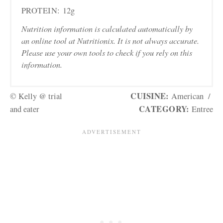
PROTEIN:
12g
Nutrition information is calculated automatically by
an online tool at Nutritionix. It is not always accurate.
Please use your own tools to check if you rely on this
information.
CUISINE:
© Kelly @ trial
American
/
CATEGORY:
and eater
Entree