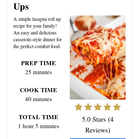
E
Ups
A
A simple lasagna roll up
T
recipe for your family!
An easy and delicious
E
casserole-style dinner for
the perfect comfort food.
P
I
PREP TIME
25 minutes
N
T
COOK TIME
40 minutes
E
R
TOTAL TIME
5.0 Stars
(
4
E
1 hour
5 minutes
Reviews
)
S