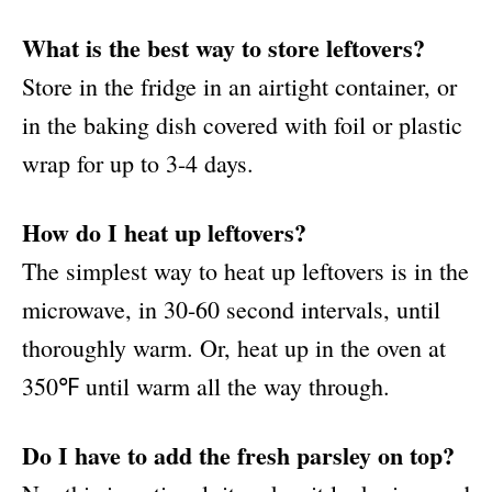
What is the best way to store leftovers?
Store in the fridge in an airtight container, or
in the baking dish covered with foil or plastic
wrap for up to 3-4 days.
How do I heat up leftovers?
The simplest way to heat up leftovers is in the
microwave, in 30-60 second intervals, until
thoroughly warm. Or, heat up in the oven at
350℉ until warm all the way through.
Do I have to add the fresh parsley on top?