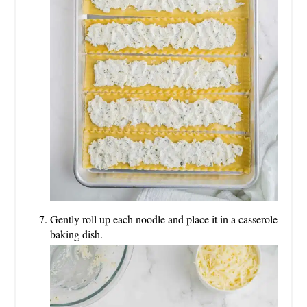
Gently roll up each noodle and place it in a casserole
baking dish.