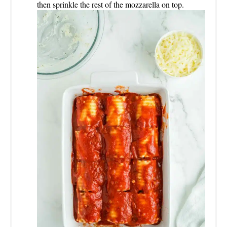
then sprinkle the rest of the mozzarella on top.