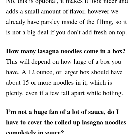
No, this is optional, it makes it look nicer and
adds a small amount of flavor, however we
already have parsley inside of the filling, so it
is not a big deal if you don’t add fresh on top.
How many lasagna noodles come in a box?
This will depend on how large of a box you
have. A 12 ounce, or larger box should have
about 15 or more noodles in it, which is
plenty, even if a few fall apart while boiling.
I’m not a huge fan of a lot of sauce, do I
have to cover the rolled up lasagna noodles
completely in sauce?