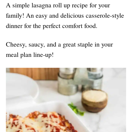
A simple lasagna roll up recipe for your
family! An easy and delicious casserole-style
dinner for the perfect comfort food.
Cheesy, saucy, and a great staple in your
meal plan line-up!