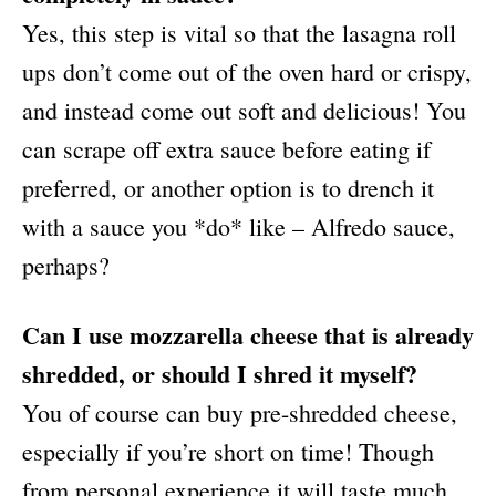
Yes, this step is vital so that the lasagna roll
ups don’t come out of the oven hard or crispy,
and instead come out soft and delicious! You
can scrape off extra sauce before eating if
preferred, or another option is to drench it
with a sauce you *do* like – Alfredo sauce,
perhaps?
Can I use mozzarella cheese that is already
shredded, or should I shred it myself?
You of course can buy pre-shredded cheese,
especially if you’re short on time! Though
from personal experience it will taste much