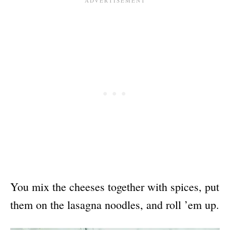
You mix the cheeses together with spices, put
them on the lasagna noodles, and roll ’em up.