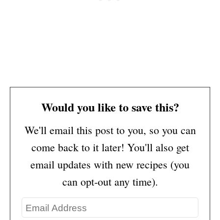
Would you like to save this?
We'll email this post to you, so you can
come back to it later! You'll also get
email updates with new recipes (you
can opt-out any time).