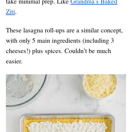
take minimal prep. Like
Grandma’s Baked
Ziti
.
These lasagna roll-ups are a similar concept,
with only 5 main ingredients (including 3
cheeses!) plus spices. Couldn’t be much
easier.