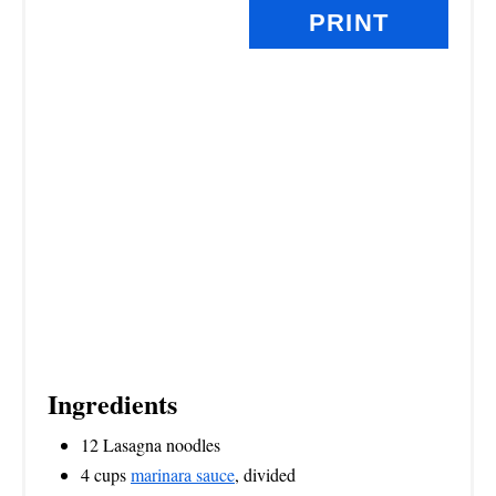
PRINT
T
P
I
N
Ingredients
12 Lasagna noodles
4 cups
marinara sauce
, divided