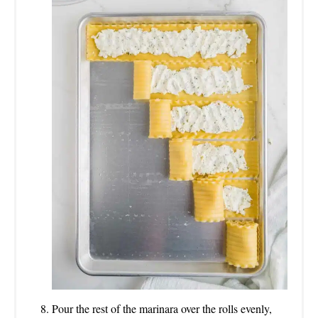
Pour the rest of the marinara over the rolls evenly,