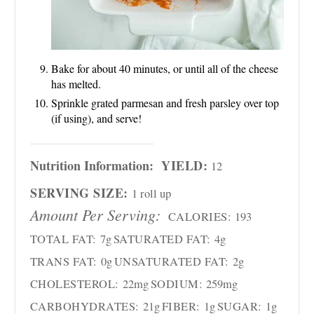
Bake for about 40 minutes, or until all of the cheese
has melted.
Sprinkle grated parmesan and fresh parsley over top
(if using), and serve!
Nutrition Information:
YIELD:
12
SERVING SIZE:
1 roll up
Amount Per Serving:
CALORIES:
193
TOTAL FAT:
7g
SATURATED FAT:
4g
TRANS FAT:
0g
UNSATURATED FAT:
2g
CHOLESTEROL:
22mg
SODIUM:
259mg
CARBOHYDRATES:
21g
FIBER:
1g
SUGAR:
1g