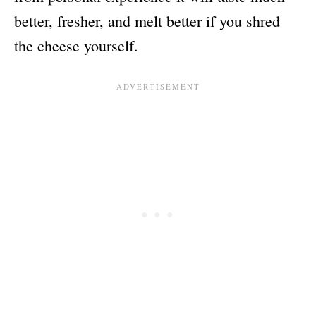
better, fresher, and melt better if you shred
the cheese yourself.