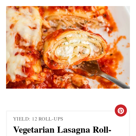
C
YIELD: 12 ROLL-UPS
R
Vegetarian Lasagna Roll-