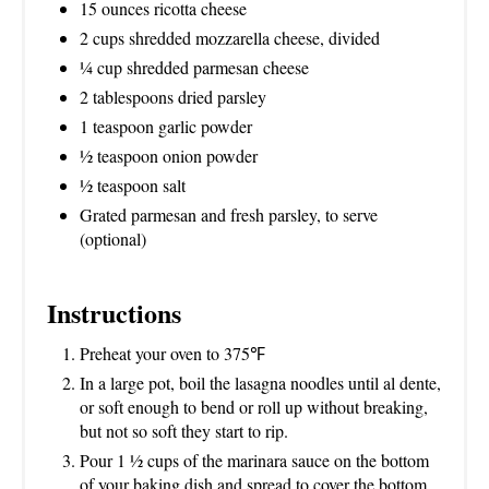
15 ounces ricotta cheese
2 cups shredded mozzarella cheese, divided
¼ cup shredded parmesan cheese
2 tablespoons dried parsley
1 teaspoon garlic powder
½ teaspoon onion powder
½ teaspoon salt
Grated parmesan and fresh parsley, to serve
(optional)
Instructions
Preheat your oven to 375℉
In a large pot, boil the lasagna noodles until al dente,
or soft enough to bend or roll up without breaking,
but not so soft they start to rip.
Pour 1 ½ cups of the marinara sauce on the bottom
of your baking dish and spread to cover the bottom.