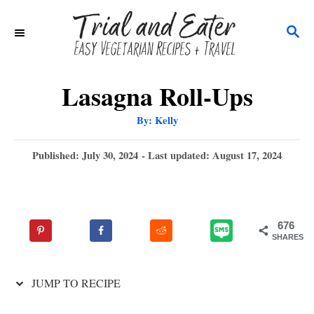
S
S
k
E
i
A
p
R
Lasagna Roll-Ups
C
t
A
By:
Kelly
H
u
o
t
h
P
Published: July 30, 2024
- Last updated:
August 17, 2024
C
o
r
o
o
s
t
n
e
676
t
d
SHARES
o
e
n
n
JUMP TO RECIPE
t