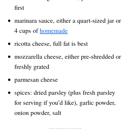
first
marinara sauce, either a quart-sized jar or
4 cups of
homemade
ricotta cheese, full fat is best
mozzarella cheese, either pre-shredded or
freshly grated
parmesan cheese
spices: dried parsley (plus fresh parsley
for serving if you’d like), garlic powder,
onion powder, salt