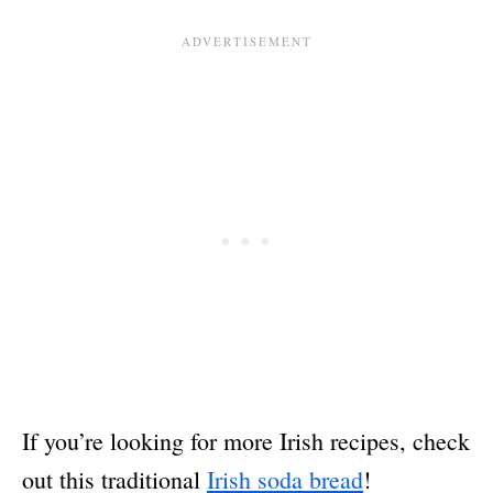
If you’re looking for more Irish recipes, check
out this traditional
Irish soda bread
!