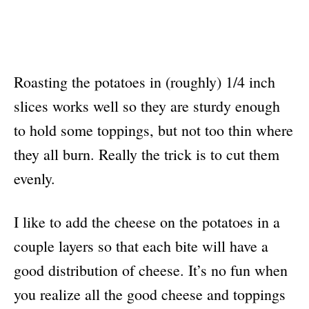
Roasting the potatoes in (roughly) 1/4 inch
slices works well so they are sturdy enough
to hold some toppings, but not too thin where
they all burn. Really the trick is to cut them
evenly.
I like to add the cheese on the potatoes in a
couple layers so that each bite will have a
good distribution of cheese. It’s no fun when
you realize all the good cheese and toppings