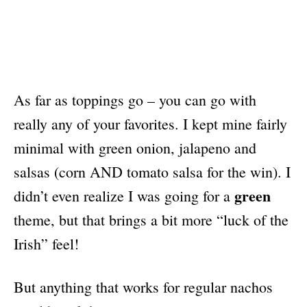
As far as toppings go – you can go with
really any of your favorites. I kept mine fairly
minimal with green onion, jalapeno and
salsas (corn AND tomato salsa for the win). I
green
didn’t even realize I was going for a
theme, but that brings a bit more “luck of the
Irish” feel!
But anything that works for regular nachos