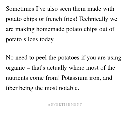
Sometimes I’ve also seen them made with
potato chips or french fries! Technically we
are making homemade potato chips out of
potato slices today.
No need to peel the potatoes if you are using
organic – that’s actually where most of the
nutrients come from! Potassium iron, and
fiber being the most notable.