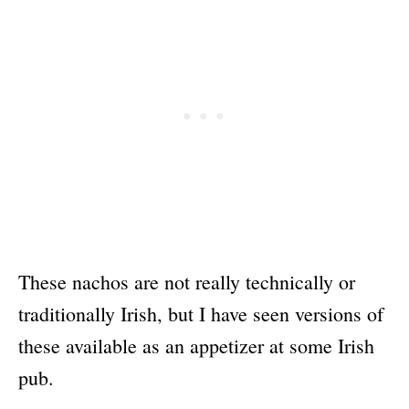
These nachos are not really technically or
traditionally Irish, but I have seen versions of
these available as an appetizer at some Irish
pub.