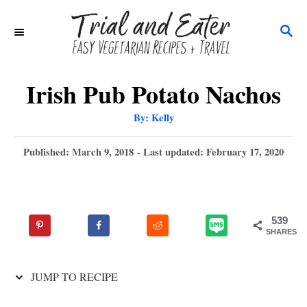
S
S
k
E
i
A
p
R
Irish Pub Potato Nachos
C
t
A
By:
Kelly
H
u
o
t
h
P
Published: March 9, 2018
- Last updated:
February 17, 2020
C
o
r
o
o
s
t
n
e
539
t
d
SHARES
o
e
n
n
JUMP TO RECIPE
t