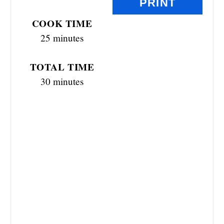
PRINT
E
COOK TIME
R
25 minutes
E
TOTAL TIME
S
30 minutes
T
P
I
N