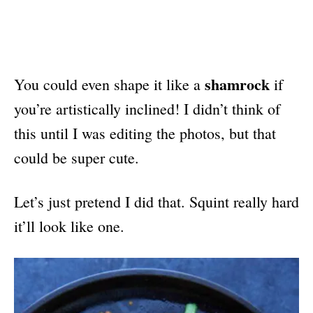
shamrock
You could even shape it like a
if
you’re artistically inclined! I didn’t think of
this until I was editing the photos, but that
could be super cute.
Let’s just pretend I did that. Squint really hard
it’ll look like one.