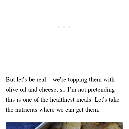
But let’s be real – we’re topping them with
olive oil and cheese, so I’m not pretending
this is one of the healthiest meals. Let’s take
the nutrients where we can get them.