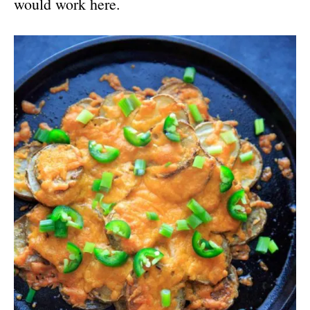
would work here.