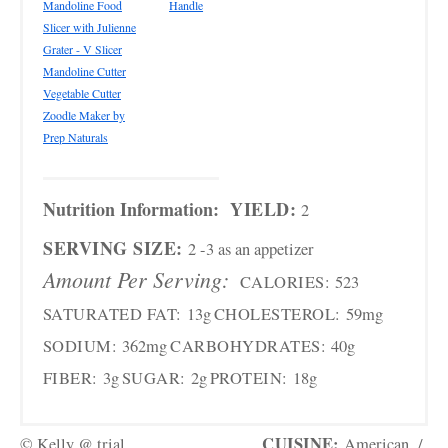
Mandoline Food
Handle
Slicer with Julienne
Grater - V Slicer
Mandoline Cutter
Vegetable Cutter
Zoodle Maker by
Prep Naturals
Nutrition Information:
YIELD:
2
SERVING SIZE:
2 -3 as an appetizer
Amount Per Serving:
CALORIES:
523
SATURATED FAT:
13g
CHOLESTEROL:
59mg
SODIUM:
362mg
CARBOHYDRATES:
40g
FIBER:
3g
SUGAR:
2g
PROTEIN:
18g
CUISINE:
© Kelly @ trial
American
/