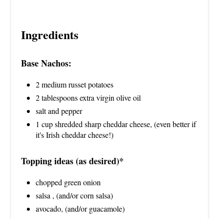
Ingredients
Base Nachos:
2 medium russet potatoes
2 tablespoons extra virgin olive oil
salt and pepper
1 cup shredded sharp cheddar cheese, (even better if
it's Irish cheddar cheese!)
Topping ideas (as desired)*
chopped green onion
salsa , (and/or corn salsa)
avocado, (and/or guacamole)