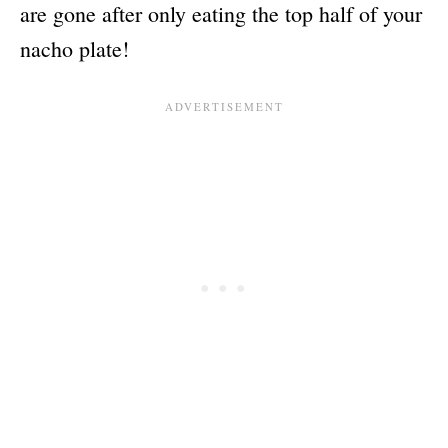
are gone after only eating the top half of your
nacho plate!