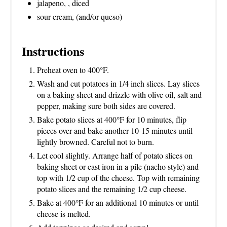
jalapeno, , diced
sour cream, (and/or queso)
Instructions
Preheat oven to 400°F.
Wash and cut potatoes in 1/4 inch slices. Lay slices
on a baking sheet and drizzle with olive oil, salt and
pepper, making sure both sides are covered.
Bake potato slices at 400°F for 10 minutes, flip
pieces over and bake another 10-15 minutes until
lightly browned. Careful not to burn.
Let cool slightly. Arrange half of potato slices on
baking sheet or cast iron in a pile (nacho style) and
top with 1/2 cup of the cheese. Top with remaining
potato slices and the remaining 1/2 cup cheese.
Bake at 400°F for an additional 10 minutes or until
cheese is melted.