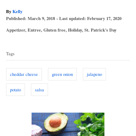
A
By
Kelly
P
u
Published: March 9, 2018
- Last updated:
February 17, 2020
o
t
C
Appetizer
,
Entree
,
Gluten free
,
Holiday
,
St. Patrick's Day
s
h
a
T
t
o
t
e
r
a
e
d
Tags
g
o
g
o
n
s
r
cheddar cheese
green onion
jalapeno
i
e
potato
salsa
s
P
o