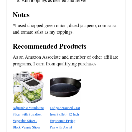
Add toppings as desired and serve!
Notes
*I used chopped green onion, diced jalapeno, corn salsa
and tomato salsa as my toppings.
Recommended Products
As an Amazon Associate and member of other affiliate
programs, I earn from qualifying purchases.
Adjustable Mandoline
Lodge Seasoned Cast
Slicer with Spiralizer
Iron Skillet - 12 Inch
Vegetable Slicer -
Ergonomic Frying
Black Veggie Slicer
Pan with Assist