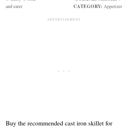
CATEGORY:
and eater
Appetizer
Buy the recommended cast iron skillet for