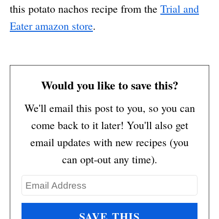
this potato nachos recipe from the
Trial and
Eater amazon store
.
Would you like to save this?
We'll email this post to you, so you can
come back to it later! You'll also get
email updates with new recipes (you
can opt-out any time).