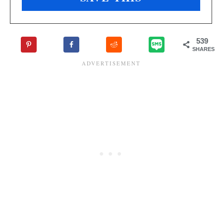
539
SHARES