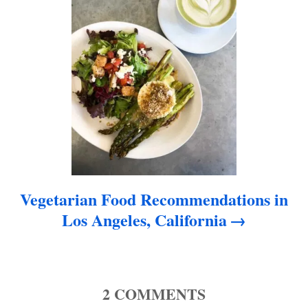
o
n
Vegetarian Food Recommendations in
Los Angeles, California
2
COMMENTS