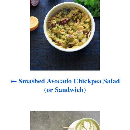
s
t
n
a
v
i
Smashed Avocado Chickpea Salad
g
(or Sandwich)
a
t
i