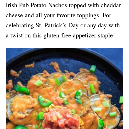
Irish Pub Potato Nachos topped with cheddar
cheese and all your favorite toppings. For
celebrating St. Patrick’s Day or any day with
a twist on this gluten-free appetizer staple!