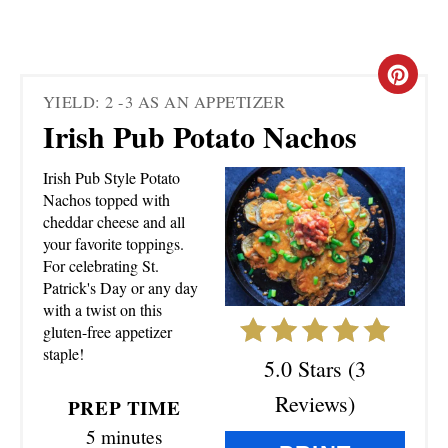
C
YIELD: 2 -3 AS AN APPETIZER
R
Irish Pub Potato Nachos
E
Irish Pub Style Potato
A
Nachos topped with
cheddar cheese and all
T
your favorite toppings.
For celebrating St.
E
Patrick's Day or any day
with a twist on this
P
gluten-free appetizer
staple!
I
5.0 Stars
(
3
N
Reviews
)
PREP TIME
5 minutes
T