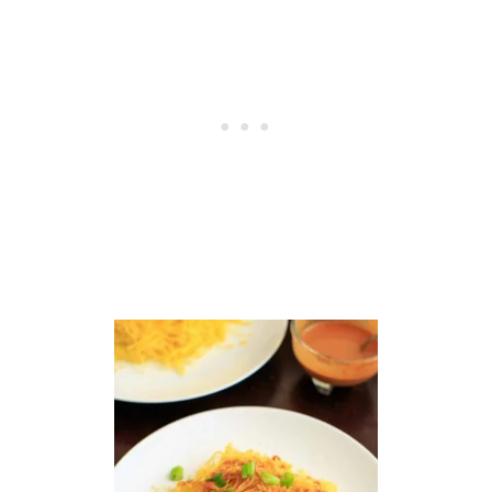
E
L
S
S
P
R
O
U
T
S