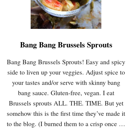
C
H
I
P
“
B
Bang Bang Brussels Sprouts
A
C
O
Bang Bang Brussels Sprouts! Easy and spicy
N
side to liven up your veggies. Adjust spice to
”
–
your tastes and/or serve with skinny bang
V
bang sauce. Gluten-free, vegan. I eat
E
G
Brussels sprouts ALL. THE. TIME. But yet
A
somehow this is the first time they’ve made it
N
B
to the blog. (I burned them to a crisp once …
A