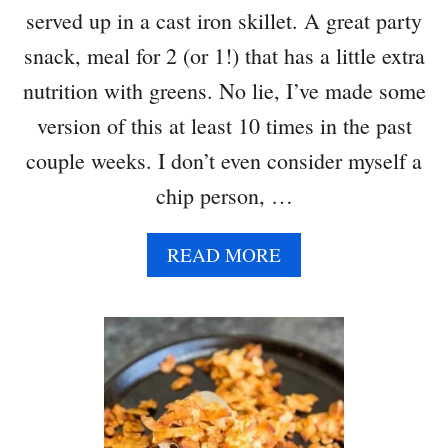
served up in a cast iron skillet. A great party
C
H
snack, meal for 2 (or 1!) that has a little extra
L
nutrition with greens. No lie, I’ve made some
O
E
version of this at least 10 times in the past
F
couple weeks. I don’t even consider myself a
L
A
chip person, …
V
O
A
READ MORE
R
B
}
O
U
T
S
K
I
L