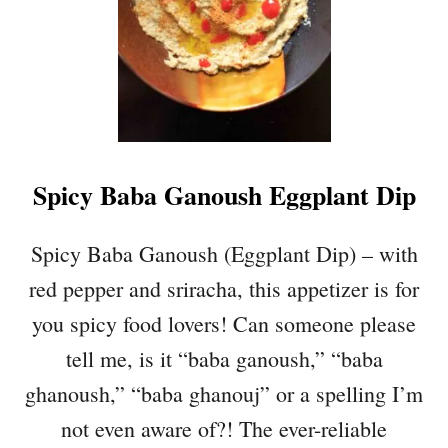
T
T
I
S
Q
U
A
Spicy Baba Ganoush Eggplant Dip
S
H
N
Spicy Baba Ganoush (Eggplant Dip) – with
O
red pepper and sriracha, this appetizer is for
O
D
you spicy food lovers! Can someone please
L
tell me, is it “baba ganoush,” “baba
E
S
ghanoush,” “baba ghanouj” or a spelling I’m
W
not even aware of?! The ever-reliable
I