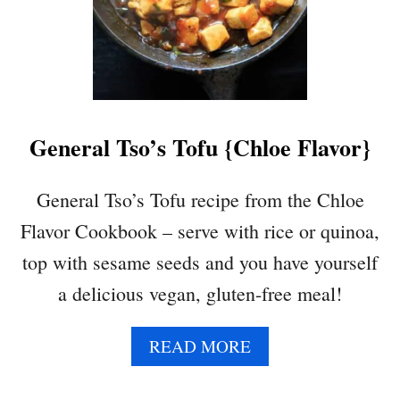
General Tso’s Tofu {Chloe Flavor}
General Tso’s Tofu recipe from the Chloe
Flavor Cookbook – serve with rice or quinoa,
top with sesame seeds and you have yourself
a delicious vegan, gluten-free meal!
A
READ MORE
B
O