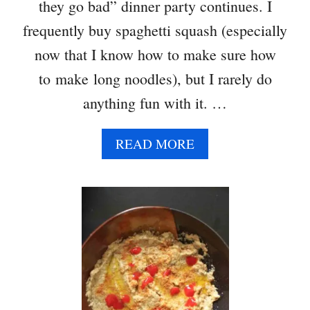
they go bad” dinner party continues. I
frequently buy spaghetti squash (especially
now that I know how to make sure how
to make long noodles), but I rarely do
anything fun with it. …
A
READ MORE
B
O
U
T
S
P
A
G
H
E