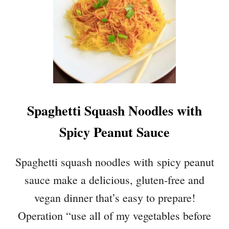
Spaghetti Squash Noodles with
Spicy Peanut Sauce
Spaghetti squash noodles with spicy peanut
sauce make a delicious, gluten-free and
vegan dinner that’s easy to prepare!
Operation “use all of my vegetables before