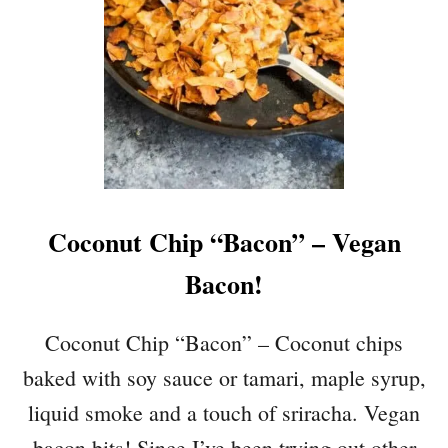
L
E
T
O
V
E
N
-
B
Coconut Chip “Bacon” – Vegan
A
K
Bacon!
E
D
S
Coconut Chip “Bacon” – Coconut chips
P
baked with soy sauce or tamari, maple syrup,
I
N
liquid smoke and a touch of sriracha. Vegan
A
bacon bits! Since I’ve been trying out other