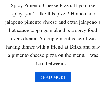
A
Spicy Pimento Cheese Pizza. If you like
U
spicy, you’ll like this pizza! Homemade
C
E
jalapeno pimento cheese and extra jalapeno +
hot sauce toppings make this a spicy food
lovers dream. A couple months ago I was
having dinner with a friend at Brixx and saw
a pimento cheese pizza on the menu. I was
torn between …
A
READ MORE
B
O
U
T
S