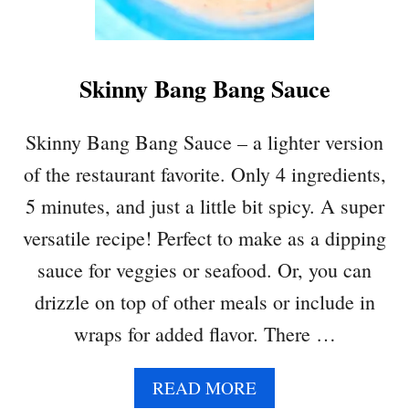
A
N
O
Skinny Bang Bang Sauce
U
S
H
Skinny Bang Bang Sauce – a lighter version
E
of the restaurant favorite. Only 4 ingredients,
G
G
5 minutes, and just a little bit spicy. A super
P
versatile recipe! Perfect to make as a dipping
L
A
sauce for veggies or seafood. Or, you can
N
drizzle on top of other meals or include in
T
D
wraps for added flavor. There …
I
P
A
READ MORE
B