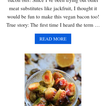
C
H
meat substitutes like jackfruit, I thought it
N
would be fun to make this vegan bacon too!
A
C
True story: The first time I heard the term …
H
O
A
READ MORE
S
B
O
U
T
C
O
C
O
N
U
T