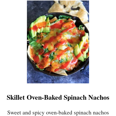
U
T
G
E
N
E
R
A
L
T
S
O
’
S
T
Skillet Oven-Baked Spinach Nachos
O
F
U
Sweet and spicy oven-baked spinach nachos
{