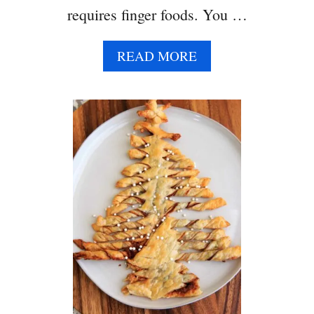
requires finger foods. You …
A
READ MORE
B
O
U
T
A
S
P
A
R
A
G
U
S
P
U