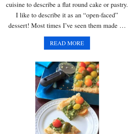
N
cuisine to describe a flat round cake or pastry.
D
I like to describe it as an “open-faced”
G
O
dessert! Most times I’ve seen them made …
A
T
A
READ MORE
C
B
H
O
E
U
E
T
S
P
E
U
F
F
P
A
S
T