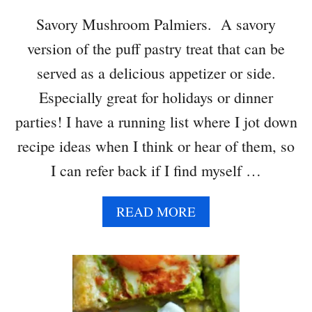
T
Savory Mushroom Palmiers. A savory
T
version of the puff pastry treat that can be
E
R
served as a delicious appetizer or side.
P
Especially great for holidays or dinner
U
F
parties! I have a running list where I jot down
F
recipe ideas when I think or hear of them, so
P
A
I can refer back if I find myself …
S
T
A
READ MORE
R
B
Y
O
C
U
H
T
R
S
I
A