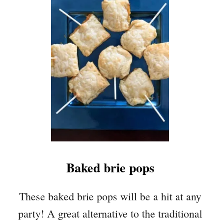
T
H
E
I
R
L
O
O
M
T
O
M
A
T
Baked brie pops
O
T
A
These baked brie pops will be a hit at any
R
party! A great alternative to the traditional
T