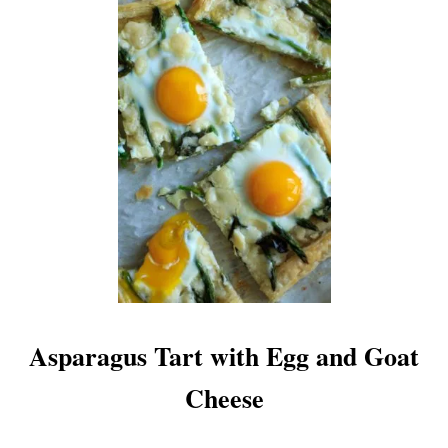
S
E
Asparagus Tart with Egg and Goat
Cheese