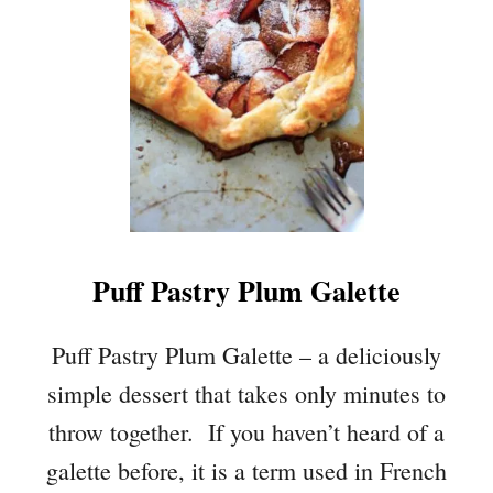
A
R
A
G
U
S
T
A
R
T
Puff Pastry Plum Galette
W
I
T
Puff Pastry Plum Galette – a deliciously
H
simple dessert that takes only minutes to
E
G
throw together. If you haven’t heard of a
G
galette before, it is a term used in French
A