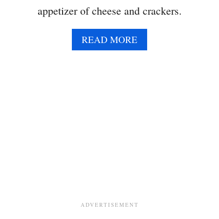
appetizer of cheese and crackers.
A
READ MORE
B
O
U
T
B
A
K
E
D
B
R
I
E
P
O