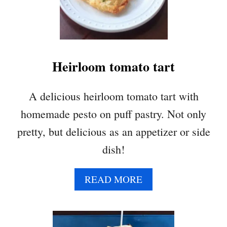
R
Y
P
L
U
Heirloom tomato tart
M
G
A
A delicious heirloom tomato tart with
L
homemade pesto on puff pastry. Not only
E
T
pretty, but delicious as an appetizer or side
T
dish!
E
A
READ MORE
B
O
U