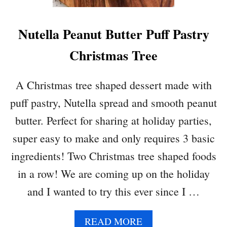
F
F
Nutella Peanut Butter Puff Pastry
P
A
Christmas Tree
S
T
R
A Christmas tree shaped dessert made with
Y
puff pastry, Nutella spread and smooth peanut
C
I
butter. Perfect for sharing at holiday parties,
G
super easy to make and only requires 3 basic
A
R
ingredients! Two Christmas tree shaped foods
S
in a row! We are coming up on the holiday
and I wanted to try this ever since I …
A
READ MORE