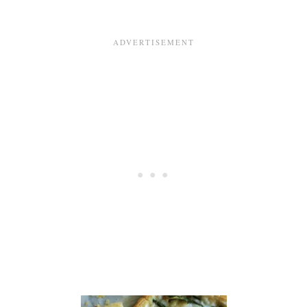
P
A
S
T
R
Y
W
I
T
H
A
V
O
C
A
D
O
B
A