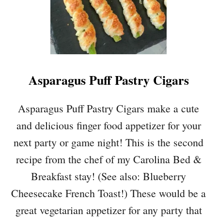
Asparagus Puff Pastry Cigars
Asparagus Puff Pastry Cigars make a cute
and delicious finger food appetizer for your
next party or game night! This is the second
recipe from the chef of my Carolina Bed &
Breakfast stay! (See also: Blueberry
Cheesecake French Toast!) These would be a
great vegetarian appetizer for any party that