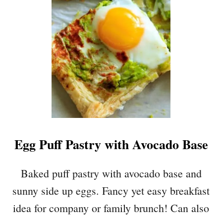
S
V
T
O
M
R
A
Y
S
M
T
U
R
S
E
H
E
R
O
O
Egg Puff Pastry with Avocado Base
M
P
A
Baked puff pastry with avocado base and
L
sunny side up eggs. Fancy yet easy breakfast
M
I
idea for company or family brunch! Can also
E