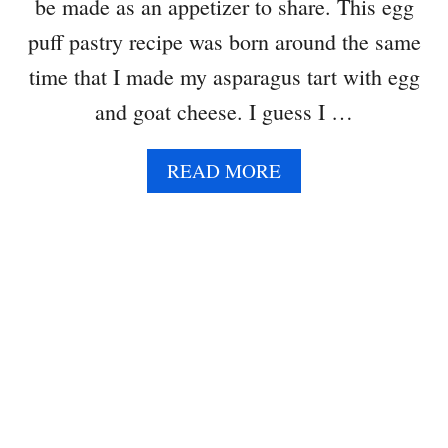
be made as an appetizer to share. This egg
R
S
puff pastry recipe was born around the same
time that I made my asparagus tart with egg
and goat cheese. I guess I …
A
READ MORE
B
O
U
T
E
G
G
P
U
F
F