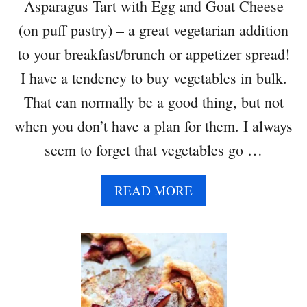
Asparagus Tart with Egg and Goat Cheese
(on puff pastry) – a great vegetarian addition
to your breakfast/brunch or appetizer spread!
I have a tendency to buy vegetables in bulk.
That can normally be a good thing, but not
when you don’t have a plan for them. I always
seem to forget that vegetables go …
A
READ MORE
B
O
U
T
A
S
P