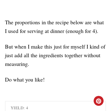
The proportions in the recipe below are what
I used for serving at dinner (enough for 4).
But when I make this just for myself I kind of
just add all the ingredients together without
measuring.
Do what you like!
C
YIELD: 4