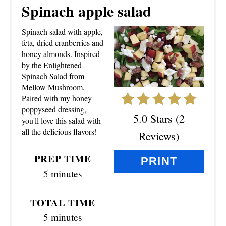
R
Spinach apple salad
E
Spinach salad with apple,
A
feta, dried cranberries and
honey almonds. Inspired
T
by the Enlightened
Spinach Salad from
E
Mellow Mushroom.
Paired with my honey
P
poppyseed dressing,
5.0 Stars
(
2
you'll love this salad with
I
all the delicious flavors!
Reviews
)
N
PREP TIME
PRINT
T
5 minutes
E
TOTAL TIME
R
5 minutes
E