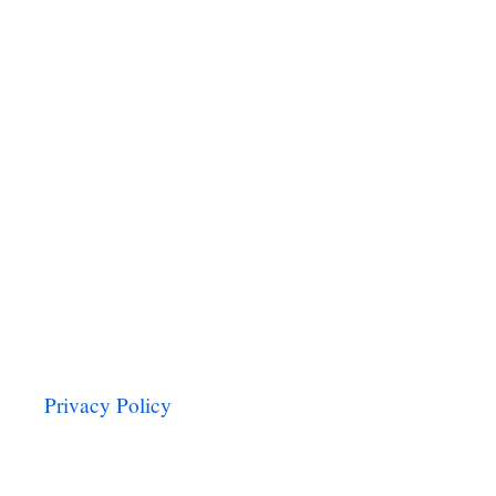
Privacy Policy