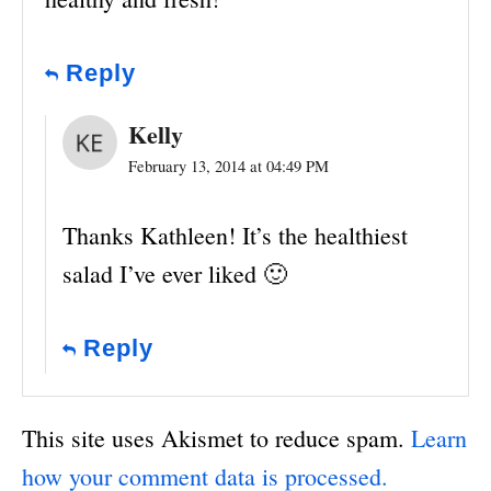
Reply
Kelly
February 13, 2014 at 04:49 PM
Thanks Kathleen! It’s the healthiest
salad I’ve ever liked 🙂
Reply
This site uses Akismet to reduce spam.
Learn
how your comment data is processed.