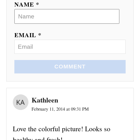
NAME *
EMAIL *
COMMENT
Kathleen
February 11, 2014 at 09:31 PM
Love the colorful picture! Looks so
healthy and fresh!