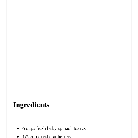
S
T
P
I
N
Ingredients
6 cups fresh baby spinach leaves
1/2 cup dried cranberries