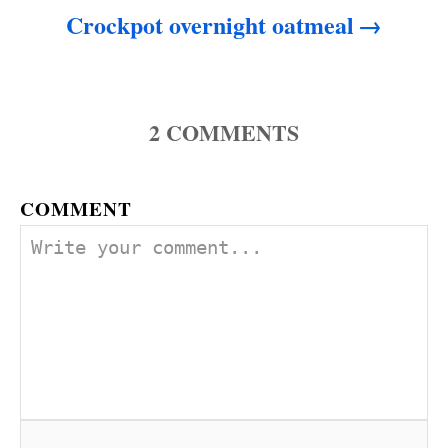
Crockpot overnight oatmeal
2
COMMENTS
COMMENT