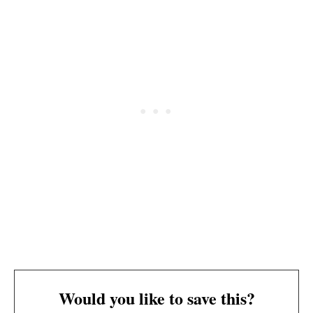
Would you like to save this?