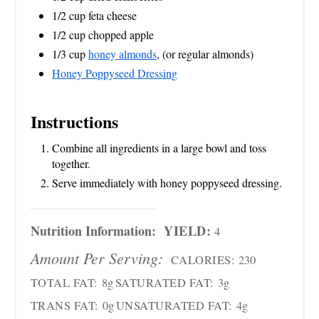
1/2 cup feta cheese
1/2 cup chopped apple
1/3 cup
honey almonds
, (or regular almonds)
Honey Poppyseed Dressing
Instructions
Combine all ingredients in a large bowl and toss
together.
Serve immediately with honey poppyseed dressing.
Nutrition Information:
YIELD:
4
Amount Per Serving:
CALORIES:
230
TOTAL FAT:
8g
SATURATED FAT:
3g
TRANS FAT:
0g
UNSATURATED FAT:
4g