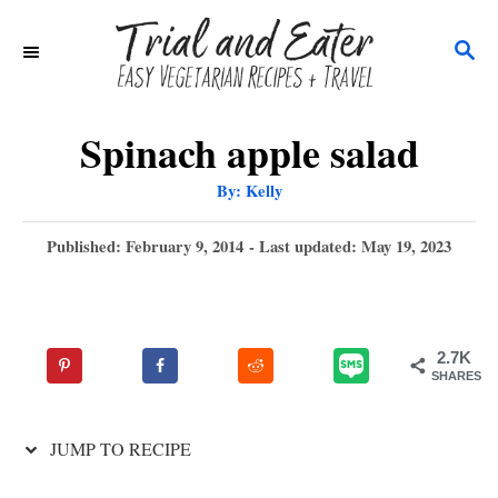
S
S
k
E
i
A
p
R
Spinach apple salad
C
t
A
By:
Kelly
H
u
o
t
h
P
Published: February 9, 2014
- Last updated:
May 19, 2023
C
o
r
o
o
s
t
n
e
2.7K
t
d
SHARES
o
e
n
n
JUMP TO RECIPE
t