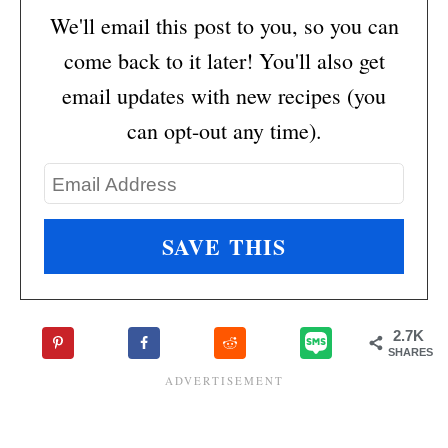
We'll email this post to you, so you can
come back to it later! You'll also get
email updates with new recipes (you
can opt-out any time).
2.7K
SHARES