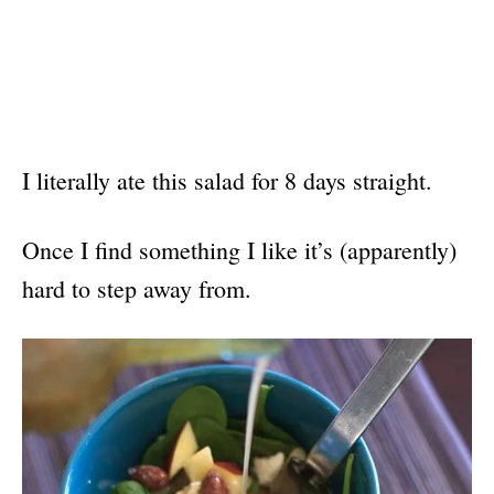
I literally ate this salad for 8 days straight.
Once I find something I like it’s (apparently)
hard to step away from.