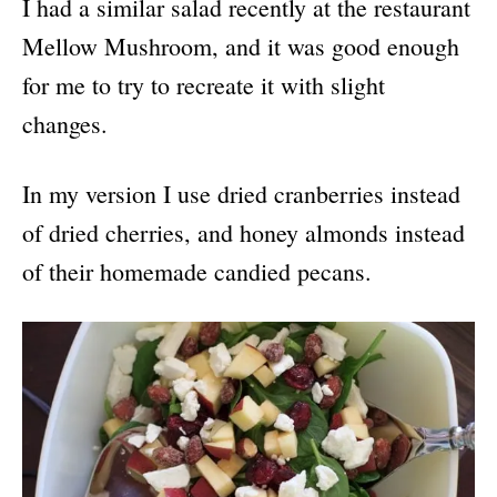
I had a similar salad recently at the restaurant
Mellow Mushroom, and it was good enough
for me to try to recreate it with slight
changes.
In my version I use dried cranberries instead
of dried cherries, and honey almonds instead
of their homemade candied pecans.