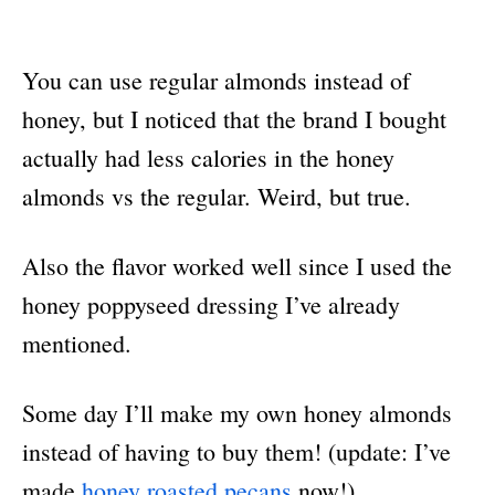
You can use regular almonds instead of
honey, but I noticed that the brand I bought
actually had less calories in the honey
almonds vs the regular. Weird, but true.
Also the flavor worked well since I used the
honey poppyseed dressing I’ve already
mentioned.
Some day I’ll make my own honey almonds
instead of having to buy them! (update: I’ve
made
honey roasted pecans
now!)