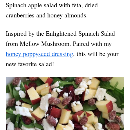
Spinach apple salad with feta, dried
cranberries and honey almonds.
Inspired by the Enlightened Spinach Salad
from Mellow Mushroom. Paired with my
honey poppyseed dressing
, this will be your
new favorite salad!