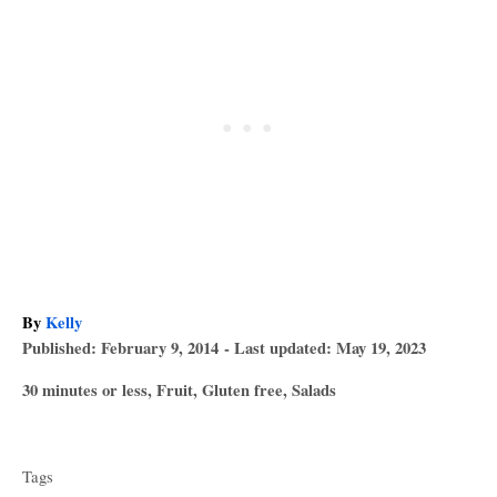
A
By
Kelly
P
u
Published: February 9, 2014
- Last updated:
May 19, 2023
o
t
C
30 minutes or less
,
Fruit
,
Gluten free
,
Salads
s
h
a
T
t
o
t
e
r
a
e
d
Tags
g