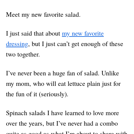
Meet my new favorite salad.
I just said that about
my new favorite
dressing
, but I just can’t get enough of these
two together.
I’ve never been a huge fan of salad. Unlike
my mom, who will eat lettuce plain just for
the fun of it (seriously).
Spinach salads I have learned to love more
over the years, but I’ve never had a combo
quite as good as what I’m about to share with