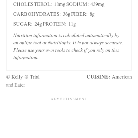
CHOLESTEROL:
18mg
SODIUM:
439mg
CARBOHYDRATES:
36g
FIBER:
8g
SUGAR:
24g
PROTEIN:
11g
Nutrition information is calculated automatically by
an online tool at Nutritionix. It is not always accurate.
Please use your own tools to check if you rely on this
information.
CUISINE:
© Kelly @ Trial
American
and Eater