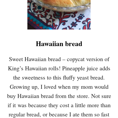
Hawaiian bread
Sweet Hawaiian bread – copycat version of
King’s Hawaiian rolls! Pineapple juice adds
the sweetness to this fluffy yeast bread.
Growing up, I loved when my mom would
buy Hawaiian bread from the store. Not sure
if it was because they cost a little more than
regular bread, or because I ate them so fast