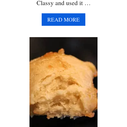
E
Classy and used it …
A
READ MORE
B
O
U
T
S
W
E
E
T
P
O
T
A
T
O