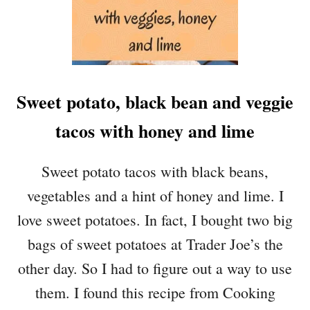
S
W
E
E
T
Sweet potato, black bean and veggie
C
R
tacos with honey and lime
A
N
B
Sweet potato tacos with black beans,
E
vegetables and a hint of honey and lime. I
R
R
love sweet potatoes. In fact, I bought two big
Y
bags of sweet potatoes at Trader Joe’s the
S
A
other day. So I had to figure out a way to use
U
them. I found this recipe from Cooking
C