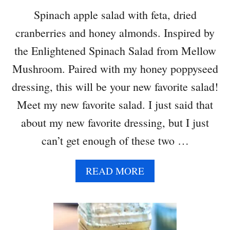
H
Spinach apple salad with feta, dried
T
cranberries and honey almonds. Inspired by
O
A
the Enlightened Spinach Salad from Mellow
T
Mushroom. Paired with my honey poppyseed
M
E
dressing, this will be your new favorite salad!
A
Meet my new favorite salad. I just said that
L
about my new favorite dressing, but I just
can’t get enough of these two …
A
READ MORE
B
O
U
T