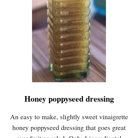
S
P
I
N
A
C
H
A
P
P
L
E
S
Honey poppyseed dressing
A
L
A
An easy to make, slightly sweet vinaigrette
D
honey poppyseed dressing that goes great