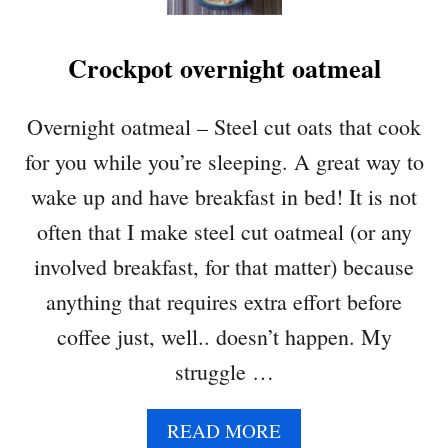
A
D
Crockpot overnight oatmeal
Overnight oatmeal – Steel cut oats that cook
for you while you’re sleeping. A great way to
wake up and have breakfast in bed! It is not
often that I make steel cut oatmeal (or any
involved breakfast, for that matter) because
anything that requires extra effort before
coffee just, well.. doesn’t happen. My
struggle …
A
READ MORE