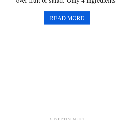
over fruit or salad. Only 4 ingredients!
A
READ MORE
B
O
U
T
H
O
N
E
Y
P
O
P
P
Y
S
E