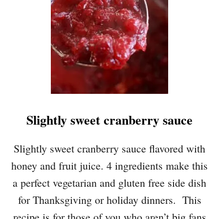
Slightly sweet cranberry sauce
Slightly sweet cranberry sauce flavored with
honey and fruit juice. 4 ingredients make this
a perfect vegetarian and gluten free side dish
for Thanksgiving or holiday dinners. This
recipe is for those of you who aren’t big fans