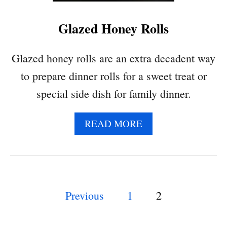
,
B
Glazed Honey Rolls
L
A
C
Glazed honey rolls are an extra decadent way
K
to prepare dinner rolls for a sweet treat or
B
E
special side dish for family dinner.
A
N
A
READ MORE
A
B
N
O
D
U
V
T
E
G
G
P
Previous
1
2
L
G
A
I
o
Z
E