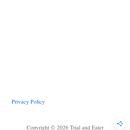
M
o
E
n
Privacy Policy
Copyright © 2026 Trial and Eater