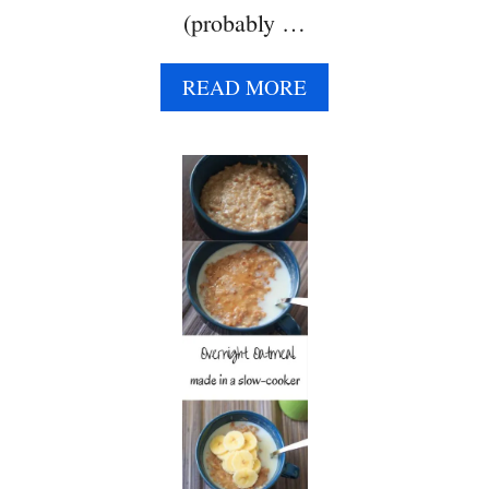
(probably …
A
READ MORE
B
O
U
T
H
A
W
A
I
I
A
N
B
R
E