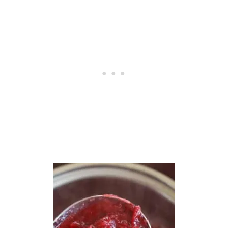
E
D
D
R
E
S
S
I
N
G