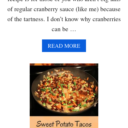
of regular cranberry sauce (like me) because
of the tartness. I don’t know why cranberries
can be …
A
READ MORE
B
O
U
T
S
L
I
G
H
T
L
Y