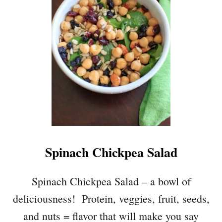
E
N
T
I
L
L
E
T
T
U
C
E
Spinach Chickpea Salad
W
R
A
Spinach Chickpea Salad – a bowl of
P
deliciousness! Protein, veggies, fruit, seeds,
S
W
and nuts = flavor that will make you say
I