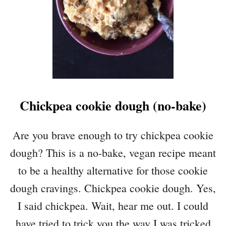
S
C
H
C
H
I
C
K
P
Chickpea cookie dough (no-bake)
E
A
S
Are you brave enough to try chickpea cookie
A
dough? This is a no-bake, vegan recipe meant
L
A
to be a healthy alternative for those cookie
D
dough cravings. Chickpea cookie dough. Yes,
I said chickpea. Wait, hear me out. I could
have tried to trick you the way I was tricked