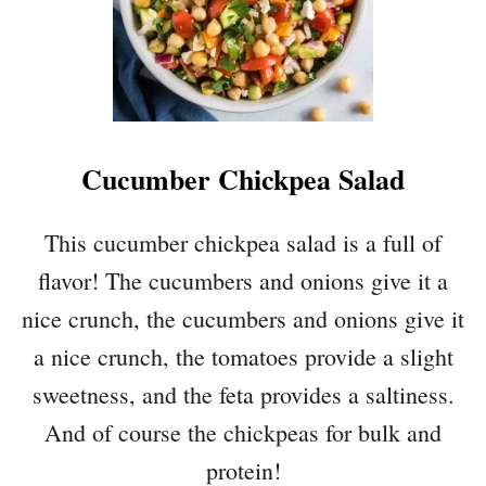
Cucumber Chickpea Salad
This cucumber chickpea salad is a full of
flavor! The cucumbers and onions give it a
nice crunch, the cucumbers and onions give it
a nice crunch, the tomatoes provide a slight
sweetness, and the feta provides a saltiness.
And of course the chickpeas for bulk and
protein!