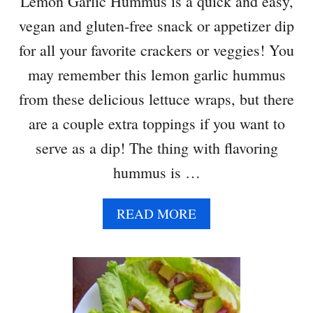
Lemon Garlic Hummus is a quick and easy,
vegan and gluten-free snack or appetizer dip
for all your favorite crackers or veggies! You
may remember this lemon garlic hummus
from these delicious lettuce wraps, but there
are a couple extra toppings if you want to
serve as a dip! The thing with flavoring
hummus is …
A
READ MORE
B
O
U
T
L