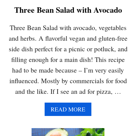
K
Three Bean Salad with Avocado
P
E
A
Three Bean Salad with avocado, vegetables
S
and herbs. A flavorful vegan and gluten-free
A
L
side dish perfect for a picnic or potluck, and
A
filling enough for a main dish! This recipe
D
had to be made because – I’m very easily
influenced. Mostly by commercials for food
and the like. If I see an ad for pizza, …
A
READ MORE
B
O
U