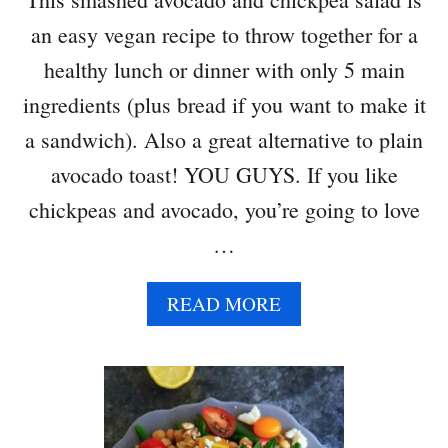
A
an easy vegan recipe to throw together for a
V
O
healthy lunch or dinner with only 5 main
C
ingredients (plus bread if you want to make it
A
D
a sandwich). Also a great alternative to plain
O
avocado toast! YOU GUYS. If you like
chickpeas and avocado, you’re going to love
…
A
READ MORE
B
O
U
T
S
M