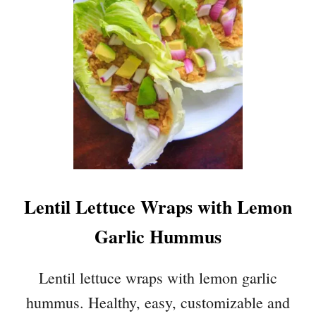
E
M
O
N
G
A
R
L
I
C
H
U
Lentil Lettuce Wraps with Lemon
M
M
Garlic Hummus
U
S
Lentil lettuce wraps with lemon garlic
hummus. Healthy, easy, customizable and