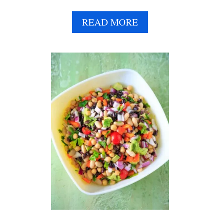
A
READ MORE
B
O
U
T
C
U
C
U
M
B
E
R
C
H
I
C