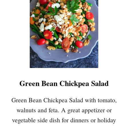
A
S
H
E
D
A
V
O
C
A
D
Green Bean Chickpea Salad
O
C
H
Green Bean Chickpea Salad with tomato,
I
walnuts and feta. A great appetizer or
C
K
vegetable side dish for dinners or holiday
P