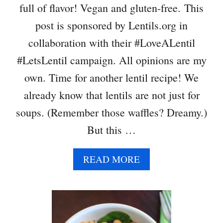
full of flavor! Vegan and gluten-free. This
post is sponsored by Lentils.org in
collaboration with their #LoveALentil
#LetsLentil campaign. All opinions are my
own. Time for another lentil recipe! We
already know that lentils are not just for
soups. (Remember those waffles? Dreamy.)
But this …
A
READ MORE
B
O
U
T
L