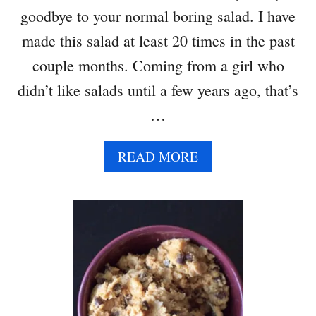
goodbye to your normal boring salad. I have
T
H
made this salad at least 20 times in the past
L
couple months. Coming from a girl who
E
M
didn’t like salads until a few years ago, that’s
O
…
N
G
A
A
READ MORE
R
B
L
O
I
U
C
T
H
S
U
P
M
I
M
N
U
A