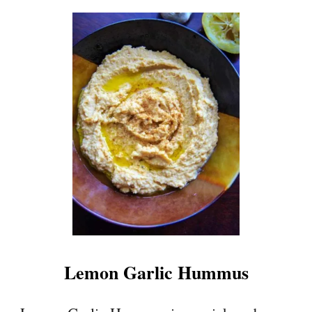
Lemon Garlic Hummus