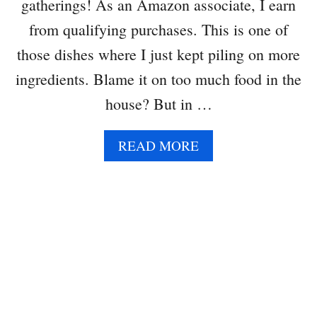
gatherings! As an Amazon associate, I earn
E
A
from qualifying purchases. This is one of
S
those dishes where I just kept piling on more
A
L
ingredients. Blame it on too much food in the
A
house? But in …
D
(
O
A
READ MORE
R
B
S
O
A
U
N
T
D
G
W
R
I
E
C
E
H
N
)
B