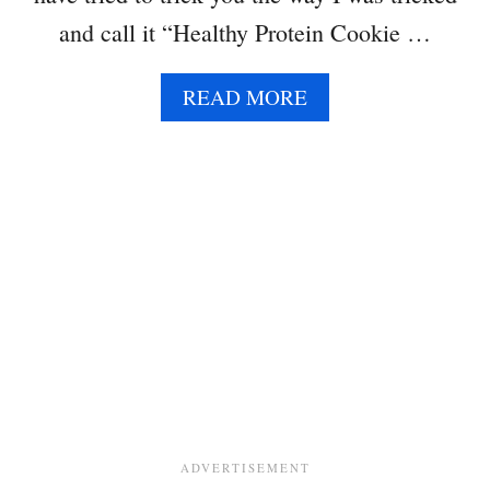
and call it “Healthy Protein Cookie …
A
READ MORE
B
O
U
T
C
H
I
C
K
P
E
A
C
O
O