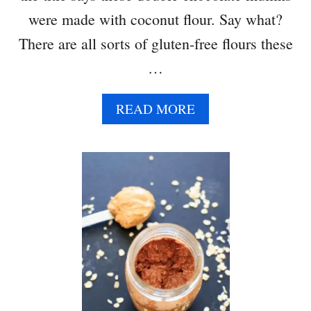
were made with coconut flour. Say what?
There are all sorts of gluten-free flours these
…
A
READ MORE
B
O
U
T
D
O
U
B
L
E
C
H