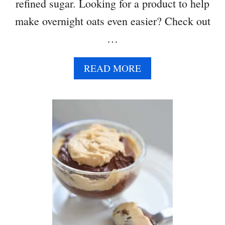
R
refined sugar. Looking for a product to help
M
make overnight oats even easier? Check out
U
…
F
F
I
A
READ MORE
N
B
S
O
U
T
P
E
A
N
U
T
B
U
T