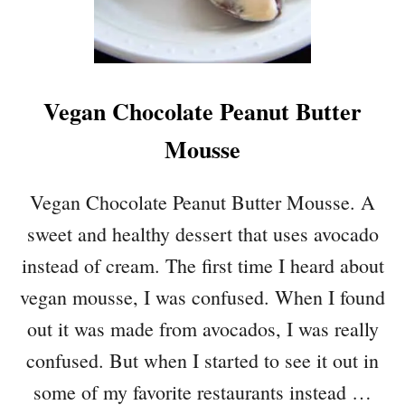
T
E
R
A
Vegan Chocolate Peanut Butter
N
D
Mousse
C
H
O
Vegan Chocolate Peanut Butter Mousse. A
C
sweet and healthy dessert that uses avocado
O
L
instead of cream. The first time I heard about
A
vegan mousse, I was confused. When I found
T
E
out it was made from avocados, I was really
O
confused. But when I started to see it out in
V
E
some of my favorite restaurants instead …