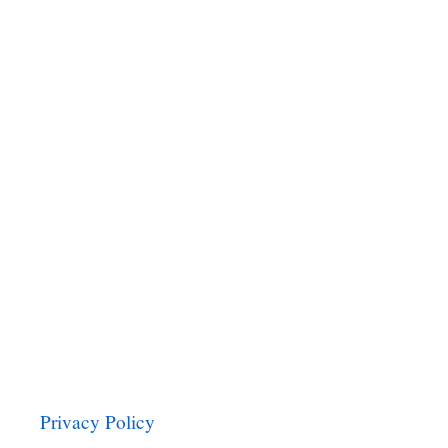
N
O
G
H
O
T
C
H
O
C
O
L
A
T
E
Privacy Policy