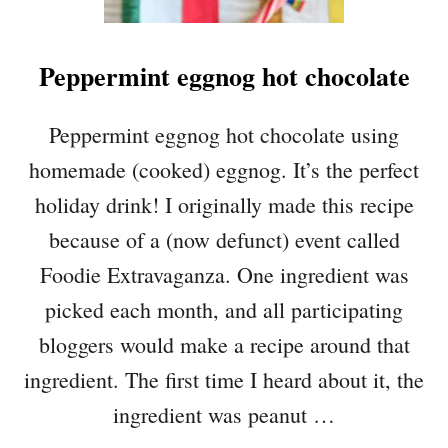
Peppermint eggnog hot chocolate
Peppermint eggnog hot chocolate using
homemade (cooked) eggnog. It’s the perfect
holiday drink! I originally made this recipe
because of a (now defunct) event called
Foodie Extravaganza. One ingredient was
picked each month, and all participating
bloggers would make a recipe around that
ingredient. The first time I heard about it, the
ingredient was peanut …