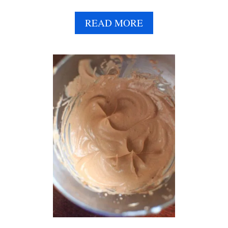
R
N
A
READ MORE
I
B
G
O
H
U
T
T
O
V
A
E
T
G
S
A
N
C
H
O
C
O
L
A