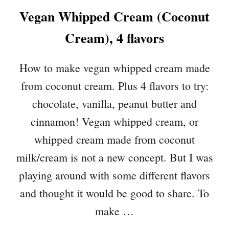
T
Vegan Whipped Cream (Coconut
E
P
Cream), 4 flavors
E
A
N
How to make vegan whipped cream made
U
from coconut cream. Plus 4 flavors to try:
T
B
chocolate, vanilla, peanut butter and
U
cinnamon! Vegan whipped cream, or
T
T
whipped cream made from coconut
E
milk/cream is not a new concept. But I was
R
M
playing around with some different flavors
O
and thought it would be good to share. To
U
make …
S
S