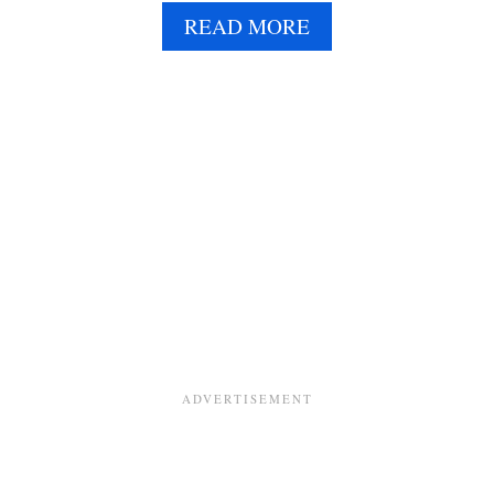
E
A
READ MORE
B
O
U
T
V
E
G
A
N
W
H
I
P
P
E
D
C