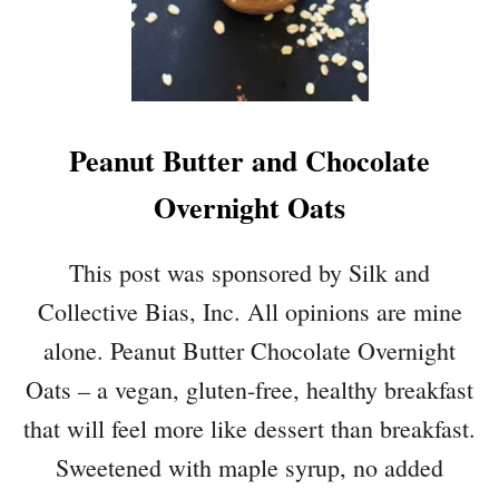
O
C
O
L
A
Peanut Butter and Chocolate
T
E
Overnight Oats
C
O
C
This post was sponsored by Silk and
O
Collective Bias, Inc. All opinions are mine
N
U
alone. Peanut Butter Chocolate Overnight
T
Oats – a vegan, gluten-free, healthy breakfast
F
L
that will feel more like dessert than breakfast.
O
Sweetened with maple syrup, no added
U