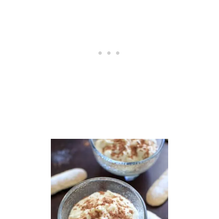
R
E
A
M
(
C
O
C
O
N
U
T
C
R
E
A
M
)
,