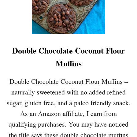
Double Chocolate Coconut Flour
Muffins
Double Chocolate Coconut Flour Muffins –
naturally sweetened with no added refined
sugar, gluten free, and a paleo friendly snack.
As an Amazon affiliate, I earn from
qualifying purchases. You may have noticed
the title says these double chocolate muffins