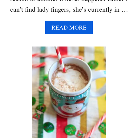
can’t find lady fingers, she’s currently in …
A
READ MORE
B
O
U
T
T
I
R
A
M
I
S
U
D
I
P