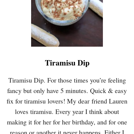
4
F
L
A
V
O
R
S
Tiramisu Dip
Tiramisu Dip. For those times you’re feeling
fancy but only have 5 minutes. Quick & easy
fix for tiramisu lovers! My dear friend Lauren
loves tiramisu. Every year I think about
making it for her for her birthday, and for one
reason or another it never happens. Either I