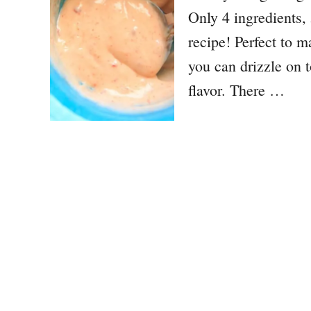
Only 4 ingredients, 5
recipe! Perfect to m
you can drizzle on 
flavor. There …