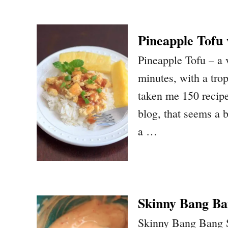
Pineapple Tofu
Pineapple Tofu – a 
minutes, with a trop
taken me 150 recipes
blog, that seems a b
a …
Skinny Bang Ba
Skinny Bang Bang Sau