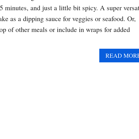
 minutes, and just a little bit spicy. A super versat
ake as a dipping sauce for veggies or seafood. Or,
top of other meals or include in wraps for added
READ MOR