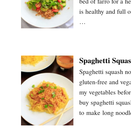
bed of farro for a h
is healthy and full o
…
Spaghetti Squas
Spaghetti squash no
gluten-free and vega
my vegetables befor
buy spaghetti squas
to make long noodle