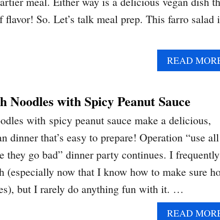
eartier meal. Either way is a delicious vegan dish th
f flavor! So. Let’s talk meal prep. This farro salad 
READ MOR
h Noodles with Spicy Peanut Sauce
odles with spicy peanut sauce make a delicious,
n dinner that’s easy to prepare! Operation “use all
e they go bad” dinner party continues. I frequently
h (especially now that I know how to make sure h
s), but I rarely do anything fun with it. …
READ MOR