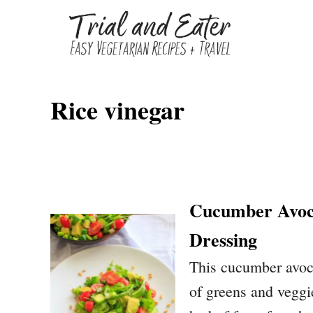
S
k
i
p
Rice vinegar
t
o
C
o
n
Cucumber Avoca
t
Dressing
e
This cucumber avoca
n
of greens and veggie
t