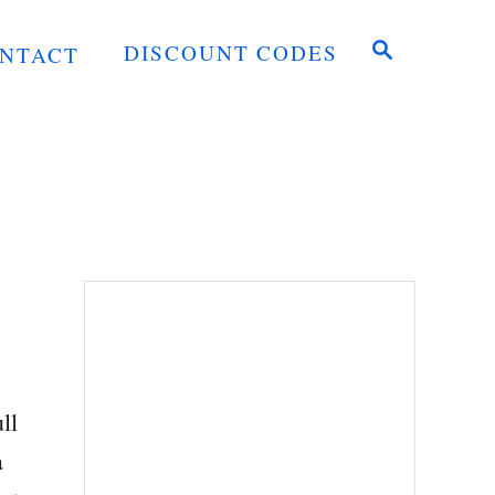
S
DISCOUNT CODES
NTACT
E
A
R
C
H
ll
a