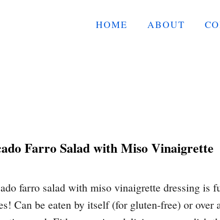
HOME
ABOUT
CO
do Farro Salad with Miso Vinaigrette
do farro salad with miso vinaigrette dressing is fu
s! Can be eaten by itself (for gluten-free) or over 