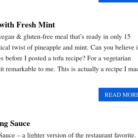
 with Fresh Mint
vegan & gluten-free meal that’s ready in only 15
ical twist of pineapple and mint. Can you believe i
 before I posted a tofu recipe? For a vegetarian
it remarkable to me. This is actually a recipe I ma
READ MOR
ng Sauce
ce – a lighter version of the restaurant favorite.