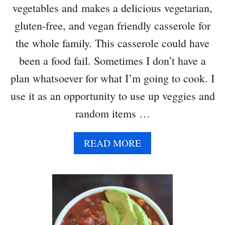
vegetables and makes a delicious vegetarian,
A
C
gluten-free, and vegan friendly casserole for
A
the whole family. This casserole could have
S
S
been a food fail. Sometimes I don’t have a
E
plan whatsoever for what I’m going to cook. I
R
O
use it as an opportunity to use up veggies and
L
random items …
E
W
I
A
READ MORE
T
B
H
O
R
U
O
T
A
B
S
U
T