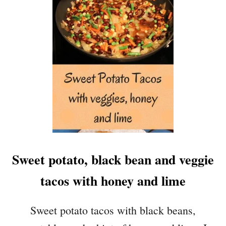
E
W
I
T
H
T
O
R
T
I
L
L
A
Sweet potato, black bean and veggie
C
H
tacos with honey and lime
I
P
S
Sweet potato tacos with black beans,