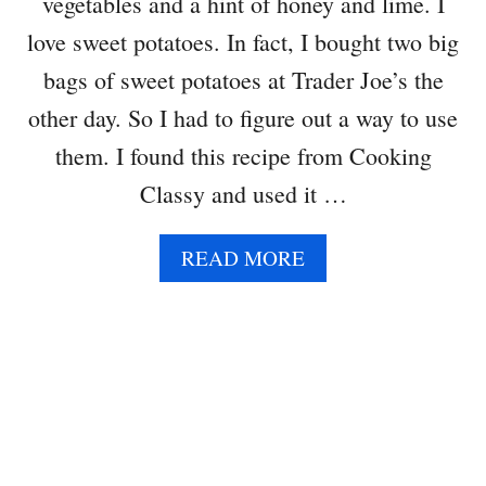
vegetables and a hint of honey and lime. I
love sweet potatoes. In fact, I bought two big
bags of sweet potatoes at Trader Joe’s the
other day. So I had to figure out a way to use
them. I found this recipe from Cooking
Classy and used it …
A
READ MORE
B
O
U
T
S
W
E
E