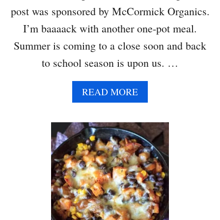
R
C
post was sponsored by McCormick Organics.
S
A
I’m baaaack with another one-pot meal.
S
S
Summer is coming to a close soon and back
E
to school season is upon us. …
R
O
L
A
READ MORE
E
B
O
U
T
V
E
G
E
T
A