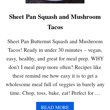
R
Sheet Pan Squash and Mushroom
Tacos
Sheet Pan Butternut Squash and Mushroom
Tacos! Ready in under 30 minutes – vegan,
easy, healthy, and great for meal prep. WHY
don’t I meal prep more often? Recipes like
these remind me how easy it is to get a
wholesome meal full of veggies in barely any
time. Chop, toss, bake, eat! Perfect for …
A
READ MORE