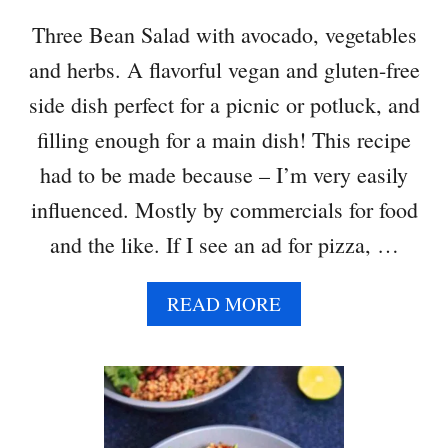
N
Three Bean Salad with avocado, vegetables
D
and herbs. A flavorful vegan and gluten-free
M
U
side dish perfect for a picnic or potluck, and
S
filling enough for a main dish! This recipe
H
R
had to be made because – I’m very easily
O
influenced. Mostly by commercials for food
O
M
and the like. If I see an ad for pizza, …
T
A
A
READ MORE
C
B
O
O
S
U
T
T
H