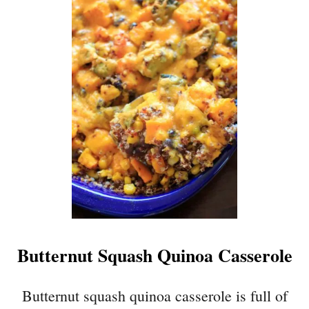
U
T
B
L
A
C
K
B
E
A
N
E
N
C
H
Butternut Squash Quinoa Casserole
I
L
A
Butternut squash quinoa casserole is full of
D