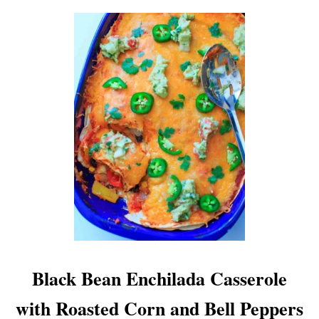
Black Bean Enchilada Casserole
with Roasted Corn and Bell Peppers