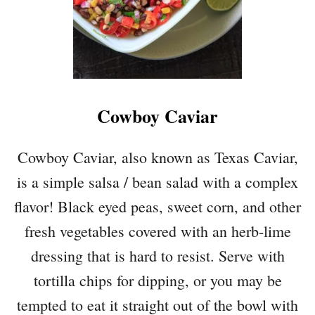
Cowboy Caviar
Cowboy Caviar, also known as Texas Caviar,
is a simple salsa / bean salad with a complex
flavor! Black eyed peas, sweet corn, and other
fresh vegetables covered with an herb-lime
dressing that is hard to resist. Serve with
tortilla chips for dipping, or you may be
tempted to eat it straight out of the bowl with