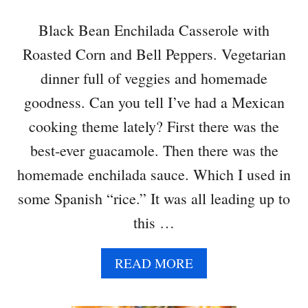
Black Bean Enchilada Casserole with
Roasted Corn and Bell Peppers. Vegetarian
dinner full of veggies and homemade
goodness. Can you tell I’ve had a Mexican
cooking theme lately? First there was the
best-ever guacamole. Then there was the
homemade enchilada sauce. Which I used in
some Spanish “rice.” It was all leading up to
this …
A
READ MORE
B
O