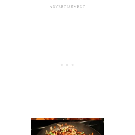
S
Q
U
A
S
H
A
N
D
V
E
G
G
I
E
B
A
K