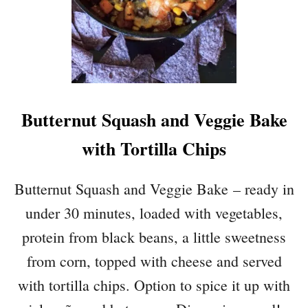
R
I
A
N
C
H
I
Butternut Squash and Veggie Bake
L
I
with Tortilla Chips
Butternut Squash and Veggie Bake – ready in
under 30 minutes, loaded with vegetables,
protein from black beans, a little sweetness
from corn, topped with cheese and served
with tortilla chips. Option to spice it up with