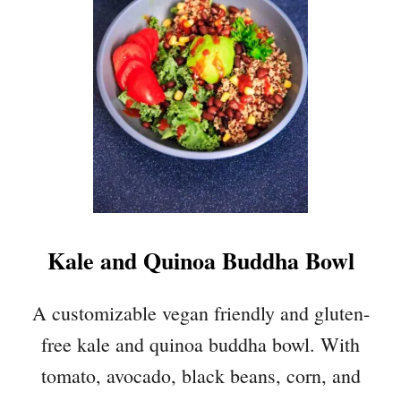
R
E
E
B
E
A
N
S
A
L
A
Kale and Quinoa Buddha Bowl
D
W
I
A customizable vegan friendly and gluten-
T
free kale and quinoa buddha bowl. With
H
A
tomato, avocado, black beans, corn, and
V