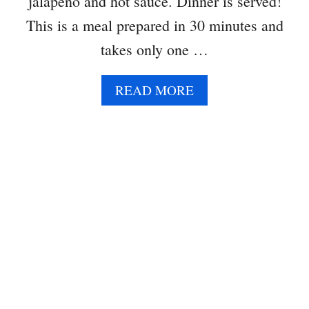
jalapeño and hot sauce. Dinner is served!
This is a meal prepared in 30 minutes and
takes only one …
A
READ MORE
B
O
U
T
B
U
T
T
E
R
N
U
T