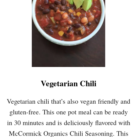
T
E
T
D
E
C
R
O
N
R
U
N
T
A
S
N
Q
D
U
B
A
E
Vegetarian Chili
S
L
H
L
Q
Vegetarian chili that’s also vegan friendly and
P
U
E
gluten-free. This one pot meal can be ready
I
P
N
in 30 minutes and is deliciously flavored with
P
O
E
McCormick Organics Chili Seasoning. This
A