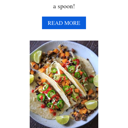
a spoon!
A
READ MORE
B
O
U
T
C
O
W
B
O
Y
C
A
V
I
A