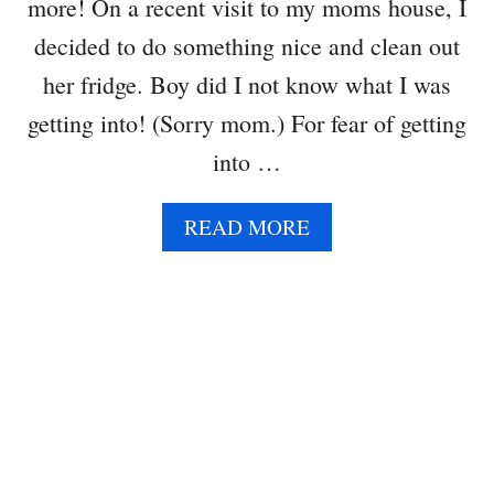
more! On a recent visit to my moms house, I
O
C
decided to do something nice and clean out
A
her fridge. Boy did I not know what I was
D
O
getting into! (Sorry mom.) For fear of getting
into …
A
READ MORE
B
O
U
T
K
A
L
E
A
N