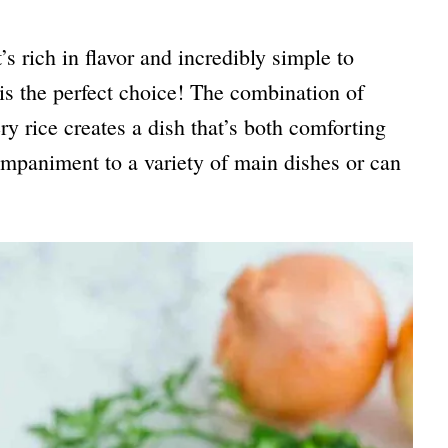
t’s rich in flavor and incredibly simple to
is the perfect choice! The combination of
y rice creates a dish that’s both comforting
companiment to a variety of main dishes or can