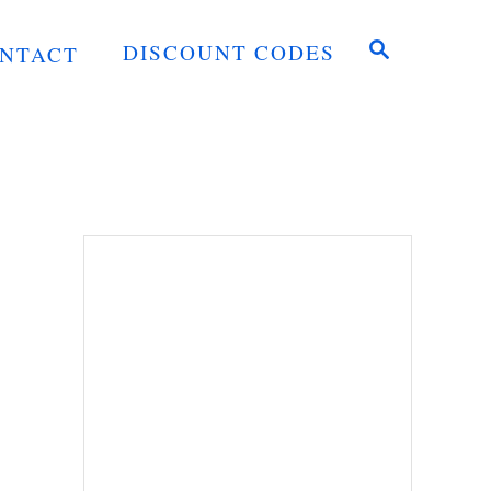
S
DISCOUNT CODES
NTACT
E
A
R
C
H