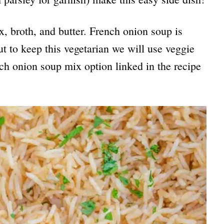
, broth, and butter. French onion soup is
 to keep this vegetarian we will use veggie
nch onion soup mix option linked in the recipe