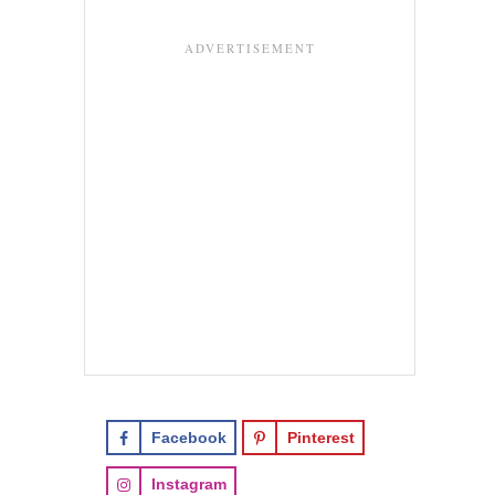
Facebook
Pinterest
Instagram