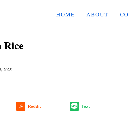
HOME
ABOUT
CO
 Rice
2, 2025
Reddit
Text