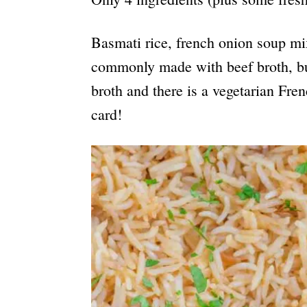
Basmati rice, french onion soup mix
commonly made with beef broth, but
broth and there is a vegetarian Fre
card!