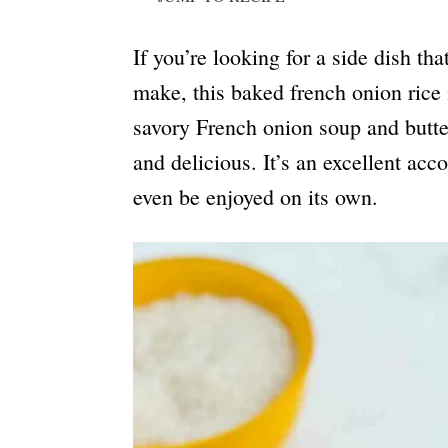
If you’re looking for a side dish tha
make, this baked french onion rice 
savory French onion soup and butter
and delicious. It’s an excellent ac
even be enjoyed on its own.