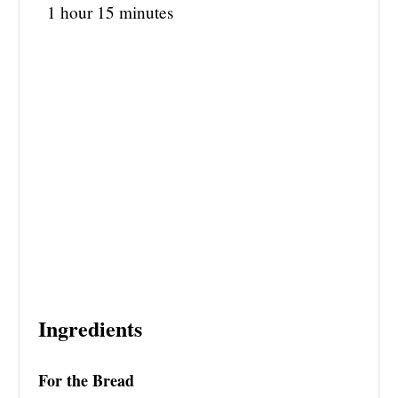
1 hour
15 minutes
Ingredients
For the Bread