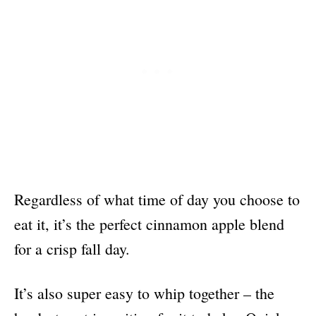
Regardless of what time of day you choose to
eat it, it’s the perfect cinnamon apple blend
for a crisp fall day.
It’s also super easy to whip together – the