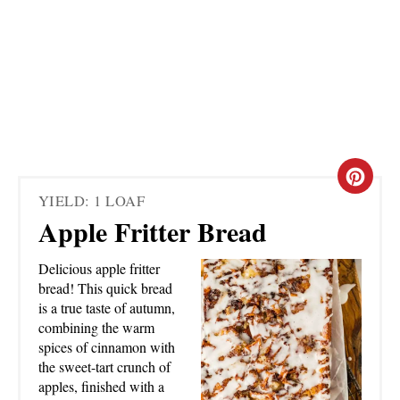
C
YIELD: 1 LOAF
R
Apple Fritter Bread
E
Delicious apple fritter
A
bread! This quick bread
is a true taste of autumn,
T
combining the warm
spices of cinnamon with
E
the sweet-tart crunch of
apples, finished with a
P