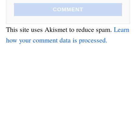
COMMENT
This site uses Akismet to reduce spam.
Learn
how your comment data is processed.