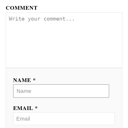
COMMENT
NAME *
EMAIL *