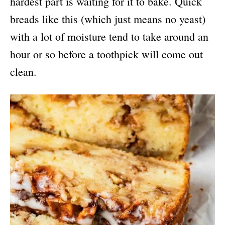
hardest part is waiting for it to bake. Quick
breads like this (which just means no yeast)
with a lot of moisture tend to take around an
hour or so before a toothpick will come out
clean.