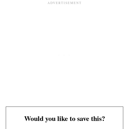
Would you like to save this?