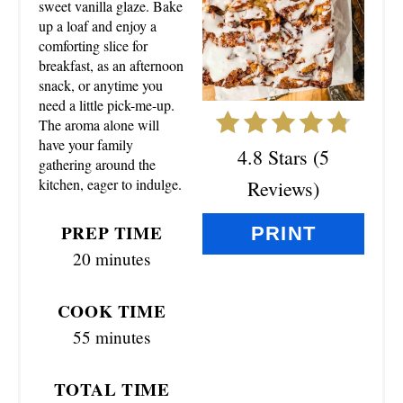
sweet vanilla glaze. Bake
up a loaf and enjoy a
I
comforting slice for
N
breakfast, as an afternoon
snack, or anytime you
T
need a little pick-me-up.
The aroma alone will
E
have your family
4.8 Stars
(
5
gathering around the
R
kitchen, eager to indulge.
Reviews
)
E
PREP TIME
PRINT
S
20 minutes
T
COOK TIME
P
55 minutes
I
TOTAL TIME
N