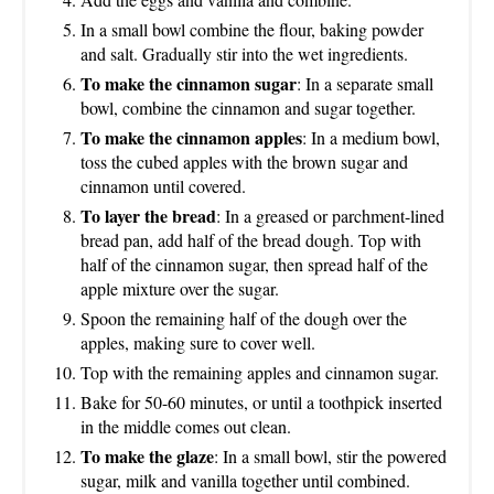
In a small bowl combine the flour, baking powder
and salt. Gradually stir into the wet ingredients.
To make the cinnamon sugar
: In a separate small
bowl, combine the cinnamon and sugar together.
To make the cinnamon apples
: In a medium bowl,
toss the cubed apples with the brown sugar and
cinnamon until covered.
To layer the bread
: In a greased or parchment-lined
bread pan, add half of the bread dough. Top with
half of the cinnamon sugar, then spread half of the
apple mixture over the sugar.
Spoon the remaining half of the dough over the
apples, making sure to cover well.
Top with the remaining apples and cinnamon sugar.
Bake for 50-60 minutes, or until a toothpick inserted
in the middle comes out clean.
To make the glaze
: In a small bowl, stir the powered
sugar, milk and vanilla together until combined.