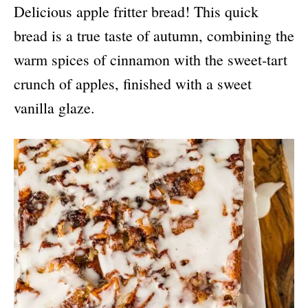
Delicious apple fritter bread! This quick
bread is a true taste of autumn, combining the
warm spices of cinnamon with the sweet-tart
crunch of apples, finished with a sweet
vanilla glaze.