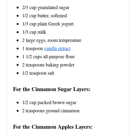
2/3 cup granulated sugar
1/2 cup butter, softened
1/3 cup plain Greek yogurt
1/3 cup milk
2 large eggs, room temperature
1 teaspoon
vanilla extract
1 1/2 cups all-purpose flour
2 teaspoons baking powder
1/2 teaspoon salt
For the Cinnamon Sugar Layers:
1/2 cup packed brown sugar
2 teaspoons ground cinnamon
For the Cinnamon Apples Layers: