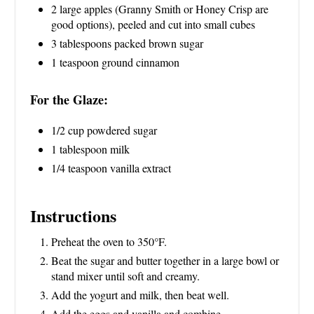
2 large apples (Granny Smith or Honey Crisp are
good options), peeled and cut into small cubes
3 tablespoons packed brown sugar
1 teaspoon ground cinnamon
For the Glaze:
1/2 cup powdered sugar
1 tablespoon milk
1/4 teaspoon vanilla extract
Instructions
Preheat the oven to 350°F.
Beat the sugar and butter together in a large bowl or
stand mixer until soft and creamy.
Add the yogurt and milk, then beat well.
Add the eggs and vanilla and combine.