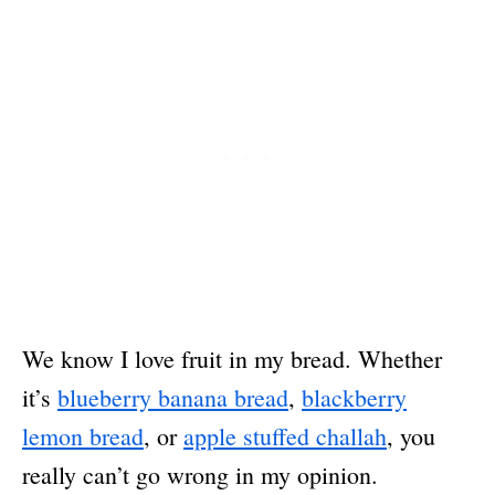
We know I love fruit in my bread. Whether
it’s
blueberry banana bread
,
blackberry
lemon bread
, or
apple stuffed challah
, you
really can’t go wrong in my opinion.