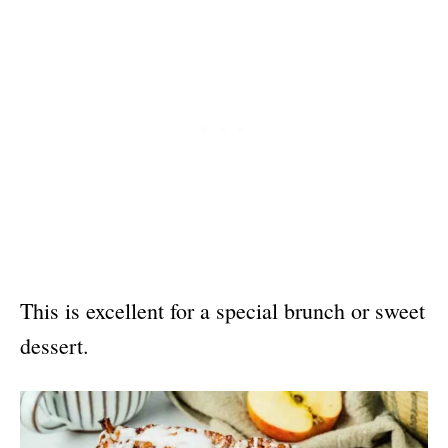
This is excellent for a special brunch or sweet
dessert.