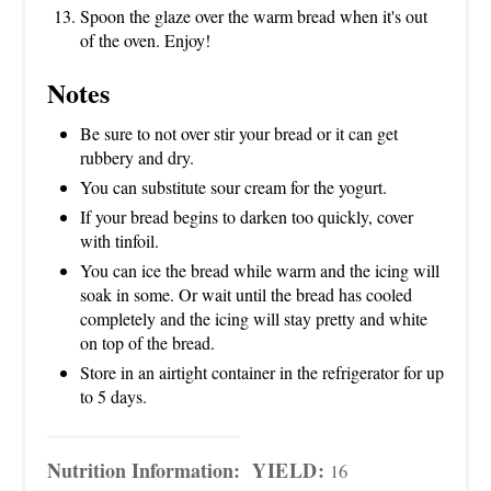
Spoon the glaze over the warm bread when it's out
of the oven. Enjoy!
Notes
Be sure to not over stir your bread or it can get
rubbery and dry.
You can substitute sour cream for the yogurt.
If your bread begins to darken too quickly, cover
with tinfoil.
You can ice the bread while warm and the icing will
soak in some. Or wait until the bread has cooled
completely and the icing will stay pretty and white
on top of the bread.
Store in an airtight container in the refrigerator for up
to 5 days.
Nutrition Information:
YIELD:
16