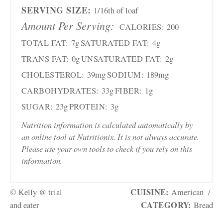
SERVING SIZE:
1/16th of loaf
Amount Per Serving:
CALORIES:
200
TOTAL FAT:
7g
SATURATED FAT:
4g
TRANS FAT:
0g
UNSATURATED FAT:
2g
CHOLESTEROL:
39mg
SODIUM:
189mg
CARBOHYDRATES:
33g
FIBER:
1g
SUGAR:
23g
PROTEIN:
3g
Nutrition information is calculated automatically by
an online tool at Nutritionix. It is not always accurate.
Please use your own tools to check if you rely on this
information.
CUISINE:
© Kelly @ trial
American
/
CATEGORY:
and eater
Bread