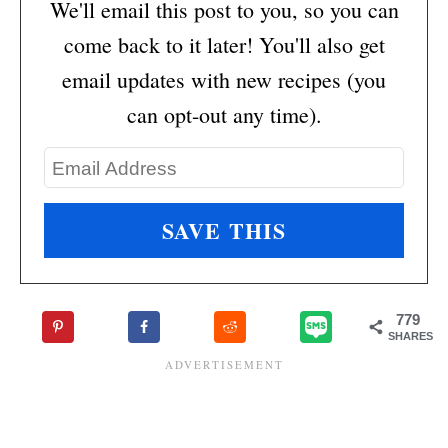
We'll email this post to you, so you can
come back to it later! You'll also get
email updates with new recipes (you
can opt-out any time).
779
SHARES