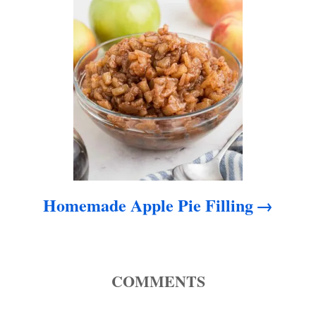
o
n
Homemade Apple Pie Filling
COMMENTS