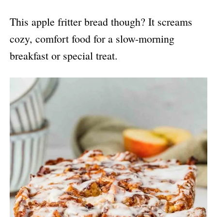
This apple fritter bread though? It screams
cozy, comfort food for a slow-morning
breakfast or special treat.