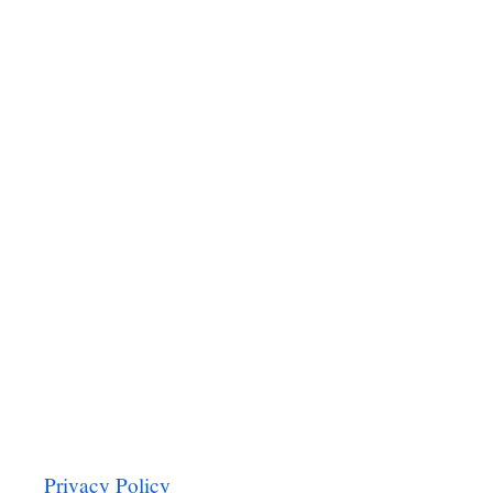
P
I
N
A
C
H
P
A
S
T
A
Privacy Policy