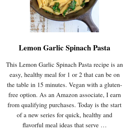
Lemon Garlic Spinach Pasta
This Lemon Garlic Spinach Pasta recipe is an
easy, healthy meal for 1 or 2 that can be on
the table in 15 minutes. Vegan with a gluten-
free option. As an Amazon associate, I earn
from qualifying purchases. Today is the start
of a new series for quick, healthy and
flavorful meal ideas that serve …