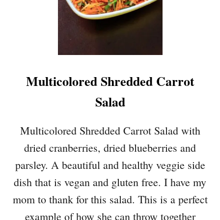
Multicolored Shredded Carrot
Salad
Multicolored Shredded Carrot Salad with
dried cranberries, dried blueberries and
parsley. A beautiful and healthy veggie side
dish that is vegan and gluten free. I have my
mom to thank for this salad. This is a perfect
example of how she can throw together