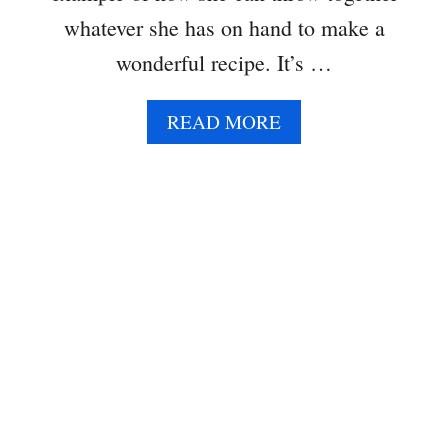
whatever she has on hand to make a
wonderful recipe. It’s …
A
READ MORE
B
O
U
T
M
U
L
T
I
C
O
L
O