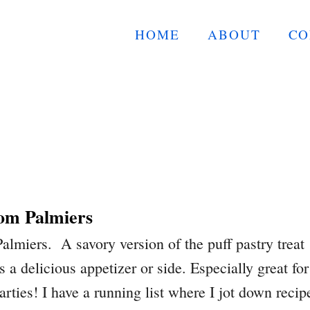
HOME
ABOUT
CO
om Palmiers
miers. A savory version of the puff pastry treat
s a delicious appetizer or side. Especially great for
arties! I have a running list where I jot down recip