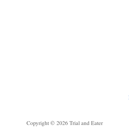
Copyright © 2026 Trial and Eater