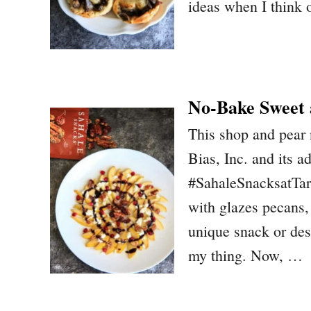
ideas when I think o
No-Bake Sweet 
This shop and pear
Bias, Inc. and its a
#SahaleSnacksatTar
with glazes pecans
unique snack or des
my thing. Now, …