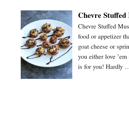
Chevre Stuffed
Chevre Stuffed Mus
food or appetizer tha
goat cheese or spri
you either love ’em
is for you! Hardly 