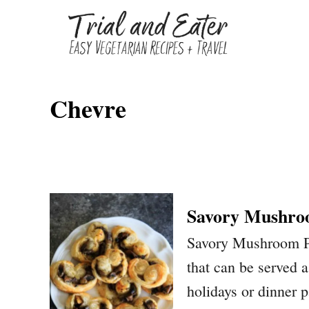
S
k
i
p
Chevre
t
o
C
o
n
Savory Mushro
t
Savory Mushroom Pal
e
that can be served a
n
holidays or dinner p
t