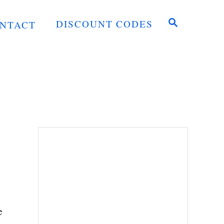
S
DISCOUNT CODES
NTACT
E
A
R
C
H
e