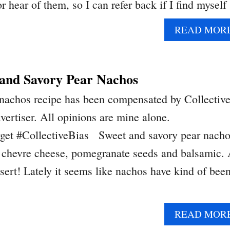
r hear of them, so I can refer back if I find mysel
READ MOR
and Savory Pear Nachos
 nachos recipe has been compensated by Collectiv
dvertiser. All opinions are mine alone.
get #CollectiveBias Sweet and savory pear nach
, chevre cheese, pomegranate seeds and balsamic.
sert! Lately it seems like nachos have kind of bee
READ MOR