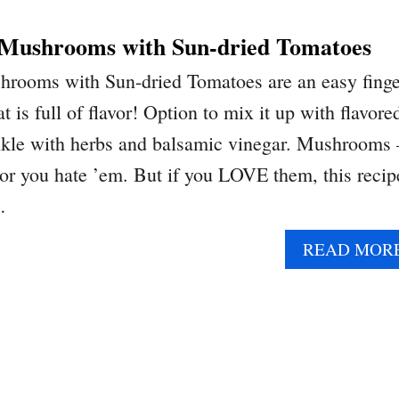
 Mushrooms with Sun-dried Tomatoes
hrooms with Sun-dried Tomatoes are an easy finge
t is full of flavor! Option to mix it up with flavore
nkle with herbs and balsamic vinegar. Mushrooms 
 or you hate ’em. But if you LOVE them, this recip
…
READ MOR